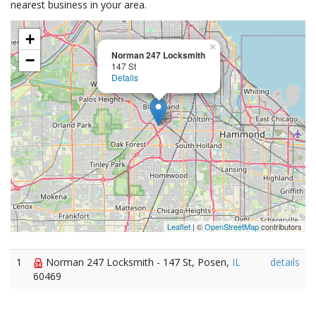
nearest business in your area.
+
×
Norman 247 Locksmith
−
147 St
Details
Leaflet
| ©
OpenStreetMap
contributors
1
Norman 247 Locksmith - 147 St, Posen,
IL
details
60469