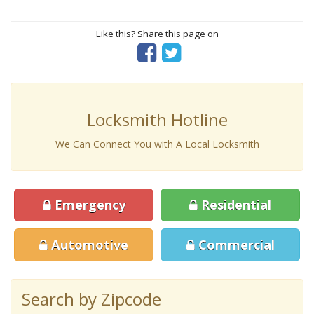
Like this? Share this page on
Locksmith Hotline
We Can Connect You with A Local Locksmith
Emergency
Residential
Automotive
Commercial
Search by Zipcode