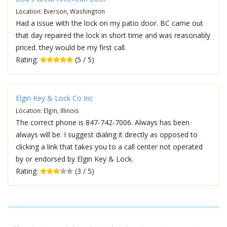
Location: Everson, Washington
Had a issue with the lock on my patio door. BC came out
that day repaired the lock in short time and was reasonably
priced. they would be my first call.
Rating:
(5 / 5)
Elgin Key & Lock Co Inc
Location: Elgin, Illinois
The correct phone is 847-742-7006. Always has been
always will be. I suggest dialing it directly as opposed to
clicking a link that takes you to a call center not operated
by or endorsed by Elgin Key & Lock.
Rating:
(3 / 5)