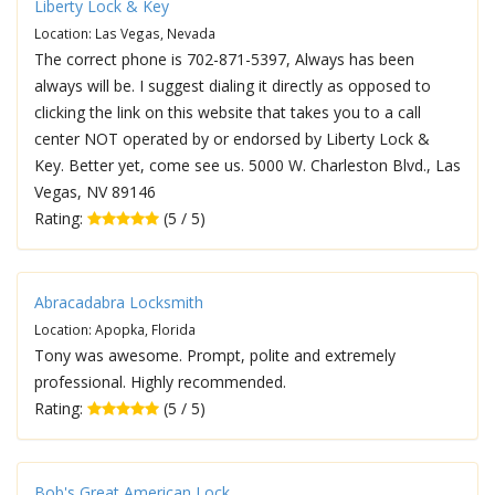
Liberty Lock & Key
Location: Las Vegas, Nevada
The correct phone is 702-871-5397, Always has been
always will be. I suggest dialing it directly as opposed to
clicking the link on this website that takes you to a call
center NOT operated by or endorsed by Liberty Lock &
Key. Better yet, come see us. 5000 W. Charleston Blvd., Las
Vegas, NV 89146
Rating:
(5 / 5)
Abracadabra Locksmith
Location: Apopka, Florida
Tony was awesome. Prompt, polite and extremely
professional. Highly recommended.
Rating:
(5 / 5)
Bob's Great American Lock