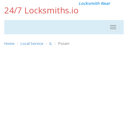
Locksmith Near
24/7 Locksmiths.io
Toggle
navigat
Home
Local Service
IL
Posen