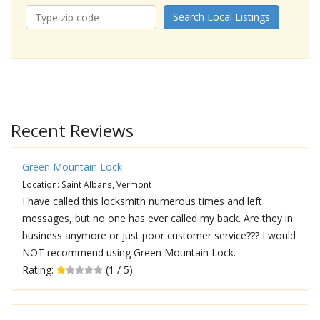
Search Local Listings
Recent Reviews
Green Mountain Lock
Location: Saint Albans, Vermont
I have called this locksmith numerous times and left
messages, but no one has ever called my back. Are they in
business anymore or just poor customer service??? I would
NOT recommend using Green Mountain Lock.
Rating:
(1 / 5)