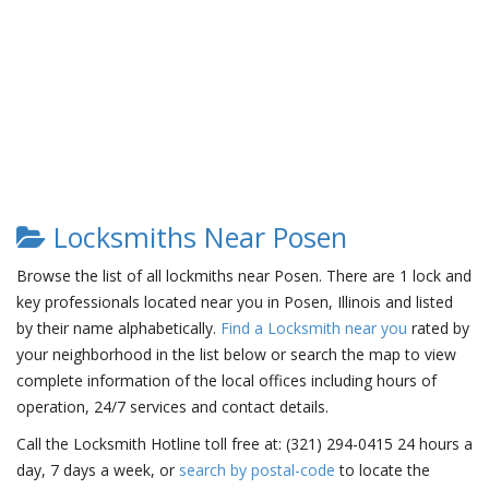
Locksmiths Near Posen
Browse the list of all lockmiths near Posen. There are 1 lock and
key professionals located near you in Posen, Illinois and listed
by their name alphabetically.
Find a Locksmith near you
rated by
your neighborhood in the list below or search the map to view
complete information of the local offices including hours of
operation, 24/7 services and contact details.
Call the Locksmith Hotline toll free at: (321) 294-0415 24 hours a
day, 7 days a week, or
search by postal-code
to locate the