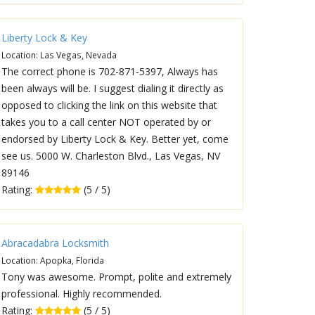
Liberty Lock & Key
Location: Las Vegas, Nevada
The correct phone is 702-871-5397, Always has
been always will be. I suggest dialing it directly as
opposed to clicking the link on this website that
takes you to a call center NOT operated by or
endorsed by Liberty Lock & Key. Better yet, come
see us. 5000 W. Charleston Blvd., Las Vegas, NV
89146
Rating:
(5 / 5)
Abracadabra Locksmith
Location: Apopka, Florida
Tony was awesome. Prompt, polite and extremely
professional. Highly recommended.
Rating:
(5 / 5)