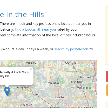
 In the Hills
. There are 1 lock and key professionals located near you in
abetically.
Find a Locksmith near you
rated by your
iew complete information of the local offices including hours
15 24 hours a day, 7 days a week, or
search by postal-code
to
×
Security & Lock Corp
ury Cir