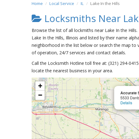
Home
Local Service
IL
Lake In the Hills
Locksmiths Near Lake
Browse the list of all lockmiths near Lake In the Hills
Lake In the Hills, Illinois and listed by their name alph
neighborhood in the list below or search the map to v
of operation, 24/7 services and contact details.
Call the Locksmith Hotline toll free at: (321) 294-04
locate the nearest business in your area.
+
Accurate 
−
5533 Danb
Details