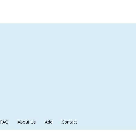
FAQ
About Us
Add
Contact