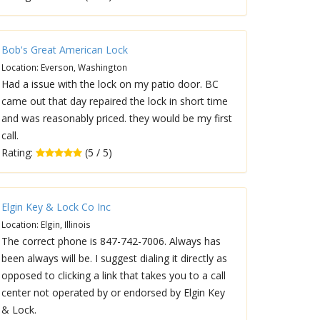
Bob's Great American Lock
Location: Everson, Washington
Had a issue with the lock on my patio door. BC
came out that day repaired the lock in short time
and was reasonably priced. they would be my first
call.
Rating:
(5 / 5)
Elgin Key & Lock Co Inc
Location: Elgin, Illinois
The correct phone is 847-742-7006. Always has
been always will be. I suggest dialing it directly as
opposed to clicking a link that takes you to a call
center not operated by or endorsed by Elgin Key
& Lock.