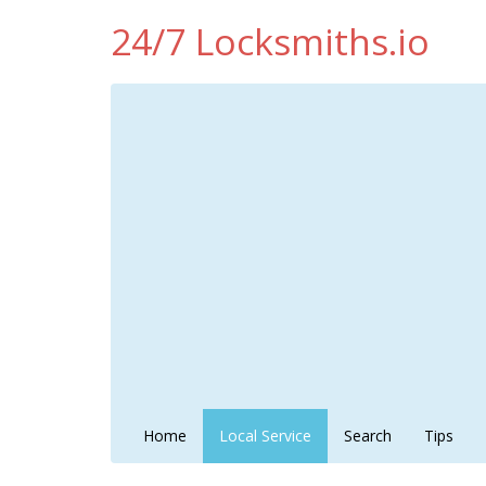
24/7 Locksmiths.io
Home
Local Service
Search
Tips