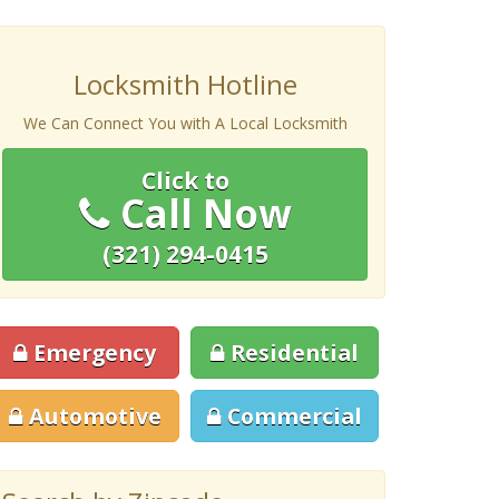
Locksmith Hotline
We Can Connect You with A Local Locksmith
Click to
Call Now
(321) 294-0415
Emergency
Residential
Automotive
Commercial