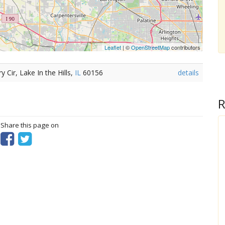
Leaflet
| ©
OpenStreetMap
contributors
Cir, Lake In the Hills,
IL
60156
details
R
? Share this page on