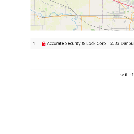
1
Accurate Security & Lock Corp - 5533 Danbury 
Like this