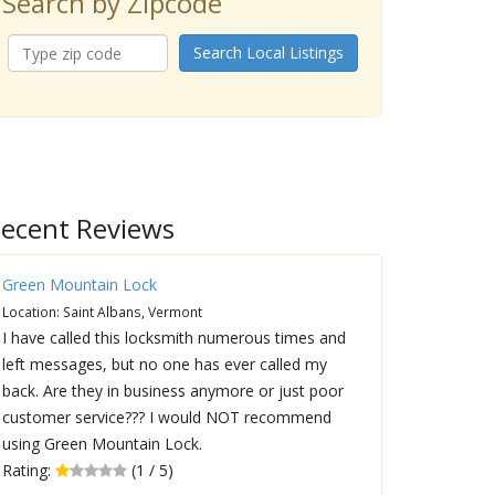
Search by Zipcode
Search Local Listings
ecent Reviews
Green Mountain Lock
Location: Saint Albans, Vermont
I have called this locksmith numerous times and
left messages, but no one has ever called my
back. Are they in business anymore or just poor
customer service??? I would NOT recommend
using Green Mountain Lock.
Rating:
(1 / 5)