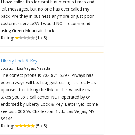
I have called this locksmith numerous times and
left messages, but no one has ever called my
back. Are they in business anymore or just poor
customer service??? I would NOT recommend
using Green Mountain Lock.
Rating:
(1 / 5)
Liberty Lock & Key
Location: Las Vegas, Nevada
The correct phone is 702-871-5397, Always has
been always will be. I suggest dialing it directly as
opposed to clicking the link on this website that
takes you to a call center NOT operated by or
endorsed by Liberty Lock & Key. Better yet, come
see us. 5000 W. Charleston Blvd., Las Vegas, NV
89146
Rating:
(5 / 5)