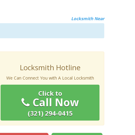
Locksmith Near
Locksmith Hotline
We Can Connect You with A Local Locksmith
Click to
Call Now
(321) 294-0415