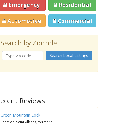
Emergency
Residential
Automotive
Commercial
Search by Zipcode
Search Local Listings
ecent Reviews
Green Mountain Lock
Location: Saint Albans, Vermont