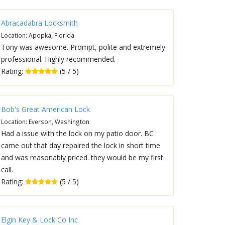
Abracadabra Locksmith
Location: Apopka, Florida
Tony was awesome. Prompt, polite and extremely
professional. Highly recommended.
Rating:
(5 / 5)
Bob's Great American Lock
Location: Everson, Washington
Had a issue with the lock on my patio door. BC
came out that day repaired the lock in short time
and was reasonably priced. they would be my first
call.
Rating:
(5 / 5)
Elgin Key & Lock Co Inc