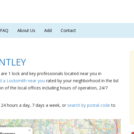
FAQ
About Us
Add
Contact
UNTLEY
are 1 lock and key professionals located near you in
d a Locksmith near you
rated by your neighborhood in the list
 of the local offices including hours of operation, 24/7
15 24 hours a day, 7 days a week, or
search by postal-code
to
×
 Systems