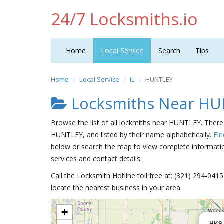
24/7 Locksmiths.io
Home
Local Service
Search
Tips
Home
Local Service
IL
HUNTLEY
Locksmiths Near H
Browse the list of all lockmiths near HUNTLEY. There 
HUNTLEY, and listed by their name alphabetically.
Fin
below or search the map to view complete information
services and contact details.
Call the Locksmith Hotline toll free at: (321) 294-04
locate the nearest business in your area.
+
HKS