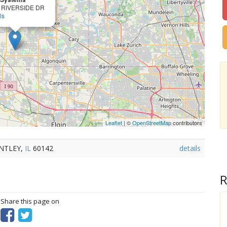
 RIVERSIDE DR
ls
Leaflet
| ©
OpenStreetMap
contributors
UNTLEY,
IL
60142
details
R
? Share this page on