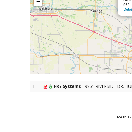
−
9861
Detai
1
HKS Systems
- 9861 RIVERSIDE DR, H
Like this