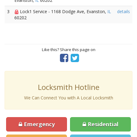
Evanston,
IL
60202
3
Lock1 Service - 1168 Dodge Ave, Evanston,
IL
details
60202
Like this? Share this page on
Locksmith Hotline
We Can Connect You with A Local Locksmith
Emergency
Residential