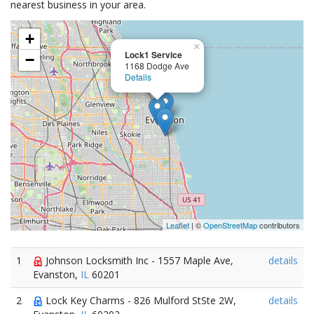
nearest business in your area.
+
×
Lock1 Service
−
1168 Dodge Ave
Details
Leaflet
| ©
OpenStreetMap
contributors
1
Johnson Locksmith Inc - 1557 Maple Ave,
details
Evanston,
IL
60201
2
Lock Key Charms - 826 Mulford StSte 2W,
details