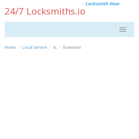
Locksmith Near
24/7 Locksmiths.io
Toggle
navigat
Home
Local Service
IL
Evanston