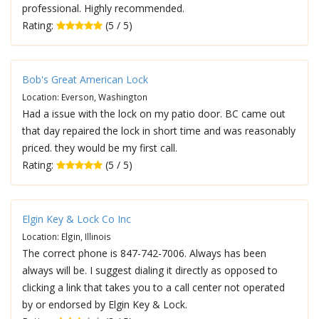
professional. Highly recommended.
Rating:
(5 / 5)
Bob's Great American Lock
Location: Everson, Washington
Had a issue with the lock on my patio door. BC came out
that day repaired the lock in short time and was reasonably
priced. they would be my first call.
Rating:
(5 / 5)
Elgin Key & Lock Co Inc
Location: Elgin, Illinois
The correct phone is 847-742-7006. Always has been
always will be. I suggest dialing it directly as opposed to
clicking a link that takes you to a call center not operated
by or endorsed by Elgin Key & Lock.