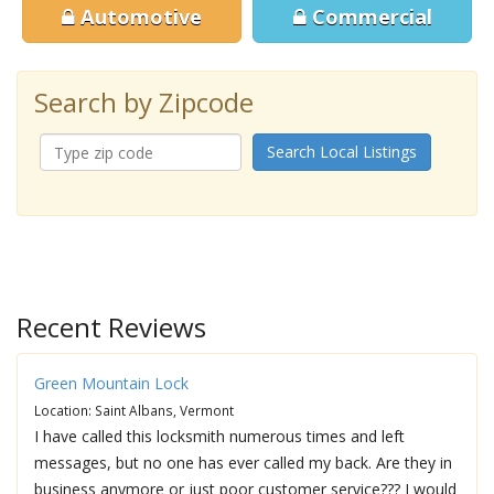
Automotive
Commercial
Search by Zipcode
Search Local Listings
Recent Reviews
Green Mountain Lock
Location: Saint Albans, Vermont
I have called this locksmith numerous times and left
messages, but no one has ever called my back. Are they in
business anymore or just poor customer service??? I would