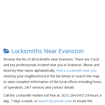
Locksmiths Near Evanston
Browse the list of all lockmiths near Evanston. There are 3 lock
and key professionals located near you in Evanston, Illinois and
listed by their name alphabetically.
Find a Locksmith near you
rated by your neighborhood in the list below or search the map
to view complete information of the local offices including hours
of operation, 24/7 services and contact details.
Call the Locksmith Hotline toll free at: (321) 294-0415 24 hours a
day, 7 days a week, or
search by postal-code
to locate the