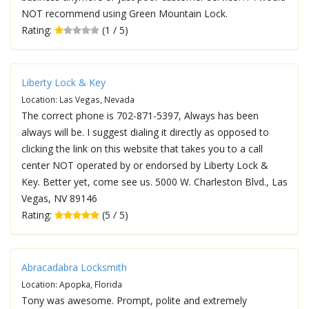
NOT recommend using Green Mountain Lock.
Rating:
(1 / 5)
Liberty Lock & Key
Location: Las Vegas, Nevada
The correct phone is 702-871-5397, Always has been
always will be. I suggest dialing it directly as opposed to
clicking the link on this website that takes you to a call
center NOT operated by or endorsed by Liberty Lock &
Key. Better yet, come see us. 5000 W. Charleston Blvd., Las
Vegas, NV 89146
Rating:
(5 / 5)
Abracadabra Locksmith
Location: Apopka, Florida
Tony was awesome. Prompt, polite and extremely