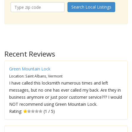
Search Local Listings
Recent Reviews
Green Mountain Lock
Location: Saint Albans, Vermont
I have called this locksmith numerous times and left
messages, but no one has ever called my back. Are they in
business anymore or just poor customer service??? I would
NOT recommend using Green Mountain Lock.
Rating:
(1 / 5)