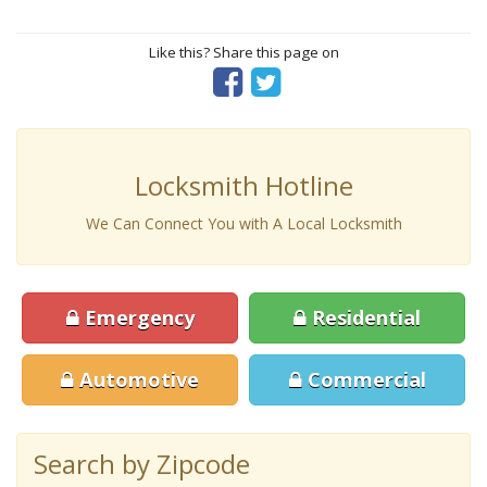
Like this? Share this page on
Locksmith Hotline
We Can Connect You with A Local Locksmith
Emergency
Residential
Automotive
Commercial
Search by Zipcode