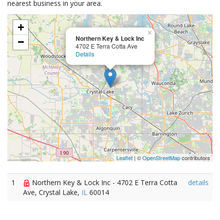
nearest business in your area.
+
×
Northern Key & Lock Inc
−
4702 E Terra Cotta Ave
Details
Leaflet
| ©
OpenStreetMap
contributors
1
Northern Key & Lock Inc - 4702 E Terra Cotta
details
Ave, Crystal Lake,
IL
60014