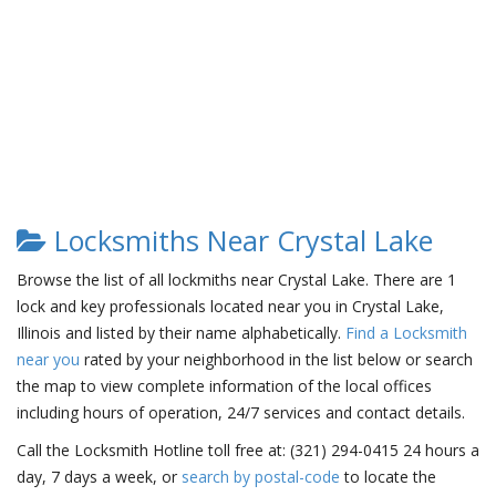
Locksmiths Near Crystal Lake
Browse the list of all lockmiths near Crystal Lake. There are 1
lock and key professionals located near you in Crystal Lake,
Illinois and listed by their name alphabetically.
Find a Locksmith
near you
rated by your neighborhood in the list below or search
the map to view complete information of the local offices
including hours of operation, 24/7 services and contact details.
Call the Locksmith Hotline toll free at: (321) 294-0415 24 hours a
day, 7 days a week, or
search by postal-code
to locate the