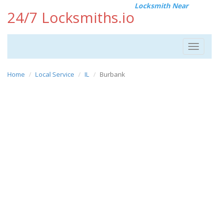
Locksmith Near
24/7 Locksmiths.io
Toggle
navigat
Home
Local Service
IL
Burbank