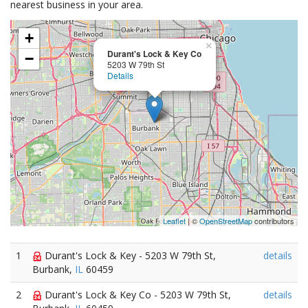
nearest business in your area.
+
×
Durant's Lock & Key Co
−
5203 W 79th St
Details
Leaflet
| ©
OpenStreetMap
contributors
1
Durant's Lock & Key - 5203 W 79th St,
details
Burbank,
IL
60459
2
Durant's Lock & Key Co - 5203 W 79th St,
details