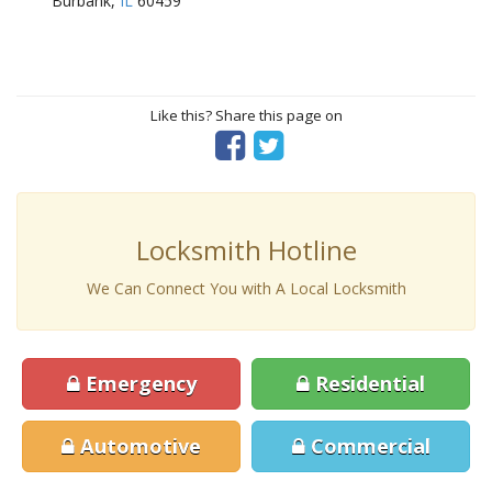
Burbank,
IL
60459
Like this? Share this page on
Locksmith Hotline
We Can Connect You with A Local Locksmith
Emergency
Residential
Automotive
Commercial