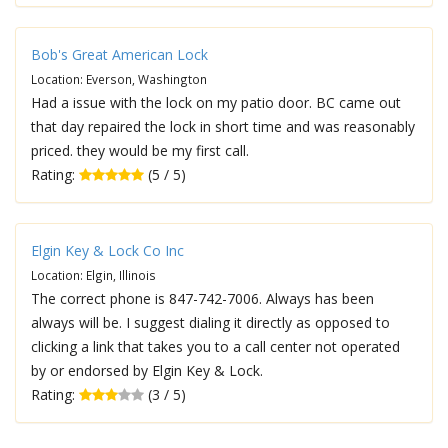
Bob's Great American Lock
Location: Everson, Washington
Had a issue with the lock on my patio door. BC came out
that day repaired the lock in short time and was reasonably
priced. they would be my first call.
Rating:
(5 / 5)
Elgin Key & Lock Co Inc
Location: Elgin, Illinois
The correct phone is 847-742-7006. Always has been
always will be. I suggest dialing it directly as opposed to
clicking a link that takes you to a call center not operated
by or endorsed by Elgin Key & Lock.
Rating:
(3 / 5)