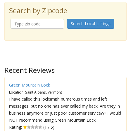
Search by Zipcode
Search Local Listings
Recent Reviews
Green Mountain Lock
Location: Saint Albans, Vermont
I have called this locksmith numerous times and left
messages, but no one has ever called my back. Are they in
business anymore or just poor customer service??? I would
NOT recommend using Green Mountain Lock.
Rating:
(1 / 5)