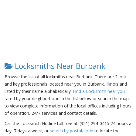
Locksmiths Near Burbank
Browse the list of all lockmiths near Burbank. There are 2 lock
and key professionals located near you in Burbank, Illinois and
listed by their name alphabetically.
Find a Locksmith near you
rated by your neighborhood in the list below or search the map
to view complete information of the local offices including hours
of operation, 24/7 services and contact details.
Call the Locksmith Hotline toll free at: (321) 294-0415 24 hours a
day, 7 days a week, or
search by postal-code
to locate the