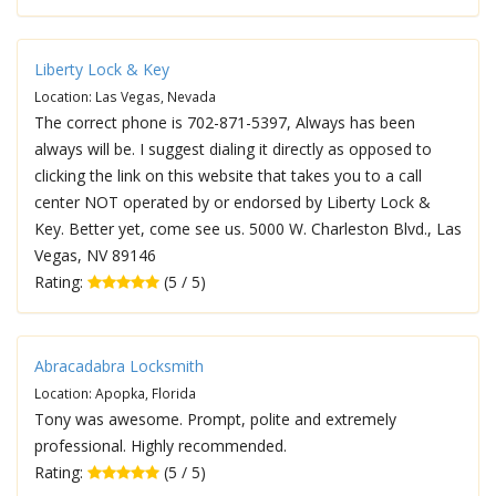
Liberty Lock & Key
Location: Las Vegas, Nevada
The correct phone is 702-871-5397, Always has been
always will be. I suggest dialing it directly as opposed to
clicking the link on this website that takes you to a call
center NOT operated by or endorsed by Liberty Lock &
Key. Better yet, come see us. 5000 W. Charleston Blvd., Las
Vegas, NV 89146
Rating:
(5 / 5)
Abracadabra Locksmith
Location: Apopka, Florida
Tony was awesome. Prompt, polite and extremely
professional. Highly recommended.
Rating:
(5 / 5)