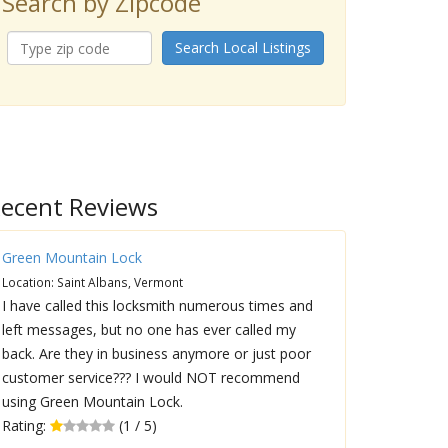
Search by Zipcode
Search Local Listings
ecent Reviews
Green Mountain Lock
Location: Saint Albans, Vermont
I have called this locksmith numerous times and
left messages, but no one has ever called my
back. Are they in business anymore or just poor
customer service??? I would NOT recommend
using Green Mountain Lock.
Rating:
(1 / 5)