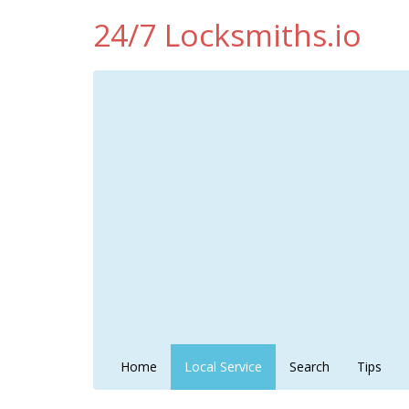
24/7 Locksmiths.io
Home
Local Service
Search
Tips