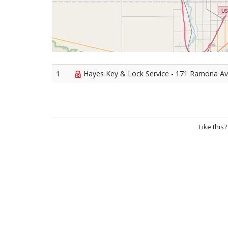
1
Hayes Key & Lock Service - 171 Ramona Av
Like this