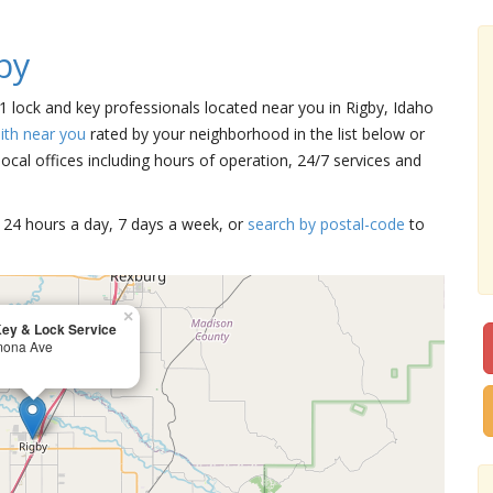
by
 1 lock and key professionals located near you in Rigby, Idaho
ith near you
rated by your neighborhood in the list below or
cal offices including hours of operation, 24/7 services and
15 24 hours a day, 7 days a week, or
search by postal-code
to
×
ey & Lock Service
mona Ave