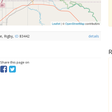
Leaflet
| ©
OpenStreetMap
contributors
e, Rigby,
ID
83442
details
R
? Share this page on