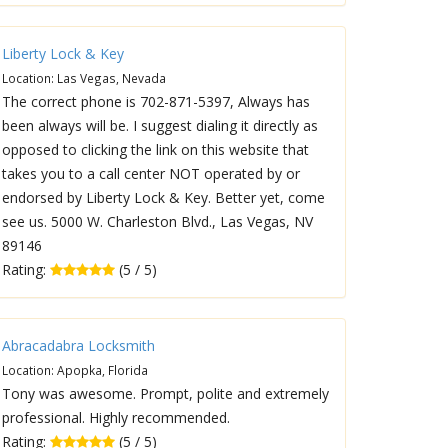
Liberty Lock & Key
Location: Las Vegas, Nevada
The correct phone is 702-871-5397, Always has
been always will be. I suggest dialing it directly as
opposed to clicking the link on this website that
takes you to a call center NOT operated by or
endorsed by Liberty Lock & Key. Better yet, come
see us. 5000 W. Charleston Blvd., Las Vegas, NV
89146
Rating:
(5 / 5)
Abracadabra Locksmith
Location: Apopka, Florida
Tony was awesome. Prompt, polite and extremely
professional. Highly recommended.
Rating:
(5 / 5)