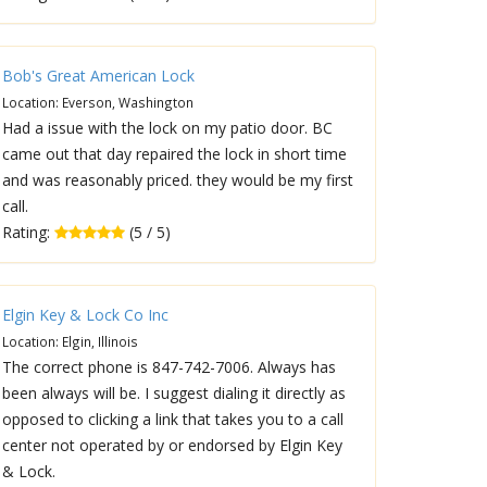
Bob's Great American Lock
Location: Everson, Washington
Had a issue with the lock on my patio door. BC
came out that day repaired the lock in short time
and was reasonably priced. they would be my first
call.
Rating:
(5 / 5)
Elgin Key & Lock Co Inc
Location: Elgin, Illinois
The correct phone is 847-742-7006. Always has
been always will be. I suggest dialing it directly as
opposed to clicking a link that takes you to a call
center not operated by or endorsed by Elgin Key
& Lock.