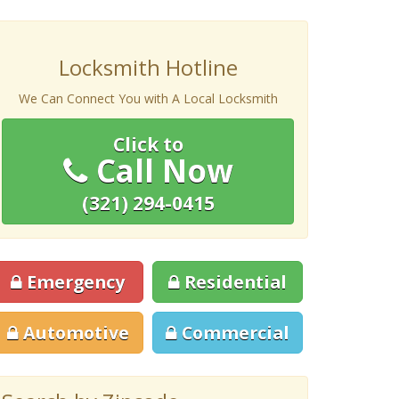
Locksmith Hotline
We Can Connect You with A Local Locksmith
Click to
Call Now
(321) 294-0415
Emergency
Residential
Automotive
Commercial