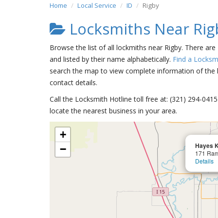
Home
Local Service
ID
Rigby
Locksmiths Near Rig
Browse the list of all lockmiths near Rigby. There are
and listed by their name alphabetically.
Find a Locksm
search the map to view complete information of the lo
contact details.
Call the Locksmith Hotline toll free at: (321) 294-04
locate the nearest business in your area.
+
Hayes K
−
171 Ra
Details