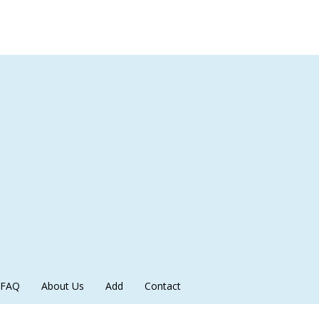
FAQ
About Us
Add
Contact