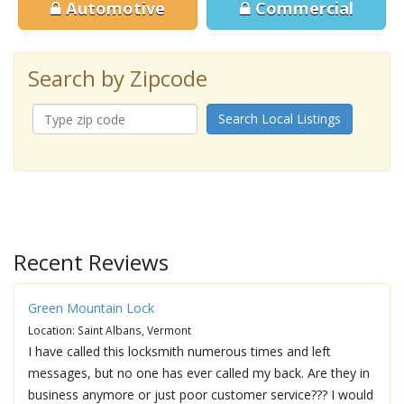
Automotive
Commercial
Search by Zipcode
Search Local Listings
Recent Reviews
Green Mountain Lock
Location: Saint Albans, Vermont
I have called this locksmith numerous times and left
messages, but no one has ever called my back. Are they in
business anymore or just poor customer service??? I would