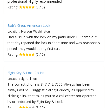
professional. Highly recommended.
Rating:
(5 / 5)
Bob's Great American Lock
Location: Everson, Washington
Had a issue with the lock on my patio door. BC came out
that day repaired the lock in short time and was reasonably
priced. they would be my first call.
Rating:
(5 / 5)
Elgin Key & Lock Co Inc
Location: Elgin, Illinois
The correct phone is 847-742-7006. Always has been
always will be. I suggest dialing it directly as opposed to
clicking a link that takes you to a call center not operated
by or endorsed by Elgin Key & Lock.
Rating:
(3 / 5)