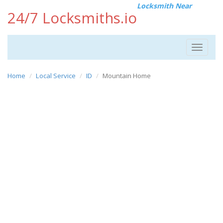
Locksmith Near
24/7 Locksmiths.io
Toggle
navigat
Home
Local Service
ID
Mountain Home