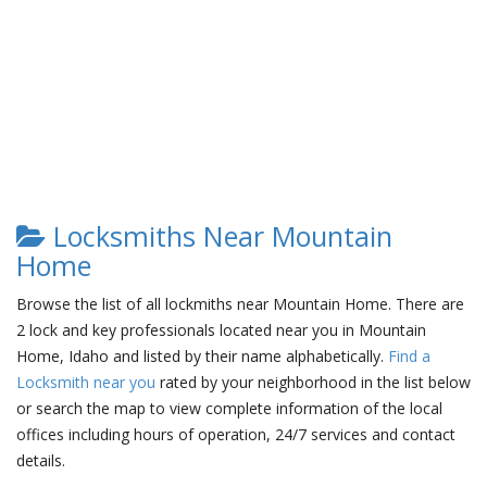
Locksmiths Near Mountain
Home
Browse the list of all lockmiths near Mountain Home. There are
2 lock and key professionals located near you in Mountain
Home, Idaho and listed by their name alphabetically.
Find a
Locksmith near you
rated by your neighborhood in the list below
or search the map to view complete information of the local
offices including hours of operation, 24/7 services and contact
details.