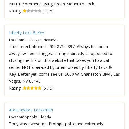
NOT recommend using Green Mountain Lock.
Rating:
(1 / 5)
Liberty Lock & Key
Location: Las Vegas, Nevada
The correct phone is 702-871-5397, Always has been
always will be. I suggest dialing it directly as opposed to
clicking the link on this website that takes you to a call
center NOT operated by or endorsed by Liberty Lock &
Key. Better yet, come see us. 5000 W. Charleston Blvd., Las
Vegas, NV 89146
Rating:
(5 / 5)
Abracadabra Locksmith
Location: Apopka, Florida
Tony was awesome. Prompt, polite and extremely