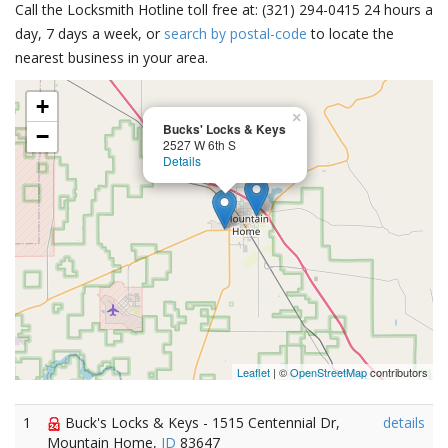
Call the Locksmith Hotline toll free at: (321) 294-0415 24 hours a
day, 7 days a week, or
search by postal-code
to locate the
nearest business in your area.
+
×
Bucks' Locks & Keys
−
2527 W 6th S
Details
Leaflet
| ©
OpenStreetMap
contributors
1
Buck's Locks & Keys - 1515 Centennial Dr,
details
Mountain Home,
ID
83647