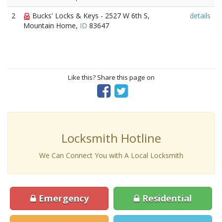
2
Bucks' Locks & Keys - 2527 W 6th S,
details
Mountain Home,
ID
83647
Like this? Share this page on
Locksmith Hotline
We Can Connect You with A Local Locksmith
Emergency
Residential