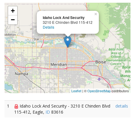
+
×
Idaho Lock And Security
−
3210 E Chinden Blvd 115-412
Details
Leaflet
| ©
OpenStreetMap
contributors
1
Idaho Lock And Security - 3210 E Chinden Blvd
details
115-412, Eagle,
ID
83616