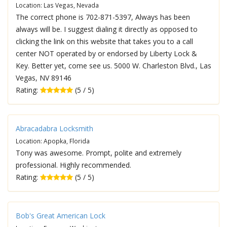
Location: Las Vegas, Nevada
The correct phone is 702-871-5397, Always has been
always will be. I suggest dialing it directly as opposed to
clicking the link on this website that takes you to a call
center NOT operated by or endorsed by Liberty Lock &
Key. Better yet, come see us. 5000 W. Charleston Blvd., Las
Vegas, NV 89146
Rating:
(5 / 5)
Abracadabra Locksmith
Location: Apopka, Florida
Tony was awesome. Prompt, polite and extremely
professional. Highly recommended.
Rating:
(5 / 5)
Bob's Great American Lock