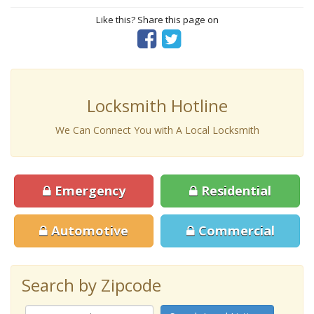
Like this? Share this page on
Locksmith Hotline
We Can Connect You with A Local Locksmith
Emergency
Residential
Automotive
Commercial
Search by Zipcode