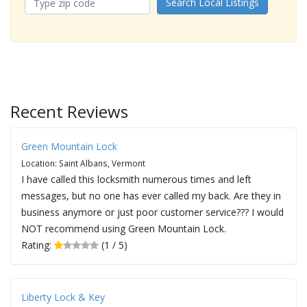
Search Local Listings
Recent Reviews
Green Mountain Lock
Location: Saint Albans, Vermont
I have called this locksmith numerous times and left
messages, but no one has ever called my back. Are they in
business anymore or just poor customer service??? I would
NOT recommend using Green Mountain Lock.
Rating:
(1 / 5)
Liberty Lock & Key