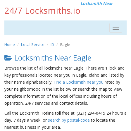
Locksmith Near
24/7 Locksmiths.io
Toggle
navigat
Home
Local Service
ID
Eagle
Locksmiths Near Eagle
Browse the list of all lockmiths near Eagle. There are 1 lock and
key professionals located near you in Eagle, Idaho and listed by
their name alphabetically.
Find a Locksmith near you
rated by
your neighborhood in the list below or search the map to view
complete information of the local offices including hours of
operation, 24/7 services and contact details.
Call the Locksmith Hotline toll free at: (321) 294-0415 24 hours a
day, 7 days a week, or
search by postal-code
to locate the
nearest business in your area.