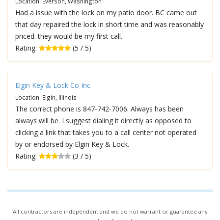
Location: Everson, Washington
Had a issue with the lock on my patio door. BC came out
that day repaired the lock in short time and was reasonably
priced. they would be my first call.
Rating:
(5 / 5)
Elgin Key & Lock Co Inc
Location: Elgin, Illinois
The correct phone is 847-742-7006. Always has been
always will be. I suggest dialing it directly as opposed to
clicking a link that takes you to a call center not operated
by or endorsed by Elgin Key & Lock.
Rating:
(3 / 5)
All contractors are independent and we do not warrant or guarantee any