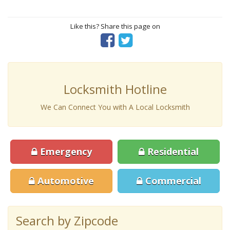
Like this? Share this page on
Locksmith Hotline
We Can Connect You with A Local Locksmith
Emergency
Residential
Automotive
Commercial
Search by Zipcode