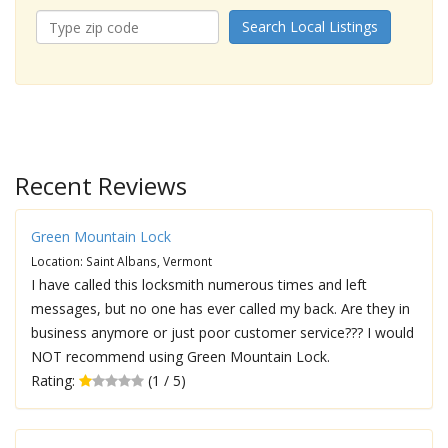
Search Local Listings
Recent Reviews
Green Mountain Lock
Location: Saint Albans, Vermont
I have called this locksmith numerous times and left
messages, but no one has ever called my back. Are they in
business anymore or just poor customer service??? I would
NOT recommend using Green Mountain Lock.
Rating:
(1 / 5)