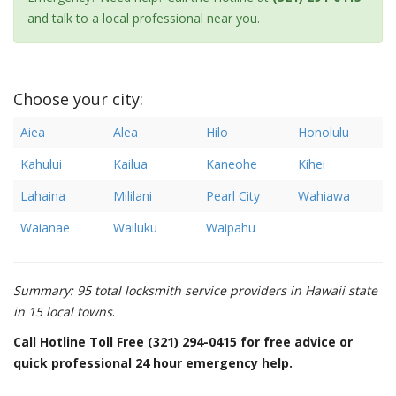
and talk to a local professional near you.
Choose your city:
Aiea
Alea
Hilo
Honolulu
Kahului
Kailua
Kaneohe
Kihei
Lahaina
Mililani
Pearl City
Wahiawa
Waianae
Wailuku
Waipahu
Summary: 95 total locksmith service providers in Hawaii state
in 15 local towns
.
Call Hotline Toll Free (321) 294-0415 for free advice or
quick professional 24 hour emergency help.