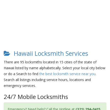
Hawaii Locksmith Services
There are 95 locksmiths located in 15 cities of the state of
Hawaii listed by name alphabetically. Select your local city below
or do a Search to find
the best locksmith service near you
.
Search all listings including service hours, locations and
emergency services.
24/7 Mobile Locksmiths
Emergency? Need help? Call the Hotline at
(321) 294-0415