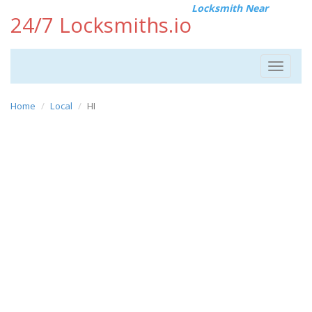
Locksmith Near
24/7 Locksmiths.io
Toggle
navigat
Home
Local
HI