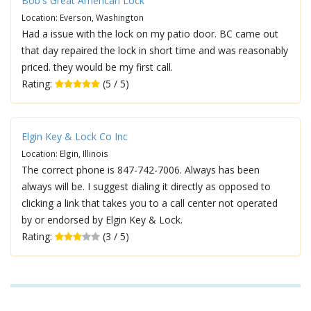
Bob's Great American Lock
Location: Everson, Washington
Had a issue with the lock on my patio door. BC came out
that day repaired the lock in short time and was reasonably
priced. they would be my first call.
Rating:
(5 / 5)
Elgin Key & Lock Co Inc
Location: Elgin, Illinois
The correct phone is 847-742-7006. Always has been
always will be. I suggest dialing it directly as opposed to
clicking a link that takes you to a call center not operated
by or endorsed by Elgin Key & Lock.
Rating:
(3 / 5)