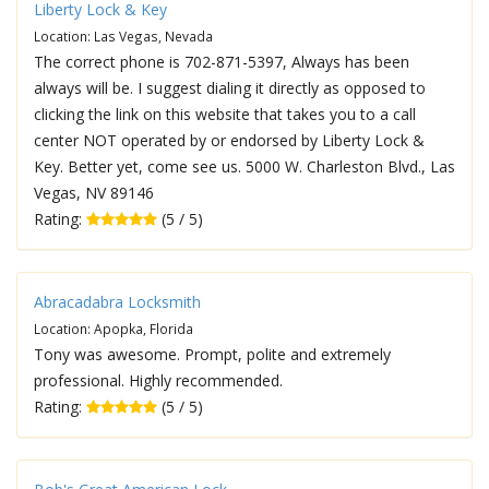
Liberty Lock & Key
Location: Las Vegas, Nevada
The correct phone is 702-871-5397, Always has been
always will be. I suggest dialing it directly as opposed to
clicking the link on this website that takes you to a call
center NOT operated by or endorsed by Liberty Lock &
Key. Better yet, come see us. 5000 W. Charleston Blvd., Las
Vegas, NV 89146
Rating:
(5 / 5)
Abracadabra Locksmith
Location: Apopka, Florida
Tony was awesome. Prompt, polite and extremely
professional. Highly recommended.
Rating:
(5 / 5)