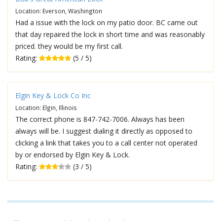
Location: Everson, Washington
Had a issue with the lock on my patio door. BC came out
that day repaired the lock in short time and was reasonably
priced. they would be my first call.
Rating:
(5 / 5)
Elgin Key & Lock Co Inc
Location: Elgin, Illinois
The correct phone is 847-742-7006. Always has been
always will be. I suggest dialing it directly as opposed to
clicking a link that takes you to a call center not operated
by or endorsed by Elgin Key & Lock.
Rating:
(3 / 5)