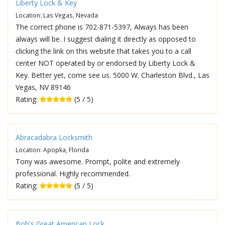
Liberty Lock & Key
Location: Las Vegas, Nevada
The correct phone is 702-871-5397, Always has been
always will be. I suggest dialing it directly as opposed to
clicking the link on this website that takes you to a call
center NOT operated by or endorsed by Liberty Lock &
Key. Better yet, come see us. 5000 W. Charleston Blvd., Las
Vegas, NV 89146
Rating:
(5 / 5)
Abracadabra Locksmith
Location: Apopka, Florida
Tony was awesome. Prompt, polite and extremely
professional. Highly recommended.
Rating:
(5 / 5)
Bob's Great American Lock