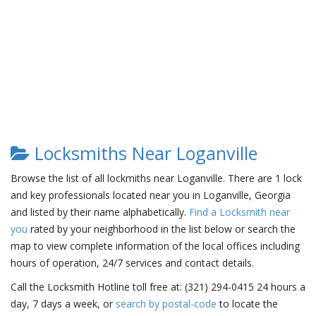
Locksmiths Near Loganville
Browse the list of all lockmiths near Loganville. There are 1 lock
and key professionals located near you in Loganville, Georgia
and listed by their name alphabetically.
Find a Locksmith near
you
rated by your neighborhood in the list below or search the
map to view complete information of the local offices including
hours of operation, 24/7 services and contact details.
Call the Locksmith Hotline toll free at: (321) 294-0415 24 hours a
day, 7 days a week, or
search by postal-code
to locate the