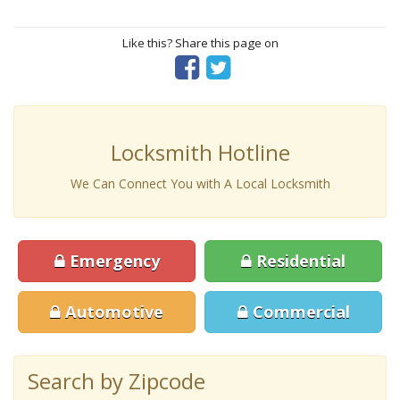
Like this? Share this page on
Locksmith Hotline
We Can Connect You with A Local Locksmith
Emergency
Residential
Automotive
Commercial
Search by Zipcode