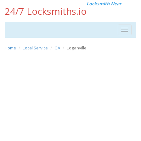
Locksmith Near
24/7 Locksmiths.io
Toggle
navigat
Home
Local Service
GA
Loganville