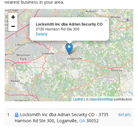
nearest business in your area.
+
×
Locksmith Inc dba Adrian Security CO
−
3735 Harrison Rd Ste 300
Details
Leaflet
| ©
OpenStreetMap
contributors
1
Locksmith Inc dba Adrian Security CO - 3735
details
Harrison Rd Ste 300, Loganville,
GA
30052