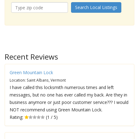
Search Local Listings
Recent Reviews
Green Mountain Lock
Location: Saint Albans, Vermont
I have called this locksmith numerous times and left
messages, but no one has ever called my back. Are they in
business anymore or just poor customer service??? I would
NOT recommend using Green Mountain Lock.
Rating:
(1 / 5)