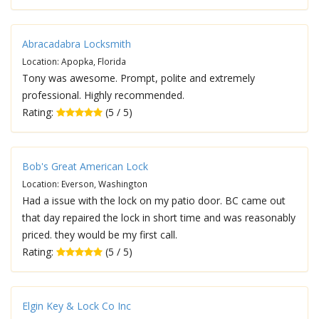
Abracadabra Locksmith
Location: Apopka, Florida
Tony was awesome. Prompt, polite and extremely
professional. Highly recommended.
Rating:
(5 / 5)
Bob's Great American Lock
Location: Everson, Washington
Had a issue with the lock on my patio door. BC came out
that day repaired the lock in short time and was reasonably
priced. they would be my first call.
Rating:
(5 / 5)
Elgin Key & Lock Co Inc