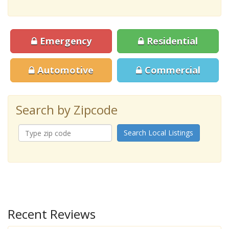
Emergency
Residential
Automotive
Commercial
Search by Zipcode
Search Local Listings
Recent Reviews