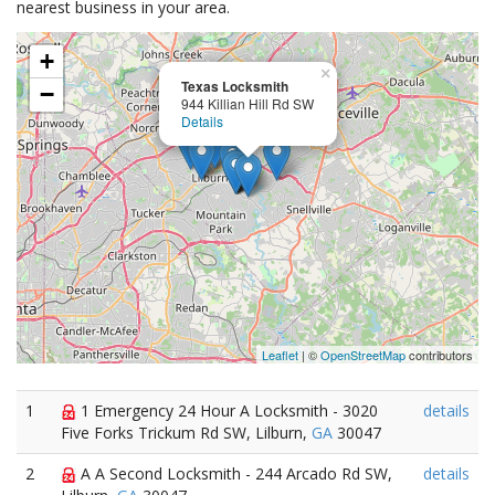
nearest business in your area.
+
×
Texas Locksmith
−
944 Killian Hill Rd SW
Details
Leaflet
| ©
OpenStreetMap
contributors
1
1 Emergency 24 Hour A Locksmith - 3020
details
Five Forks Trickum Rd SW, Lilburn,
GA
30047
2
A A Second Locksmith - 244 Arcado Rd SW,
details