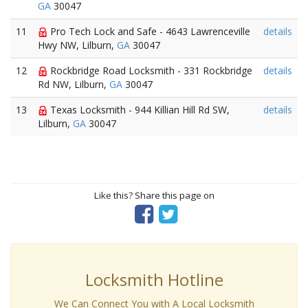
GA
30047
11
Pro Tech Lock and Safe - 4643 Lawrenceville
details
Hwy NW, Lilburn,
GA
30047
12
Rockbridge Road Locksmith - 331 Rockbridge
details
Rd NW, Lilburn,
GA
30047
13
Texas Locksmith - 944 Killian Hill Rd SW,
details
Lilburn,
GA
30047
Like this? Share this page on
Locksmith Hotline
We Can Connect You with A Local Locksmith