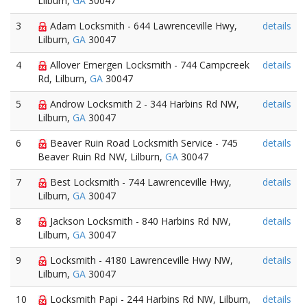
Lilburn,
GA
30047
3
Adam Locksmith - 644 Lawrenceville Hwy,
details
Lilburn,
GA
30047
4
Allover Emergen Locksmith - 744 Campcreek
details
Rd, Lilburn,
GA
30047
5
Androw Locksmith 2 - 344 Harbins Rd NW,
details
Lilburn,
GA
30047
6
Beaver Ruin Road Locksmith Service - 745
details
Beaver Ruin Rd NW, Lilburn,
GA
30047
7
Best Locksmith - 744 Lawrenceville Hwy,
details
Lilburn,
GA
30047
8
Jackson Locksmith - 840 Harbins Rd NW,
details
Lilburn,
GA
30047
9
Locksmith - 4180 Lawrenceville Hwy NW,
details
Lilburn,
GA
30047
10
Locksmith Papi - 244 Harbins Rd NW, Lilburn,
details