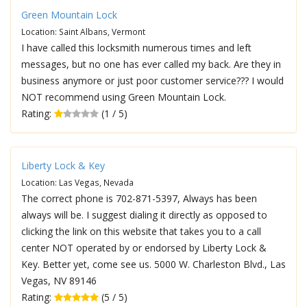
Green Mountain Lock
Location: Saint Albans, Vermont
I have called this locksmith numerous times and left
messages, but no one has ever called my back. Are they in
business anymore or just poor customer service??? I would
NOT recommend using Green Mountain Lock.
Rating:
(1 / 5)
Liberty Lock & Key
Location: Las Vegas, Nevada
The correct phone is 702-871-5397, Always has been
always will be. I suggest dialing it directly as opposed to
clicking the link on this website that takes you to a call
center NOT operated by or endorsed by Liberty Lock &
Key. Better yet, come see us. 5000 W. Charleston Blvd., Las
Vegas, NV 89146
Rating:
(5 / 5)