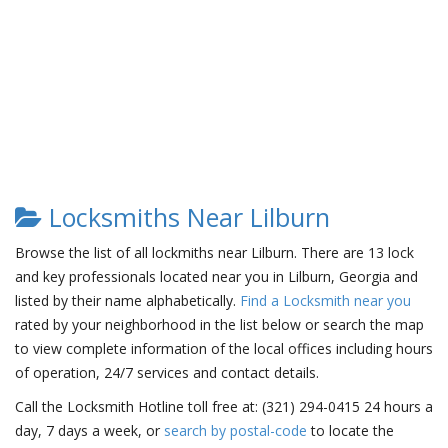
Locksmiths Near Lilburn
Browse the list of all lockmiths near Lilburn. There are 13 lock
and key professionals located near you in Lilburn, Georgia and
listed by their name alphabetically.
Find a Locksmith near you
rated by your neighborhood in the list below or search the map
to view complete information of the local offices including hours
of operation, 24/7 services and contact details.
Call the Locksmith Hotline toll free at: (321) 294-0415 24 hours a
day, 7 days a week, or
search by postal-code
to locate the