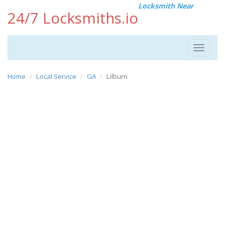
Locksmith Near
24/7 Locksmiths.io
Toggle
navigat
Home
Local Service
GA
Lilburn