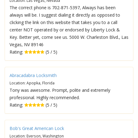
Location: Las Vegas, Nevada
The correct phone is 702-871-5397, Always has been
always will be. I suggest dialing it directly as opposed to
clicking the link on this website that takes you to a call
center NOT operated by or endorsed by Liberty Lock &
Key. Better yet, come see us. 5000 W. Charleston Blvd., Las
Vegas, NV 89146
Rating:
(5 / 5)
Abracadabra Locksmith
Location: Apopka, Florida
Tony was awesome. Prompt, polite and extremely
professional. Highly recommended.
Rating:
(5 / 5)
Bob's Great American Lock
Location: Everson, Washington