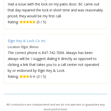
Had a issue with the lock on my patio door. BC came out
that day repaired the lock in short time and was reasonably
priced. they would be my first call.
Rating:
(5 / 5)
Elgin Key & Lock Co Inc
Location: Elgin, Illinois
The correct phone is 847-742-7006. Always has been
always will be. I suggest dialing it directly as opposed to
clicking a link that takes you to a call center not operated
by or endorsed by Elgin Key & Lock.
Rating:
(3 / 5)
All contractors are independent and we do not warrant or guarantee any
work performed.