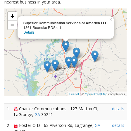
nearest business in your area.
+
×
Superior Communication Services of America LLC
−
1861 Roanoke RDSte 1
Details
Leaflet
| ©
OpenStreetMap
contributors
1
Charter Communications - 127 Mattox Ct,
details
LaGrange,
GA
30241
2
Foster O D - 63 Alverson Rd, Lagrange,
GA
details