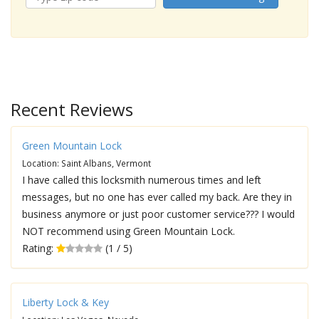
Recent Reviews
Green Mountain Lock
Location: Saint Albans, Vermont
I have called this locksmith numerous times and left
messages, but no one has ever called my back. Are they in
business anymore or just poor customer service??? I would
NOT recommend using Green Mountain Lock.
Rating:
(1 / 5)
Liberty Lock & Key