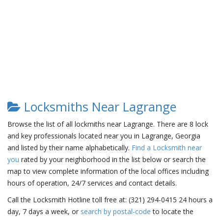
Locksmiths Near Lagrange
Browse the list of all lockmiths near Lagrange. There are 8 lock
and key professionals located near you in Lagrange, Georgia
and listed by their name alphabetically.
Find a Locksmith near
you
rated by your neighborhood in the list below or search the
map to view complete information of the local offices including
hours of operation, 24/7 services and contact details.
Call the Locksmith Hotline toll free at: (321) 294-0415 24 hours a
day, 7 days a week, or
search by postal-code
to locate the