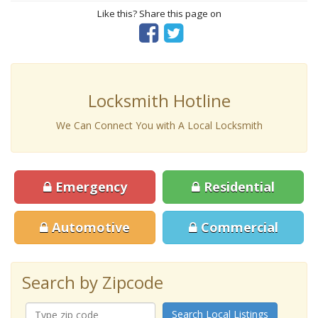
Like this? Share this page on
Locksmith Hotline
We Can Connect You with A Local Locksmith
Emergency
Residential
Automotive
Commercial
Search by Zipcode
Search Local Listings