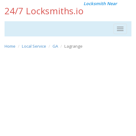
Locksmith Near
24/7 Locksmiths.io
Toggle
navigat
Home
Local Service
GA
Lagrange