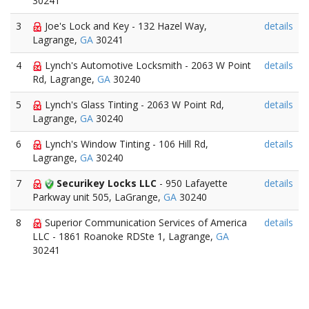
30241
3
Joe's Lock and Key - 132 Hazel Way,
details
Lagrange,
GA
30241
4
Lynch's Automotive Locksmith - 2063 W Point
details
Rd, Lagrange,
GA
30240
5
Lynch's Glass Tinting - 2063 W Point Rd,
details
Lagrange,
GA
30240
6
Lynch's Window Tinting - 106 Hill Rd,
details
Lagrange,
GA
30240
7
Securikey Locks LLC
- 950 Lafayette
details
Parkway unit 505, LaGrange,
GA
30240
8
Superior Communication Services of America
details
LLC - 1861 Roanoke RDSte 1, Lagrange,
GA
30241