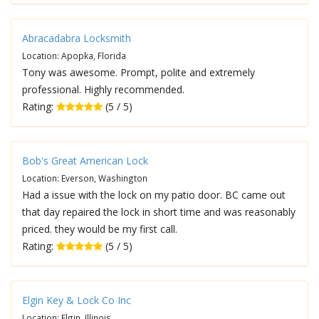
Abracadabra Locksmith
Location: Apopka, Florida
Tony was awesome. Prompt, polite and extremely
professional. Highly recommended.
Rating:
(5 / 5)
Bob's Great American Lock
Location: Everson, Washington
Had a issue with the lock on my patio door. BC came out
that day repaired the lock in short time and was reasonably
priced. they would be my first call.
Rating:
(5 / 5)
Elgin Key & Lock Co Inc
Location: Elgin, Illinois