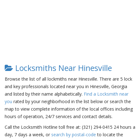
Locksmiths Near Hinesville
Browse the list of all lockmiths near Hinesville. There are 5 lock
and key professionals located near you in Hinesville, Georgia
and listed by their name alphabetically.
Find a Locksmith near
you
rated by your neighborhood in the list below or search the
map to view complete information of the local offices including
hours of operation, 24/7 services and contact details.
Call the Locksmith Hotline toll free at: (321) 294-0415 24 hours a
day, 7 days a week, or
search by postal-code
to locate the