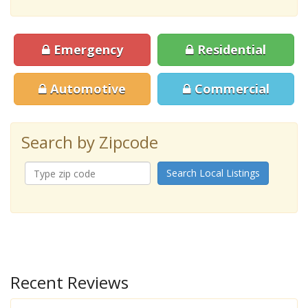
Emergency
Residential
Automotive
Commercial
Search by Zipcode
Search Local Listings
Recent Reviews