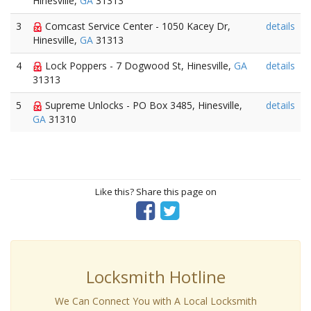
Hinesville,
GA
31313
3
Comcast Service Center - 1050 Kacey Dr,
details
Hinesville,
GA
31313
4
Lock Poppers - 7 Dogwood St, Hinesville,
GA
details
31313
5
Supreme Unlocks - PO Box 3485, Hinesville,
details
GA
31310
Like this? Share this page on
Locksmith Hotline
We Can Connect You with A Local Locksmith