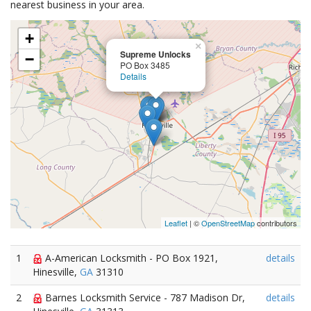
nearest business in your area.
+
×
Supreme Unlocks
−
PO Box 3485
Details
Leaflet
| ©
OpenStreetMap
contributors
1
A-American Locksmith - PO Box 1921,
details
Hinesville,
GA
31310
2
Barnes Locksmith Service - 787 Madison Dr,
details