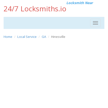
Locksmith Near
24/7 Locksmiths.io
Toggle
navigat
Home
Local Service
GA
Hinesville