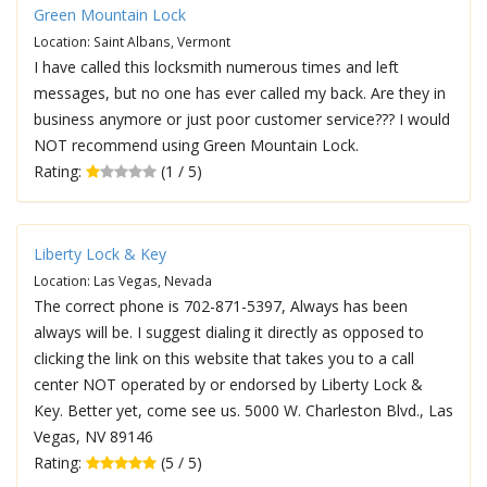
Green Mountain Lock
Location: Saint Albans, Vermont
I have called this locksmith numerous times and left
messages, but no one has ever called my back. Are they in
business anymore or just poor customer service??? I would
NOT recommend using Green Mountain Lock.
Rating:
(1 / 5)
Liberty Lock & Key
Location: Las Vegas, Nevada
The correct phone is 702-871-5397, Always has been
always will be. I suggest dialing it directly as opposed to
clicking the link on this website that takes you to a call
center NOT operated by or endorsed by Liberty Lock &
Key. Better yet, come see us. 5000 W. Charleston Blvd., Las
Vegas, NV 89146
Rating:
(5 / 5)