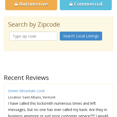
Automotive
Commercial
Search by Zipcode
Search Local Listings
Recent Reviews
Green Mountain Lock
Location: Saint Albans, Vermont
I have called this locksmith numerous times and left
messages, but no one has ever called my back. Are they in
business anymore or just poor customer service??? I would