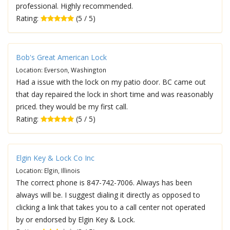
professional. Highly recommended.
Rating:
(5 / 5)
Bob's Great American Lock
Location: Everson, Washington
Had a issue with the lock on my patio door. BC came out
that day repaired the lock in short time and was reasonably
priced. they would be my first call.
Rating:
(5 / 5)
Elgin Key & Lock Co Inc
Location: Elgin, Illinois
The correct phone is 847-742-7006. Always has been
always will be. I suggest dialing it directly as opposed to
clicking a link that takes you to a call center not operated
by or endorsed by Elgin Key & Lock.