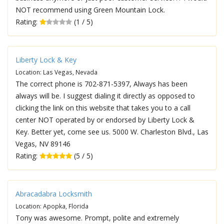
NOT recommend using Green Mountain Lock.
Rating:
(1 / 5)
Liberty Lock & Key
Location: Las Vegas, Nevada
The correct phone is 702-871-5397, Always has been
always will be. I suggest dialing it directly as opposed to
clicking the link on this website that takes you to a call
center NOT operated by or endorsed by Liberty Lock &
Key. Better yet, come see us. 5000 W. Charleston Blvd., Las
Vegas, NV 89146
Rating:
(5 / 5)
Abracadabra Locksmith
Location: Apopka, Florida
Tony was awesome. Prompt, polite and extremely