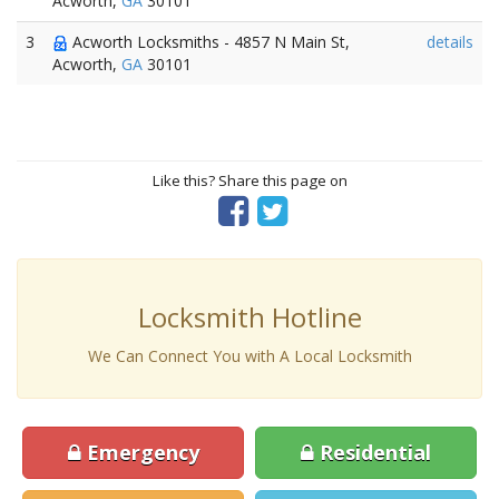
Acworth,
GA
30101
3
Acworth Locksmiths - 4857 N Main St,
details
Acworth,
GA
30101
Like this? Share this page on
Locksmith Hotline
We Can Connect You with A Local Locksmith
Emergency
Residential