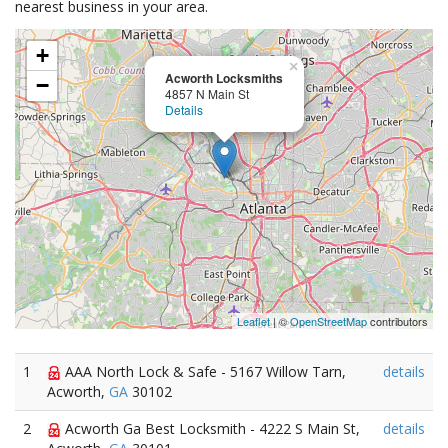
nearest business in your area.
+
×
Acworth Locksmiths
−
4857 N Main St
Details
Leaflet
| ©
OpenStreetMap
contributors
1
AAA North Lock & Safe - 5167 Willow Tarn,
details
Acworth,
GA
30102
2
Acworth Ga Best Locksmith - 4222 S Main St,
details