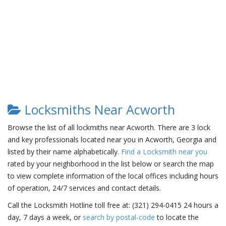
Locksmiths Near Acworth
Browse the list of all lockmiths near Acworth. There are 3 lock
and key professionals located near you in Acworth, Georgia and
listed by their name alphabetically.
Find a Locksmith near you
rated by your neighborhood in the list below or search the map
to view complete information of the local offices including hours
of operation, 24/7 services and contact details.
Call the Locksmith Hotline toll free at: (321) 294-0415 24 hours a
day, 7 days a week, or
search by postal-code
to locate the