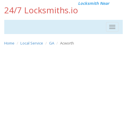
Locksmith Near
24/7 Locksmiths.io
Toggle
navigat
Home
Local Service
GA
Acworth