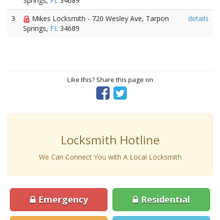
Springs,
FL
34689
3
Mikes Locksmith - 720 Wesley Ave, Tarpon
details
Springs,
FL
34689
Like this? Share this page on
Locksmith Hotline
We Can Connect You with A Local Locksmith
Emergency
Residential