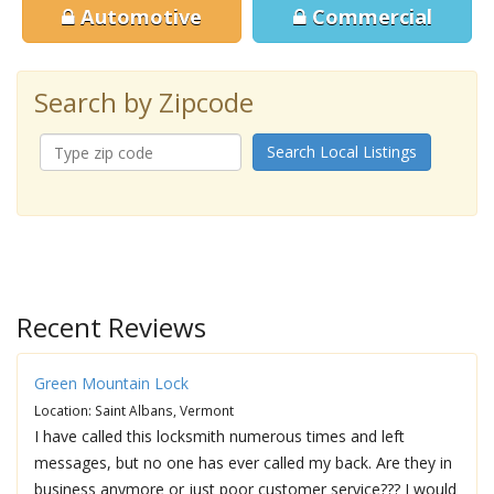
Automotive
Commercial
Search by Zipcode
Search Local Listings
Recent Reviews
Green Mountain Lock
Location: Saint Albans, Vermont
I have called this locksmith numerous times and left
messages, but no one has ever called my back. Are they in
business anymore or just poor customer service??? I would