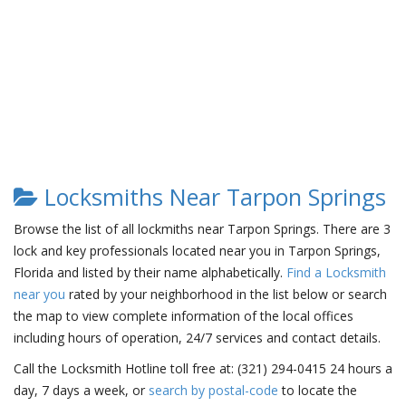
Locksmiths Near Tarpon Springs
Browse the list of all lockmiths near Tarpon Springs. There are 3
lock and key professionals located near you in Tarpon Springs,
Florida and listed by their name alphabetically.
Find a Locksmith
near you
rated by your neighborhood in the list below or search
the map to view complete information of the local offices
including hours of operation, 24/7 services and contact details.
Call the Locksmith Hotline toll free at: (321) 294-0415 24 hours a
day, 7 days a week, or
search by postal-code
to locate the