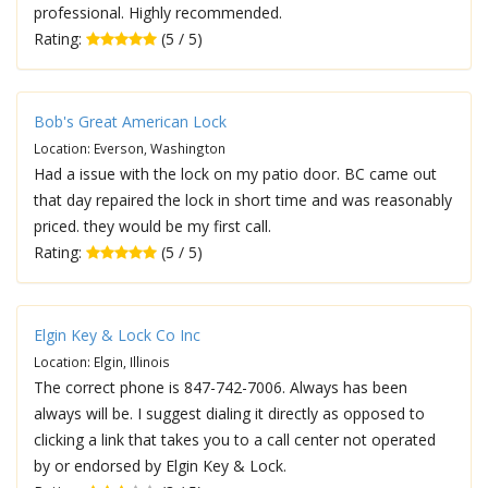
professional. Highly recommended.
Rating:
(5 / 5)
Bob's Great American Lock
Location: Everson, Washington
Had a issue with the lock on my patio door. BC came out
that day repaired the lock in short time and was reasonably
priced. they would be my first call.
Rating:
(5 / 5)
Elgin Key & Lock Co Inc
Location: Elgin, Illinois
The correct phone is 847-742-7006. Always has been
always will be. I suggest dialing it directly as opposed to
clicking a link that takes you to a call center not operated
by or endorsed by Elgin Key & Lock.