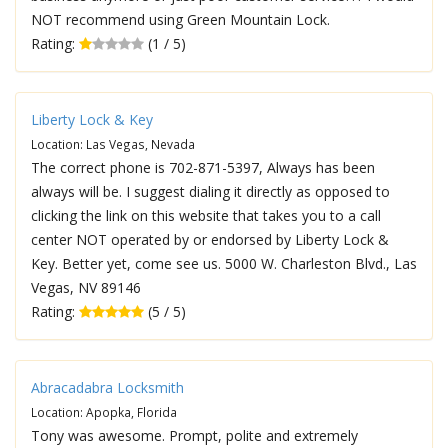
NOT recommend using Green Mountain Lock.
Rating:
(1 / 5)
Liberty Lock & Key
Location: Las Vegas, Nevada
The correct phone is 702-871-5397, Always has been
always will be. I suggest dialing it directly as opposed to
clicking the link on this website that takes you to a call
center NOT operated by or endorsed by Liberty Lock &
Key. Better yet, come see us. 5000 W. Charleston Blvd., Las
Vegas, NV 89146
Rating:
(5 / 5)
Abracadabra Locksmith
Location: Apopka, Florida
Tony was awesome. Prompt, polite and extremely