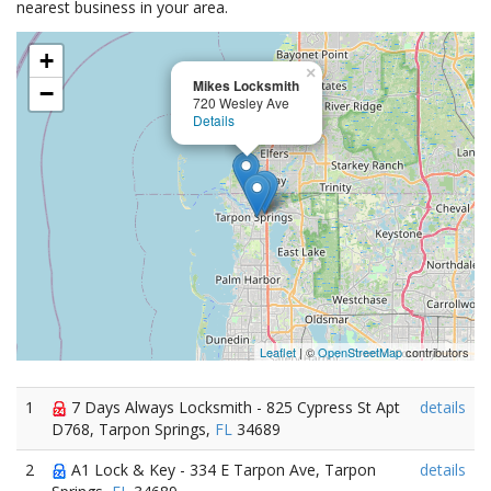
nearest business in your area.
+
×
Mikes Locksmith
−
720 Wesley Ave
Details
Leaflet
| ©
OpenStreetMap
contributors
1
7 Days Always Locksmith - 825 Cypress St Apt
details
D768, Tarpon Springs,
FL
34689
2
A1 Lock & Key - 334 E Tarpon Ave, Tarpon
details