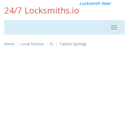
Locksmith Near
24/7 Locksmiths.io
Toggle
navigat
Home
Local Service
FL
Tarpon Springs