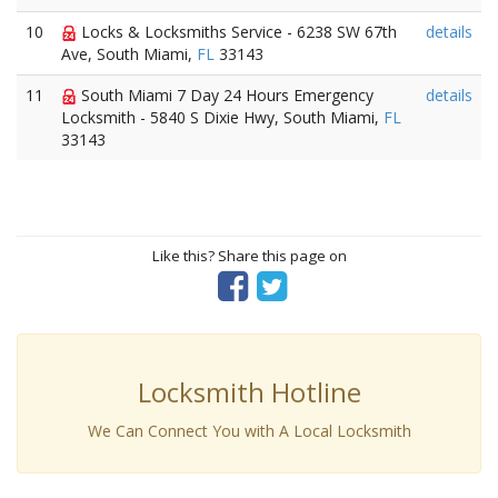
10
Locks & Locksmiths Service - 6238 SW 67th
details
Ave, South Miami,
FL
33143
11
South Miami 7 Day 24 Hours Emergency
details
Locksmith - 5840 S Dixie Hwy, South Miami,
FL
33143
Like this? Share this page on
Locksmith Hotline
We Can Connect You with A Local Locksmith