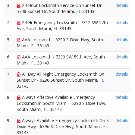
3
24 Hour Locksmith Service On Sunset Dr -
details
5748 Sunset Dr, South Miami,
FL
33143
4
24 Hr Emergency Locksmith - 7312 SW 57th
details
Ave, South Miami,
FL
33143
5
AAA Locksmith - 6290 S Dixie Hwy, South
details
Miami,
FL
33143
6
AAA Locksmith - 7230 SW 59th Ave, South
details
Miami,
FL
33143
7
All Day All Night Emergency Locksmith On
details
Sunset Dr - 6280 Sunset Dr, South Miami,
FL
33143
8
Always Affective Available Emergency
details
Locksmith In South Miami - 6290 S Dixie Hwy,
South Miami,
FL
33143
9
Always Available Emergency Locksmith On S
details
Dixie Hwy - 6396 S Dixie Hwy, South Miami,
FL
33143