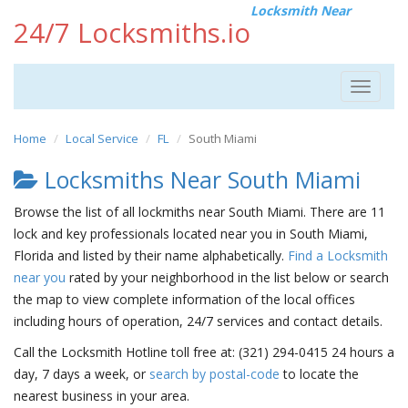
Locksmith Near
24/7 Locksmiths.io
Toggle
navigat
Home
Local Service
FL
South Miami
Locksmiths Near South Miami
Browse the list of all lockmiths near South Miami. There are 11
lock and key professionals located near you in South Miami,
Florida and listed by their name alphabetically.
Find a Locksmith
near you
rated by your neighborhood in the list below or search
the map to view complete information of the local offices
including hours of operation, 24/7 services and contact details.
Call the Locksmith Hotline toll free at: (321) 294-0415 24 hours a
day, 7 days a week, or
search by postal-code
to locate the
nearest business in your area.