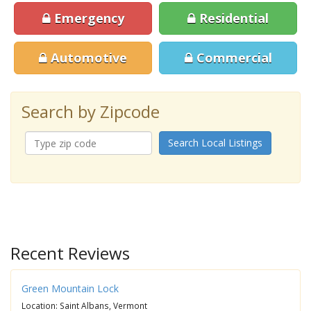
Emergency
Residential
Automotive
Commercial
Search by Zipcode
Search Local Listings
Recent Reviews
Green Mountain Lock
Location: Saint Albans, Vermont