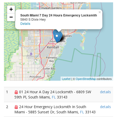
+
×
South Miami 7 Day 24 Hours Emergency Locksmith
−
5840 S Dixie Hwy
Details
Leaflet
| ©
OpenStreetMap
contributors
1
01 24 Hour A Day 24 Locksmith - 6809 SW
details
59th Pl, South Miami,
FL
33143
2
24 Hour Emergency Locksmith In South
details
Miami - 5885 Sunset Dr, South Miami,
FL
33143