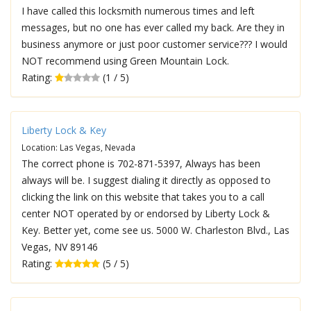
I have called this locksmith numerous times and left
messages, but no one has ever called my back. Are they in
business anymore or just poor customer service??? I would
NOT recommend using Green Mountain Lock.
Rating:
(1 / 5)
Liberty Lock & Key
Location: Las Vegas, Nevada
The correct phone is 702-871-5397, Always has been
always will be. I suggest dialing it directly as opposed to
clicking the link on this website that takes you to a call
center NOT operated by or endorsed by Liberty Lock &
Key. Better yet, come see us. 5000 W. Charleston Blvd., Las
Vegas, NV 89146
Rating:
(5 / 5)