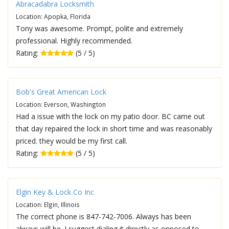
Abracadabra Locksmith
Location: Apopka, Florida
Tony was awesome. Prompt, polite and extremely
professional. Highly recommended.
Rating:
(5 / 5)
Bob's Great American Lock
Location: Everson, Washington
Had a issue with the lock on my patio door. BC came out
that day repaired the lock in short time and was reasonably
priced. they would be my first call.
Rating:
(5 / 5)
Elgin Key & Lock Co Inc
Location: Elgin, Illinois
The correct phone is 847-742-7006. Always has been
always will be. I suggest dialing it directly as opposed to