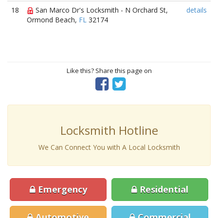
18
San Marco Dr's Locksmith - N Orchard St,
details
Ormond Beach,
FL
32174
Like this? Share this page on
Locksmith Hotline
We Can Connect You with A Local Locksmith
Emergency
Residential
Automotive
Commercial