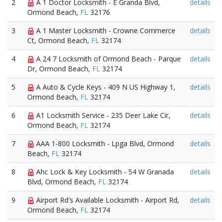
2
A 1 Doctor Locksmith - E Granda Blvd,
details
Ormond Beach,
FL
32176
3
A 1 Master Locksmith - Crowne Commerce
details
Ct, Ormond Beach,
FL
32174
4
A 24 7 Locksmith of Ormond Beach - Parque
details
Dr, Ormond Beach,
FL
32174
5
A Auto & Cycle Keys - 409 N US Highway 1,
details
Ormond Beach,
FL
32174
6
A1 Locksmith Service - 235 Deer Lake Cir,
details
Ormond Beach,
FL
32174
7
AAA 1-800 Locksmith - Lpga Blvd, Ormond
details
Beach,
FL
32174
8
Ahc Lock & Key Locksmith - 54 W Granada
details
Blvd, Ormond Beach,
FL
32174
9
Airport Rd's Available Locksmith - Airport Rd,
details
Ormond Beach,
FL
32174