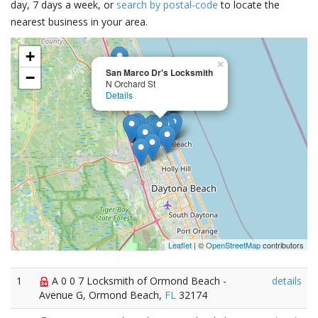
day, 7 days a week, or
search by postal-code
to locate the
nearest business in your area.
+
×
San Marco Dr's Locksmith
−
N Orchard St
Details
Leaflet
| ©
OpenStreetMap
contributors
1
A 0 0 7 Locksmith of Ormond Beach -
details
Avenue G, Ormond Beach,
FL
32174