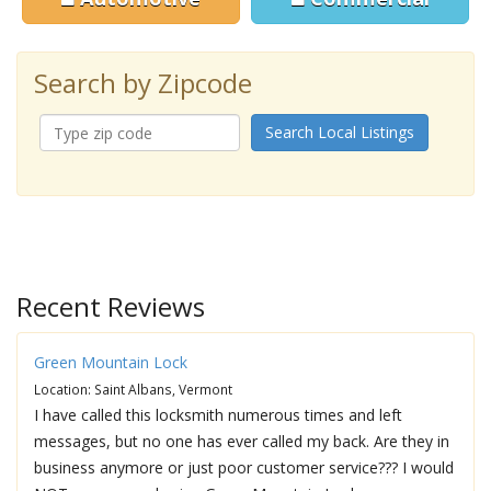
Search by Zipcode
Search Local Listings
Recent Reviews
Green Mountain Lock
Location: Saint Albans, Vermont
I have called this locksmith numerous times and left
messages, but no one has ever called my back. Are they in
business anymore or just poor customer service??? I would