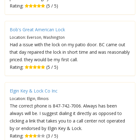
Rating:
(5 / 5)
Bob's Great American Lock
Location: Everson, Washington
Had a issue with the lock on my patio door. BC came out
that day repaired the lock in short time and was reasonably
priced. they would be my first call.
Rating:
(5 / 5)
Elgin Key & Lock Co Inc
Location: Elgin, Illinois
The correct phone is 847-742-7006. Always has been
always will be. I suggest dialing it directly as opposed to
clicking a link that takes you to a call center not operated
by or endorsed by Elgin Key & Lock.
Rating:
(3 / 5)