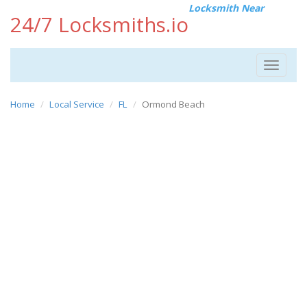
Locksmith Near
24/7 Locksmiths.io
Toggle
navigat
Home
Local Service
FL
Ormond Beach