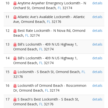
10
Anytime Anywher Emergency Locksmith - N
details
Orchard St, Ormond Beach,
FL
32174
11
Atlantic Ave's Available Locksmith - Atlantic
details
Ave, Ormond Beach,
FL
32176
12
Best Rate Locksmith - N Nova Rd, Ormond
details
Beach,
FL
32174
13
Bill's Locksmith - 409 N US Highway 1,
details
Ormond Beach,
FL
32174
14
Bill's Locksmith - 409 N US Highway 1,
details
Ormond Beach,
FL
32174
15
Locksmith - S Beach St, Ormond Beach,
FL
details
32176
16
Locksmith of Ormond Beach - Roscommon
details
Dr, Ormond Beach,
FL
32174
17
S Beach's Best Locksmith - S Beach St,
details
Ormond Beach,
FL
32176