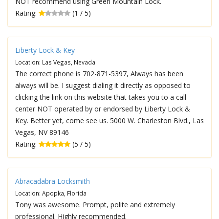
NOT recommend using Green Mountain Lock.
Rating:
(1 / 5)
Liberty Lock & Key
Location: Las Vegas, Nevada
The correct phone is 702-871-5397, Always has been
always will be. I suggest dialing it directly as opposed to
clicking the link on this website that takes you to a call
center NOT operated by or endorsed by Liberty Lock &
Key. Better yet, come see us. 5000 W. Charleston Blvd., Las
Vegas, NV 89146
Rating:
(5 / 5)
Abracadabra Locksmith
Location: Apopka, Florida
Tony was awesome. Prompt, polite and extremely
professional. Highly recommended.