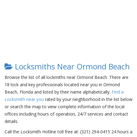
Locksmiths Near Ormond Beach
Browse the list of all lockmiths near Ormond Beach. There are
18 lock and key professionals located near you in Ormond
Beach, Florida and listed by their name alphabetically.
Find a
Locksmith near you
rated by your neighborhood in the list below
or search the map to view complete information of the local
offices including hours of operation, 24/7 services and contact
details.
Call the Locksmith Hotline toll free at: (321) 294-0415 24 hours a