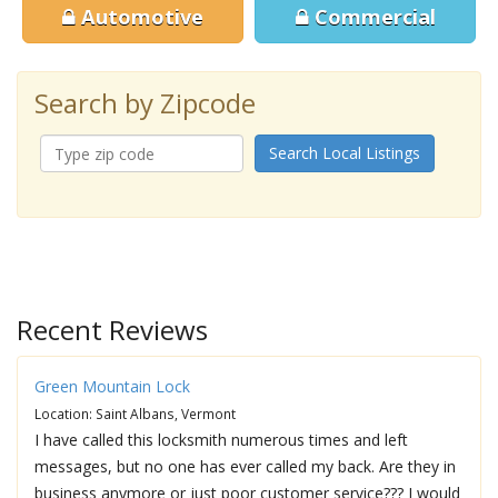
Automotive
Commercial
Search by Zipcode
Search Local Listings
Recent Reviews
Green Mountain Lock
Location: Saint Albans, Vermont
I have called this locksmith numerous times and left
messages, but no one has ever called my back. Are they in
business anymore or just poor customer service??? I would