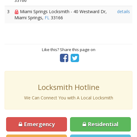
33166
3
Miami Springs Locksmith - 40 Westward Dr,
details
Miami Springs,
FL
33166
Like this? Share this page on
Locksmith Hotline
We Can Connect You with A Local Locksmith
Emergency
Residential