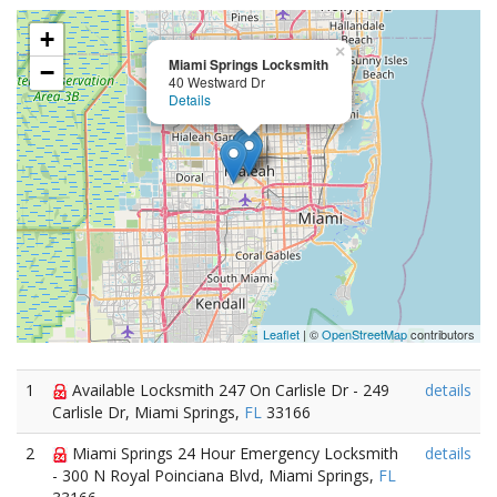
+
×
Miami Springs Locksmith
−
40 Westward Dr
Details
Leaflet
| ©
OpenStreetMap
contributors
1
Available Locksmith 247 On Carlisle Dr - 249
details
Carlisle Dr, Miami Springs,
FL
33166
2
Miami Springs 24 Hour Emergency Locksmith
details
- 300 N Royal Poinciana Blvd, Miami Springs,
FL