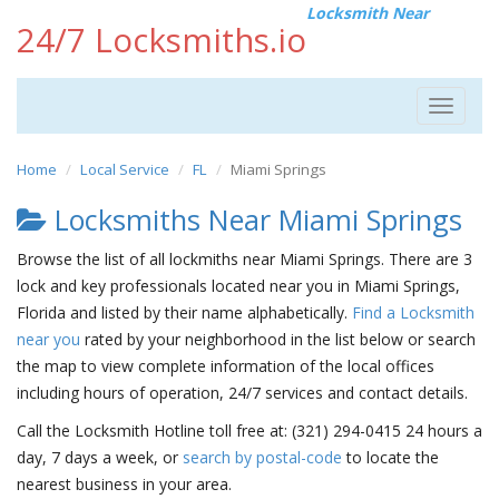
Locksmith Near
24/7 Locksmiths.io
Toggle
navigat
Home
Local Service
FL
Miami Springs
Locksmiths Near Miami Springs
Browse the list of all lockmiths near Miami Springs. There are 3
lock and key professionals located near you in Miami Springs,
Florida and listed by their name alphabetically.
Find a Locksmith
near you
rated by your neighborhood in the list below or search
the map to view complete information of the local offices
including hours of operation, 24/7 services and contact details.
Call the Locksmith Hotline toll free at: (321) 294-0415 24 hours a
day, 7 days a week, or
search by postal-code
to locate the
nearest business in your area.