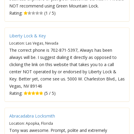
NOT recommend using Green Mountain Lock.
Rating:
(1 / 5)
Liberty Lock & Key
Location: Las Vegas, Nevada
The correct phone is 702-871-5397, Always has been
always will be. I suggest dialing it directly as opposed to
clicking the link on this website that takes you to a call
center NOT operated by or endorsed by Liberty Lock &
Key. Better yet, come see us. 5000 W. Charleston Blvd., Las
Vegas, NV 89146
Rating:
(5 / 5)
Abracadabra Locksmith
Location: Apopka, Florida
Tony was awesome. Prompt, polite and extremely