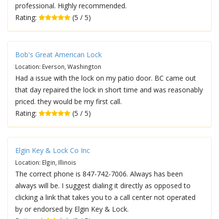
professional. Highly recommended.
Rating:
(5 / 5)
Bob's Great American Lock
Location: Everson, Washington
Had a issue with the lock on my patio door. BC came out
that day repaired the lock in short time and was reasonably
priced. they would be my first call.
Rating:
(5 / 5)
Elgin Key & Lock Co Inc
Location: Elgin, Illinois
The correct phone is 847-742-7006. Always has been
always will be. I suggest dialing it directly as opposed to
clicking a link that takes you to a call center not operated
by or endorsed by Elgin Key & Lock.