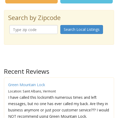
Search by Zipcode
Search Local Listings
Recent Reviews
Green Mountain Lock
Location: Saint Albans, Vermont
I have called this locksmith numerous times and left
messages, but no one has ever called my back. Are they in
business anymore or just poor customer service??? I would
NOT recommend using Green Mountain Lock.