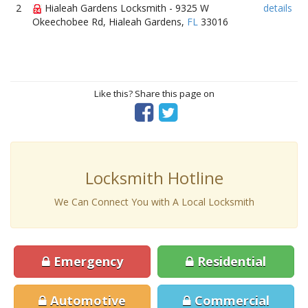
2
Hialeah Gardens Locksmith - 9325 W
details
Okeechobee Rd, Hialeah Gardens,
FL
33016
Like this? Share this page on
Locksmith Hotline
We Can Connect You with A Local Locksmith
Emergency
Residential
Automotive
Commercial