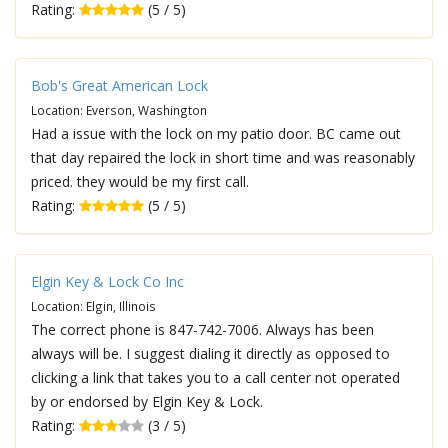
Rating:
(5 / 5)
Bob's Great American Lock
Location: Everson, Washington
Had a issue with the lock on my patio door. BC came out
that day repaired the lock in short time and was reasonably
priced. they would be my first call.
Rating:
(5 / 5)
Elgin Key & Lock Co Inc
Location: Elgin, Illinois
The correct phone is 847-742-7006. Always has been
always will be. I suggest dialing it directly as opposed to
clicking a link that takes you to a call center not operated
by or endorsed by Elgin Key & Lock.
Rating:
(3 / 5)