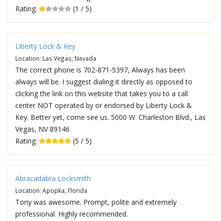
Rating:
(1 / 5)
Liberty Lock & Key
Location: Las Vegas, Nevada
The correct phone is 702-871-5397, Always has been
always will be. I suggest dialing it directly as opposed to
clicking the link on this website that takes you to a call
center NOT operated by or endorsed by Liberty Lock &
Key. Better yet, come see us. 5000 W. Charleston Blvd., Las
Vegas, NV 89146
Rating:
(5 / 5)
Abracadabra Locksmith
Location: Apopka, Florida
Tony was awesome. Prompt, polite and extremely
professional. Highly recommended.