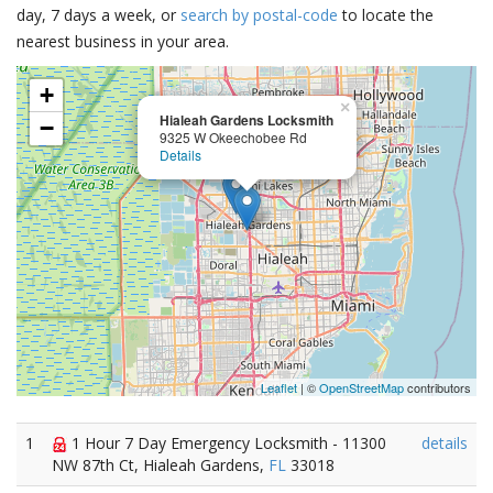
day, 7 days a week, or
search by postal-code
to locate the
nearest business in your area.
+
×
Hialeah Gardens Locksmith
−
9325 W Okeechobee Rd
Details
Leaflet
| ©
OpenStreetMap
contributors
1
1 Hour 7 Day Emergency Locksmith - 11300
details
NW 87th Ct, Hialeah Gardens,
FL
33018