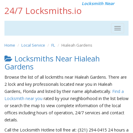
Locksmith Near
24/7 Locksmiths.io
Toggle
navigat
Home
Local Service
FL
Hialeah Gardens
Locksmiths Near Hialeah
Gardens
Browse the list of all lockmiths near Hialeah Gardens. There are
2 lock and key professionals located near you in Hialeah
Gardens, Florida and listed by their name alphabetically.
Find a
Locksmith near you
rated by your neighborhood in the list below
or search the map to view complete information of the local
offices including hours of operation, 24/7 services and contact
details.
Call the Locksmith Hotline toll free at: (321) 294-0415 24 hours a