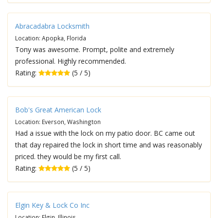
Abracadabra Locksmith
Location: Apopka, Florida
Tony was awesome. Prompt, polite and extremely
professional. Highly recommended.
Rating:
(5 / 5)
Bob's Great American Lock
Location: Everson, Washington
Had a issue with the lock on my patio door. BC came out
that day repaired the lock in short time and was reasonably
priced. they would be my first call.
Rating:
(5 / 5)
Elgin Key & Lock Co Inc
Location: Elgin, Illinois