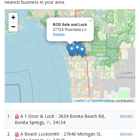
nearest business in your area.
+
×
BOS Safe and Lock
−
27723 Riverdale Ln
Details
Leaflet
| ©
OpenStreetMap
contributors
1
A 1 Door & Lock - 3634 Bonita Beach Rd,
details
Bonita Springs,
FL
34134
2
A Beach Locksmith - 27640 Michigan St,
details