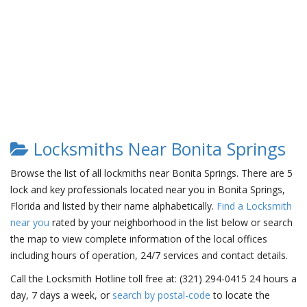
Locksmiths Near Bonita Springs
Browse the list of all lockmiths near Bonita Springs. There are 5
lock and key professionals located near you in Bonita Springs,
Florida and listed by their name alphabetically.
Find a Locksmith
near you
rated by your neighborhood in the list below or search
the map to view complete information of the local offices
including hours of operation, 24/7 services and contact details.
Call the Locksmith Hotline toll free at: (321) 294-0415 24 hours a
day, 7 days a week, or
search by postal-code
to locate the