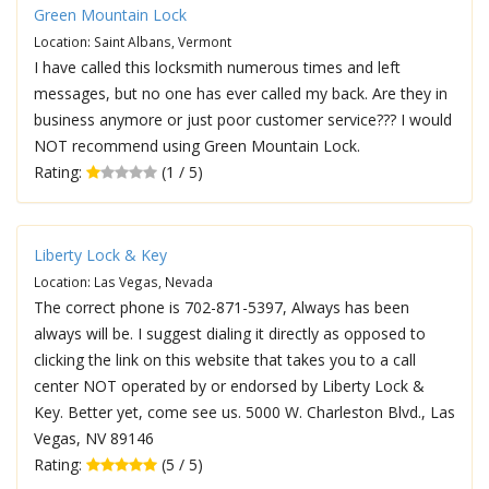
Green Mountain Lock
Location: Saint Albans, Vermont
I have called this locksmith numerous times and left
messages, but no one has ever called my back. Are they in
business anymore or just poor customer service??? I would
NOT recommend using Green Mountain Lock.
Rating:
(1 / 5)
Liberty Lock & Key
Location: Las Vegas, Nevada
The correct phone is 702-871-5397, Always has been
always will be. I suggest dialing it directly as opposed to
clicking the link on this website that takes you to a call
center NOT operated by or endorsed by Liberty Lock &
Key. Better yet, come see us. 5000 W. Charleston Blvd., Las
Vegas, NV 89146
Rating:
(5 / 5)