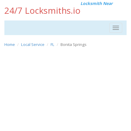
Locksmith Near
24/7 Locksmiths.io
Toggle
navigat
Home
Local Service
FL
Bonita Springs