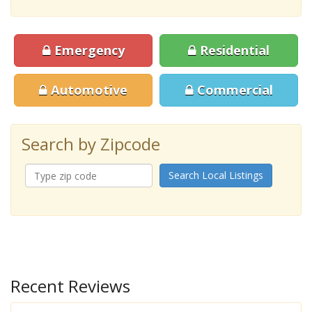
Emergency
Residential
Automotive
Commercial
Search by Zipcode
Search Local Listings
Recent Reviews