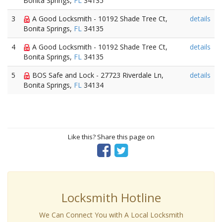
Bonita Springs,
FL
34135
3
A Good Locksmith - 10192 Shade Tree Ct,
details
Bonita Springs,
FL
34135
4
A Good Locksmith - 10192 Shade Tree Ct,
details
Bonita Springs,
FL
34135
5
BOS Safe and Lock - 27723 Riverdale Ln,
details
Bonita Springs,
FL
34134
Like this? Share this page on
Locksmith Hotline
We Can Connect You with A Local Locksmith