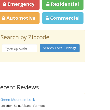
Emergency
Residential
Automotive
Commercial
Search by Zipcode
Search Local Listings
ecent Reviews
Green Mountain Lock
Location: Saint Albans, Vermont