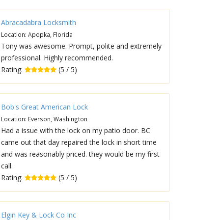
Abracadabra Locksmith
Location: Apopka, Florida
Tony was awesome. Prompt, polite and extremely
professional. Highly recommended.
Rating:
(5 / 5)
Bob's Great American Lock
Location: Everson, Washington
Had a issue with the lock on my patio door. BC
came out that day repaired the lock in short time
and was reasonably priced. they would be my first
call.
Rating:
(5 / 5)
Elgin Key & Lock Co Inc