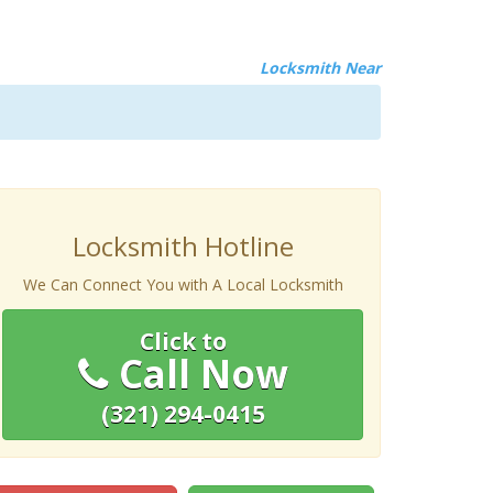
Locksmith Near
Locksmith Hotline
We Can Connect You with A Local Locksmith
Click to
Call Now
(321) 294-0415