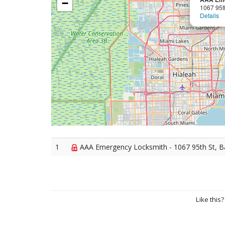
−
1067 95t
Details
1
AAA Emergency Locksmith - 1067 95th St, B
Like this