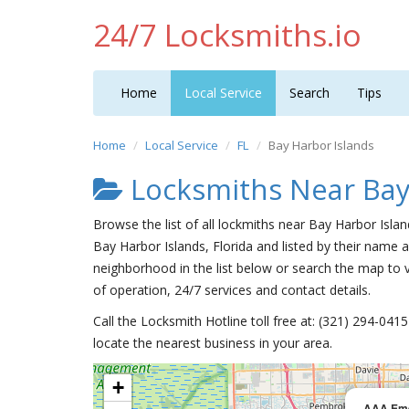
24/7 Locksmiths.io
Home
Local Service
Search
Tips
Home
Local Service
FL
Bay Harbor Islands
Locksmiths Near Bay
Browse the list of all lockmiths near Bay Harbor Isla
Bay Harbor Islands, Florida and listed by their name a
neighborhood in the list below or search the map to v
of operation, 24/7 services and contact details.
Call the Locksmith Hotline toll free at: (321) 294-04
locate the nearest business in your area.
+
AAA Eme