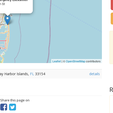
h St
Leaflet
| ©
OpenStreetMap
contributors
ay Harbor Islands,
FL
33154
details
R
? Share this page on