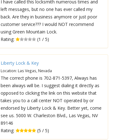
I have called this locksmith numerous times and
left messages, but no one has ever called my
back. Are they in business anymore or just poor
customer service??? I would NOT recommend
using Green Mountain Lock.
Rating:
(1 / 5)
Liberty Lock & Key
Location: Las Vegas, Nevada
The correct phone is 702-871-5397, Always has
been always will be. I suggest dialing it directly as
opposed to clicking the link on this website that
takes you to a call center NOT operated by or
endorsed by Liberty Lock & Key. Better yet, come
see us. 5000 W. Charleston Blvd., Las Vegas, NV
89146
Rating:
(5 / 5)