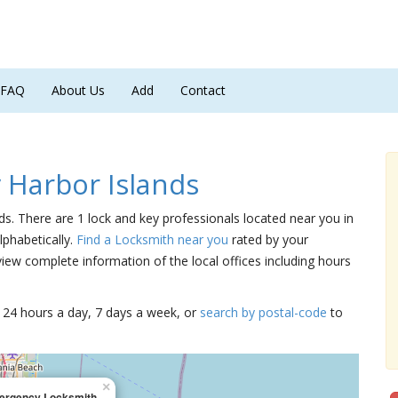
FAQ
About Us
Add
Contact
 Harbor Islands
nds. There are 1 lock and key professionals located near you in
lphabetically.
Find a Locksmith near you
rated by your
iew complete information of the local offices including hours
15 24 hours a day, 7 days a week, or
search by postal-code
to
×
rgency Locksmith