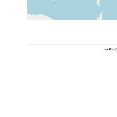
Like this