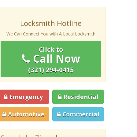
Locksmith Hotline
We Can Connect You with A Local Locksmith
Click to
Call Now
(321) 294-0415
Emergency
Residential
Automotive
Commercial