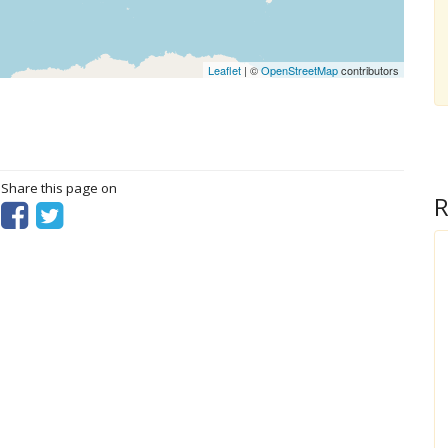
Leaflet
| ©
OpenStreetMap
contributors
? Share this page on
R