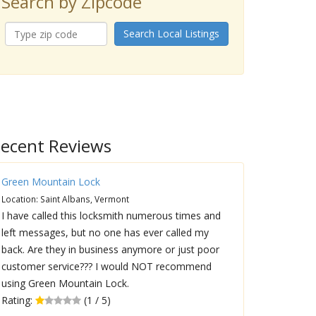
Search by Zipcode
Search Local Listings
ecent Reviews
Green Mountain Lock
Location: Saint Albans, Vermont
I have called this locksmith numerous times and
left messages, but no one has ever called my
back. Are they in business anymore or just poor
customer service??? I would NOT recommend
using Green Mountain Lock.
Rating:
(1 / 5)