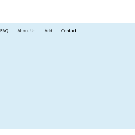
FAQ
About Us
Add
Contact