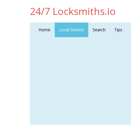
24/7 Locksmiths.io
Home
Local Service
Search
Tips