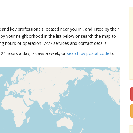
k and key professionals located near you in , and listed by their
by your neighborhood in the list below or search the map to
ng hours of operation, 24/7 services and contact details.
15 24 hours a day, 7 days a week, or
search by postal-code
to