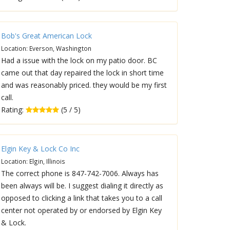
Bob's Great American Lock
Location: Everson, Washington
Had a issue with the lock on my patio door. BC
came out that day repaired the lock in short time
and was reasonably priced. they would be my first
call.
Rating:
(5 / 5)
Elgin Key & Lock Co Inc
Location: Elgin, Illinois
The correct phone is 847-742-7006. Always has
been always will be. I suggest dialing it directly as
opposed to clicking a link that takes you to a call
center not operated by or endorsed by Elgin Key
& Lock.