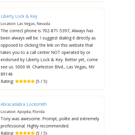
Liberty Lock & Key
Location: Las Vegas, Nevada
The correct phone is 702-871-5397, Always has
been always will be. I suggest dialing it directly as
opposed to clicking the link on this website that
takes you to a call center NOT operated by or
endorsed by Liberty Lock & Key. Better yet, come
see us. 5000 W. Charleston Blvd., Las Vegas, NV
89146
Rating:
(5 / 5)
Abracadabra Locksmith
Location: Apopka, Florida
Tony was awesome. Prompt, polite and extremely
professional. Highly recommended.
Rating:
(5 / 5)