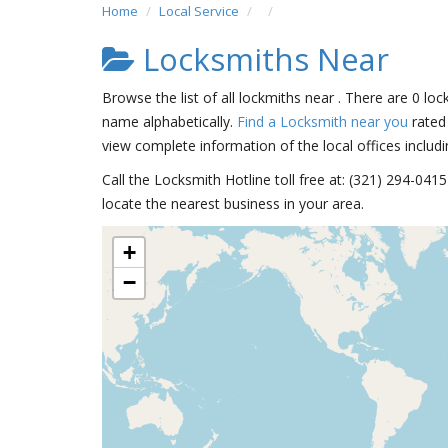
Home
Local Service
Locksmiths Near
Browse the list of all lockmiths near . There are 0 loc
name alphabetically.
Find a Locksmith near you
rated 
view complete information of the local offices includi
Call the Locksmith Hotline toll free at: (321) 294-04
locate the nearest business in your area.
+
−