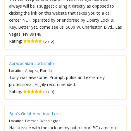
always will be. I suggest dialing it directly as opposed to
clicking the link on this website that takes you to a call
center NOT operated by or endorsed by Liberty Lock &
Key. Better yet, come see us. 5000 W. Charleston Blvd., Las
Vegas, NV 89146
Rating:
(5 / 5)
Abracadabra Locksmith
Location: Apopka, Florida
Tony was awesome. Prompt, polite and extremely
professional. Highly recommended.
Rating:
(5 / 5)
Bob's Great American Lock
Location: Everson, Washington
Had a issue with the lock on my patio door. BC came out