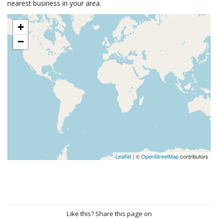
nearest business in your area.
+
−
Leaflet
| ©
OpenStreetMap
contributors
Like this? Share this page on