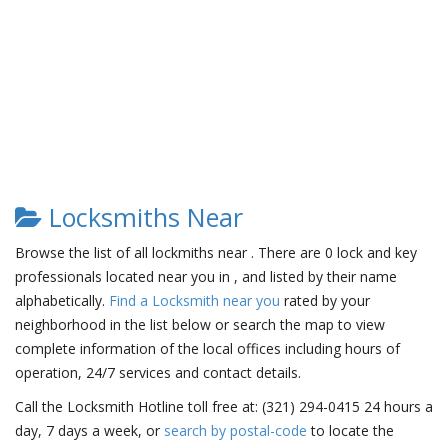
Locksmiths Near
Browse the list of all lockmiths near . There are 0 lock and key
professionals located near you in , and listed by their name
alphabetically.
Find a Locksmith near you
rated by your
neighborhood in the list below or search the map to view
complete information of the local offices including hours of
operation, 24/7 services and contact details.
Call the Locksmith Hotline toll free at: (321) 294-0415 24 hours a
day, 7 days a week, or
search by postal-code
to locate the