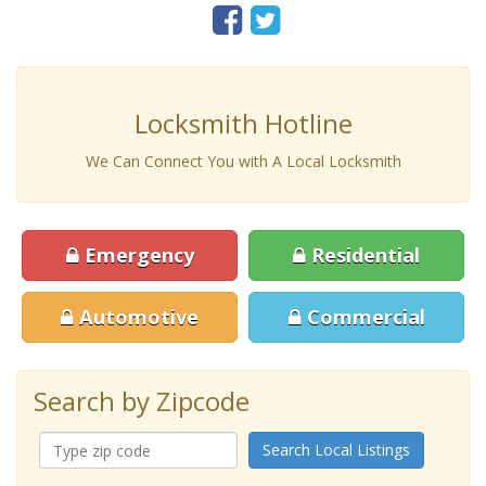
Locksmith Hotline
We Can Connect You with A Local Locksmith
Emergency
Residential
Automotive
Commercial
Search by Zipcode
Search Local Listings