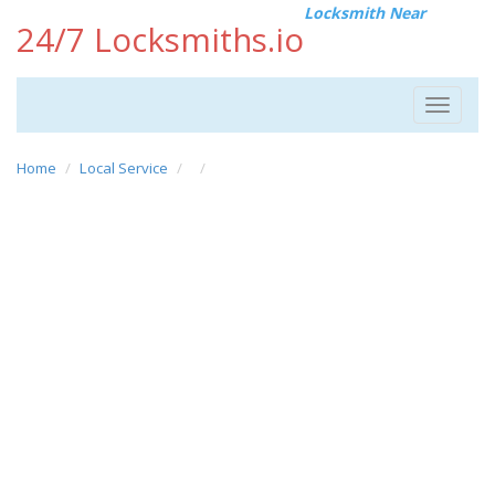
Locksmith Near
24/7 Locksmiths.io
Toggle
navigat
Home
Local Service