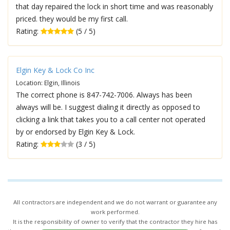
that day repaired the lock in short time and was reasonably
priced. they would be my first call.
Rating:
(5 / 5)
Elgin Key & Lock Co Inc
Location: Elgin, Illinois
The correct phone is 847-742-7006. Always has been
always will be. I suggest dialing it directly as opposed to
clicking a link that takes you to a call center not operated
by or endorsed by Elgin Key & Lock.
Rating:
(3 / 5)
All contractors are independent and we do not warrant or guarantee any
work performed.
It is the responsibility of owner to verify that the contractor they hire has