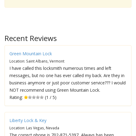
Recent Reviews
Green Mountain Lock
Location: Saint Albans, Vermont
I have called this locksmith numerous times and left
messages, but no one has ever called my back. Are they in
business anymore or just poor customer service??? I would
NOT recommend using Green Mountain Lock.
Rating:
(1 / 5)
Liberty Lock & Key
Location: Las Vegas, Nevada
The correct phone is 702-871-5397, Always has been