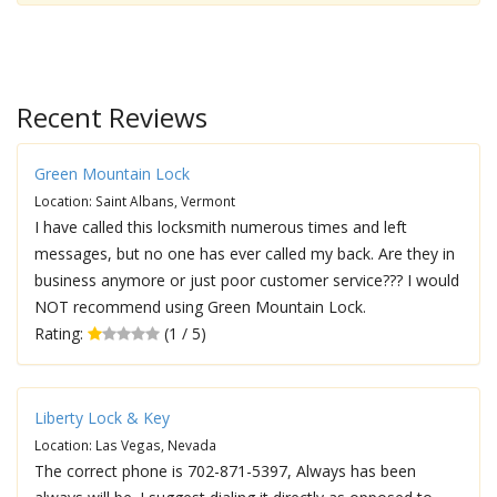
Recent Reviews
Green Mountain Lock
Location: Saint Albans, Vermont
I have called this locksmith numerous times and left
messages, but no one has ever called my back. Are they in
business anymore or just poor customer service??? I would
NOT recommend using Green Mountain Lock.
Rating:
(1 / 5)
Liberty Lock & Key
Location: Las Vegas, Nevada
The correct phone is 702-871-5397, Always has been