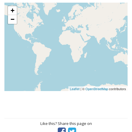
+
−
Leaflet
| ©
OpenStreetMap
contributors
Like this? Share this page on