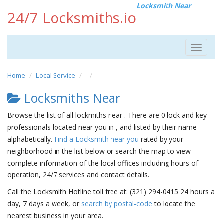
Locksmith Near
24/7 Locksmiths.io
Toggle
navigat
Home
Local Service
Locksmiths Near
Browse the list of all lockmiths near . There are 0 lock and key
professionals located near you in , and listed by their name
alphabetically.
Find a Locksmith near you
rated by your
neighborhood in the list below or search the map to view
complete information of the local offices including hours of
operation, 24/7 services and contact details.
Call the Locksmith Hotline toll free at: (321) 294-0415 24 hours a
day, 7 days a week, or
search by postal-code
to locate the
nearest business in your area.