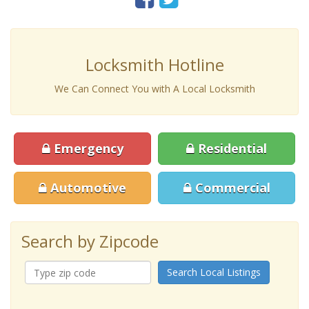
Locksmith Hotline
We Can Connect You with A Local Locksmith
Emergency
Residential
Automotive
Commercial
Search by Zipcode
Search Local Listings