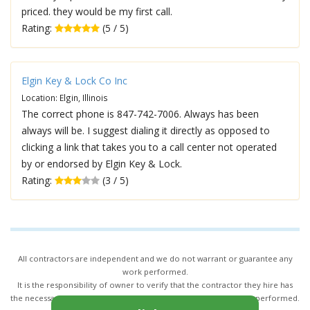
priced. they would be my first call.
Rating:
(5 / 5)
Elgin Key & Lock Co Inc
Location: Elgin, Illinois
The correct phone is 847-742-7006. Always has been
always will be. I suggest dialing it directly as opposed to
clicking a link that takes you to a call center not operated
by or endorsed by Elgin Key & Lock.
Rating:
(3 / 5)
All contractors are independent and we do not warrant or guarantee any
work performed.
It is the responsibility of owner to verify that the contractor they hire has
the necessary license and insurance required for the work being performed.