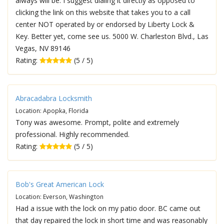
always will be. I suggest dialing it directly as opposed to
clicking the link on this website that takes you to a call
center NOT operated by or endorsed by Liberty Lock &
Key. Better yet, come see us. 5000 W. Charleston Blvd., Las
Vegas, NV 89146
Rating:
(5 / 5)
Abracadabra Locksmith
Location: Apopka, Florida
Tony was awesome. Prompt, polite and extremely
professional. Highly recommended.
Rating:
(5 / 5)
Bob's Great American Lock
Location: Everson, Washington
Had a issue with the lock on my patio door. BC came out
that day repaired the lock in short time and was reasonably