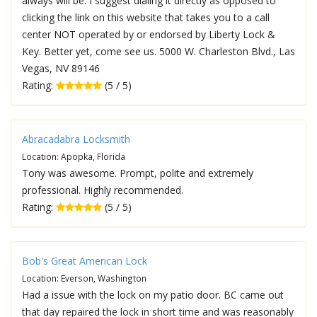
always will be. I suggest dialing it directly as opposed to
clicking the link on this website that takes you to a call
center NOT operated by or endorsed by Liberty Lock &
Key. Better yet, come see us. 5000 W. Charleston Blvd., Las
Vegas, NV 89146
Rating:
(5 / 5)
Abracadabra Locksmith
Location: Apopka, Florida
Tony was awesome. Prompt, polite and extremely
professional. Highly recommended.
Rating:
(5 / 5)
Bob's Great American Lock
Location: Everson, Washington
Had a issue with the lock on my patio door. BC came out
that day repaired the lock in short time and was reasonably