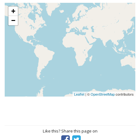
+
−
Leaflet
| ©
OpenStreetMap
contributors
Like this? Share this page on