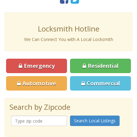
Locksmith Hotline
We Can Connect You with A Local Locksmith
Emergency
Residential
Automotive
Commercial
Search by Zipcode
Search Local Listings