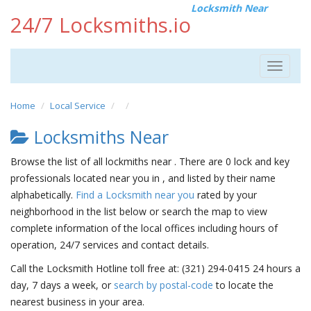
Locksmith Near
24/7 Locksmiths.io
Toggle
navigat
Home
Local Service
Locksmiths Near
Browse the list of all lockmiths near . There are 0 lock and key
professionals located near you in , and listed by their name
alphabetically.
Find a Locksmith near you
rated by your
neighborhood in the list below or search the map to view
complete information of the local offices including hours of
operation, 24/7 services and contact details.
Call the Locksmith Hotline toll free at: (321) 294-0415 24 hours a
day, 7 days a week, or
search by postal-code
to locate the
nearest business in your area.