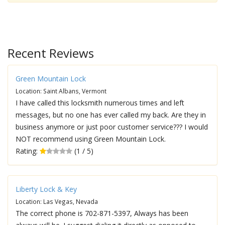
Recent Reviews
Green Mountain Lock
Location: Saint Albans, Vermont
I have called this locksmith numerous times and left
messages, but no one has ever called my back. Are they in
business anymore or just poor customer service??? I would
NOT recommend using Green Mountain Lock.
Rating:
(1 / 5)
Liberty Lock & Key
Location: Las Vegas, Nevada
The correct phone is 702-871-5397, Always has been