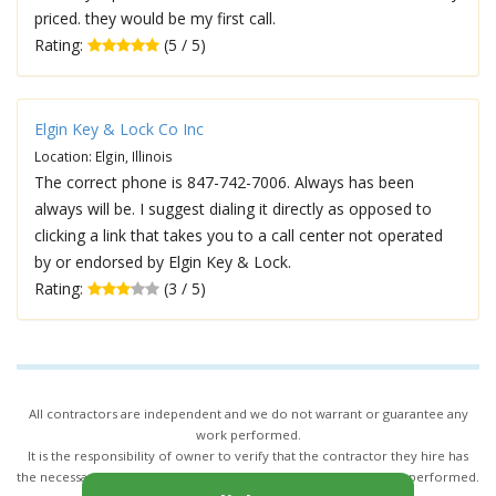
priced. they would be my first call.
Rating:
(5 / 5)
Elgin Key & Lock Co Inc
Location: Elgin, Illinois
The correct phone is 847-742-7006. Always has been
always will be. I suggest dialing it directly as opposed to
clicking a link that takes you to a call center not operated
by or endorsed by Elgin Key & Lock.
Rating:
(3 / 5)
All contractors are independent and we do not warrant or guarantee any
work performed.
It is the responsibility of owner to verify that the contractor they hire has
the necessary license and insurance required for the work being performed.