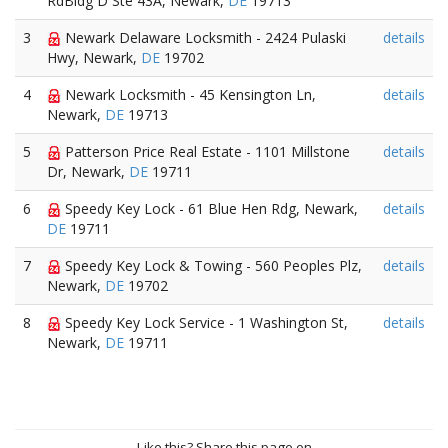
RdBldg D Ste 43A, Newark,
DE
19713
3
Newark Delaware Locksmith - 2424 Pulaski
details
Hwy, Newark,
DE
19702
4
Newark Locksmith - 45 Kensington Ln,
details
Newark,
DE
19713
5
Patterson Price Real Estate - 1101 Millstone
details
Dr, Newark,
DE
19711
6
Speedy Key Lock - 61 Blue Hen Rdg, Newark,
details
DE
19711
7
Speedy Key Lock & Towing - 560 Peoples Plz,
details
Newark,
DE
19702
8
Speedy Key Lock Service - 1 Washington St,
details
Newark,
DE
19711
Like this? Share this page on