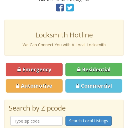
Locksmith Hotline
We Can Connect You with A Local Locksmith
Emergency
Residential
Automotive
Commercial
Search by Zipcode
Search Local Listings