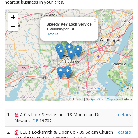
nearest business in your area.
+
×
Speedy Key Lock Service
−
1 Washington St
Details
Leaflet
| ©
OpenStreetMap
contributors
1
A C's Lock Service Inc - 18 Montceau Dr,
details
Newark,
DE
19702
2
ELE's Locksmith & Door Co - 35 Salem Church
details