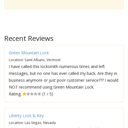
Recent Reviews
Green Mountain Lock
Location: Saint Albans, Vermont
I have called this locksmith numerous times and left
messages, but no one has ever called my back. Are they in
business anymore or just poor customer service??? I would
NOT recommend using Green Mountain Lock.
Rating:
(1 / 5)
Liberty Lock & Key
Location: Las Vegas, Nevada