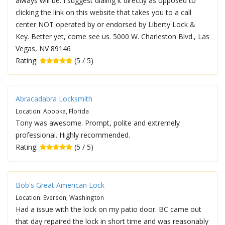
always will be. I suggest dialing it directly as opposed to
clicking the link on this website that takes you to a call
center NOT operated by or endorsed by Liberty Lock &
Key. Better yet, come see us. 5000 W. Charleston Blvd., Las
Vegas, NV 89146
Rating:
(5 / 5)
Abracadabra Locksmith
Location: Apopka, Florida
Tony was awesome. Prompt, polite and extremely
professional. Highly recommended.
Rating:
(5 / 5)
Bob's Great American Lock
Location: Everson, Washington
Had a issue with the lock on my patio door. BC came out
that day repaired the lock in short time and was reasonably