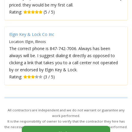
priced. they would be my first call.
Rating:
(5 / 5)
Elgin Key & Lock Co Inc
Location: Elgin, Illinois
The correct phone is 847-742-7006. Always has been
always will be. I suggest dialing it directly as opposed to
clicking a link that takes you to a call center not operated
by or endorsed by Elgin Key & Lock.
Rating:
(3 / 5)
All contractors are independent and we do not warrant or guarantee any
work performed.
It is the responsibility of owner to verify that the contractor they hire has
the necessary license and insurance required for the work being performed.