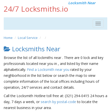
Locksmith Near
24/7 Locksmiths.io
Toggle
navigat
Home
Local Service
Locksmiths Near
Browse the list of all lockmiths near . There are 0 lock and key
professionals located near you in , and listed by their name
alphabetically.
Find a Locksmith near you
rated by your
neighborhood in the list below or search the map to view
complete information of the local offices including hours of
operation, 24/7 services and contact details.
Call the Locksmith Hotline toll free at: (321) 294-0415 24 hours a
day, 7 days a week, or
search by postal-code
to locate the
nearest business in your area.