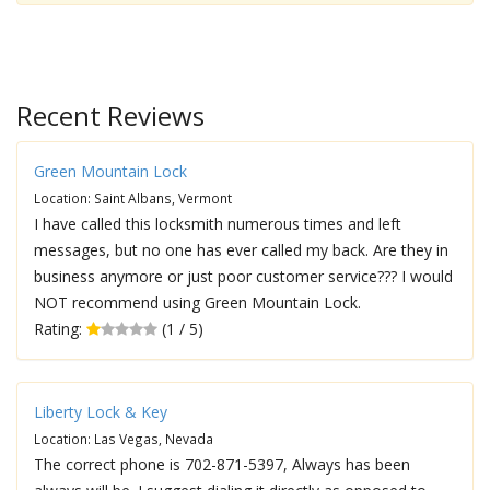
Recent Reviews
Green Mountain Lock
Location: Saint Albans, Vermont
I have called this locksmith numerous times and left
messages, but no one has ever called my back. Are they in
business anymore or just poor customer service??? I would
NOT recommend using Green Mountain Lock.
Rating:
(1 / 5)
Liberty Lock & Key
Location: Las Vegas, Nevada
The correct phone is 702-871-5397, Always has been