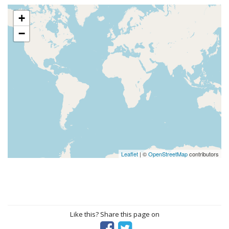
+
−
Leaflet
| ©
OpenStreetMap
contributors
Like this? Share this page on