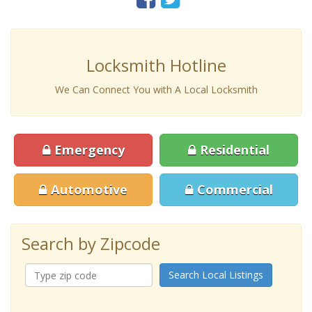
Locksmith Hotline
We Can Connect You with A Local Locksmith
Emergency
Residential
Automotive
Commercial
Search by Zipcode
Search Local Listings