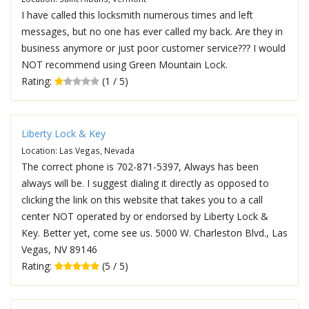
I have called this locksmith numerous times and left
messages, but no one has ever called my back. Are they in
business anymore or just poor customer service??? I would
NOT recommend using Green Mountain Lock.
Rating:
(1 / 5)
Liberty Lock & Key
Location: Las Vegas, Nevada
The correct phone is 702-871-5397, Always has been
always will be. I suggest dialing it directly as opposed to
clicking the link on this website that takes you to a call
center NOT operated by or endorsed by Liberty Lock &
Key. Better yet, come see us. 5000 W. Charleston Blvd., Las
Vegas, NV 89146
Rating:
(5 / 5)