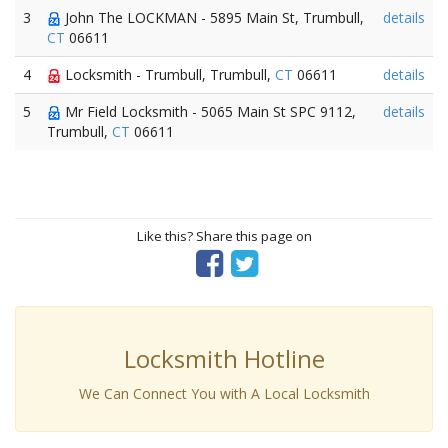
3
John The LOCKMAN - 5895 Main St, Trumbull,
details
CT
06611
4
Locksmith - Trumbull, Trumbull,
CT
06611
details
5
Mr Field Locksmith - 5065 Main St SPC 9112,
details
Trumbull,
CT
06611
Like this? Share this page on
Locksmith Hotline
We Can Connect You with A Local Locksmith