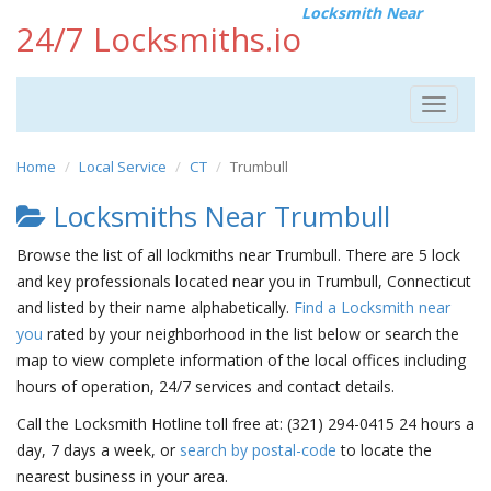
Locksmith Near
24/7 Locksmiths.io
Toggle
navigat
Home
Local Service
CT
Trumbull
Locksmiths Near Trumbull
Browse the list of all lockmiths near Trumbull. There are 5 lock
and key professionals located near you in Trumbull, Connecticut
and listed by their name alphabetically.
Find a Locksmith near
you
rated by your neighborhood in the list below or search the
map to view complete information of the local offices including
hours of operation, 24/7 services and contact details.
Call the Locksmith Hotline toll free at: (321) 294-0415 24 hours a
day, 7 days a week, or
search by postal-code
to locate the
nearest business in your area.