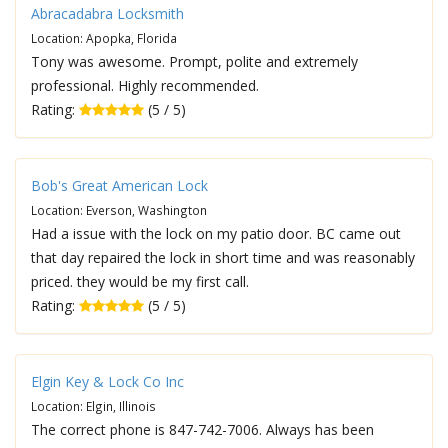
Abracadabra Locksmith
Location: Apopka, Florida
Tony was awesome. Prompt, polite and extremely
professional. Highly recommended.
Rating:
(5 / 5)
Bob's Great American Lock
Location: Everson, Washington
Had a issue with the lock on my patio door. BC came out
that day repaired the lock in short time and was reasonably
priced. they would be my first call.
Rating:
(5 / 5)
Elgin Key & Lock Co Inc
Location: Elgin, Illinois
The correct phone is 847-742-7006. Always has been