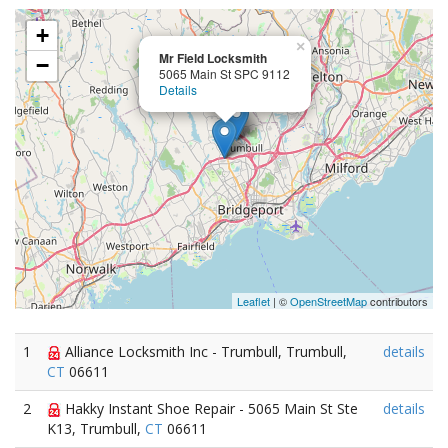
+
×
Mr Field Locksmith
−
5065 Main St SPC 9112
Details
Leaflet
| ©
OpenStreetMap
contributors
1
Alliance Locksmith Inc - Trumbull, Trumbull,
details
CT
06611
2
Hakky Instant Shoe Repair - 5065 Main St Ste
details
K13, Trumbull,
CT
06611