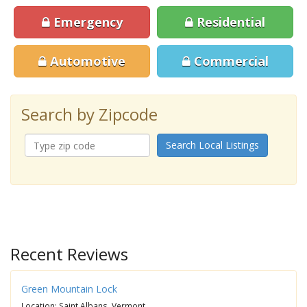
Emergency
Residential
Automotive
Commercial
Search by Zipcode
Search Local Listings
Recent Reviews
Green Mountain Lock
Location: Saint Albans, Vermont