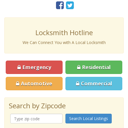
Locksmith Hotline
We Can Connect You with A Local Locksmith
Emergency
Residential
Automotive
Commercial
Search by Zipcode
Search Local Listings