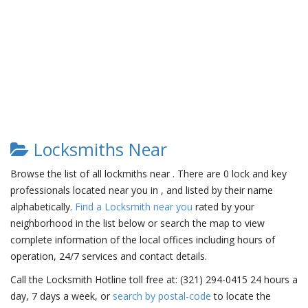
Locksmiths Near
Browse the list of all lockmiths near . There are 0 lock and key
professionals located near you in , and listed by their name
alphabetically.
Find a Locksmith near you
rated by your
neighborhood in the list below or search the map to view
complete information of the local offices including hours of
operation, 24/7 services and contact details.
Call the Locksmith Hotline toll free at: (321) 294-0415 24 hours a
day, 7 days a week, or
search by postal-code
to locate the