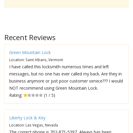
Recent Reviews
Green Mountain Lock
Location: Saint Albans, Vermont
I have called this locksmith numerous times and left
messages, but no one has ever called my back. Are they in
business anymore or just poor customer service??? I would
NOT recommend using Green Mountain Lock.
Rating:
(1 / 5)
Liberty Lock & Key
Location: Las Vegas, Nevada
The correct phone is 702-871-5397, Always has been