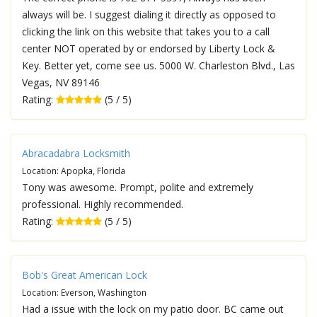
always will be. I suggest dialing it directly as opposed to
clicking the link on this website that takes you to a call
center NOT operated by or endorsed by Liberty Lock &
Key. Better yet, come see us. 5000 W. Charleston Blvd., Las
Vegas, NV 89146
Rating:
(5 / 5)
Abracadabra Locksmith
Location: Apopka, Florida
Tony was awesome. Prompt, polite and extremely
professional. Highly recommended.
Rating:
(5 / 5)
Bob's Great American Lock
Location: Everson, Washington
Had a issue with the lock on my patio door. BC came out