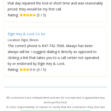
that day repaired the lock in short time and was reasonably
priced. they would be my first call.
Rating:
(5 / 5)
Elgin Key & Lock Co Inc
Location: Elgin, Illinois
The correct phone is 847-742-7006. Always has been
always will be. I suggest dialing it directly as opposed to
clicking a link that takes you to a call center not operated
by or endorsed by Elgin Key & Lock.
Rating:
(3 / 5)
All contractors are independent and we do not warrant or guarantee any
work performed.
It is the responsibility of owner to verify that the contractor they hire has