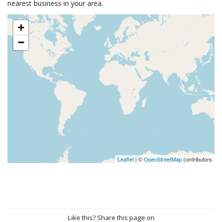
nearest business in your area.
+
−
Leaflet
| ©
OpenStreetMap
contributors
Like this? Share this page on