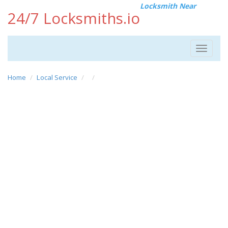
Locksmith Near
24/7 Locksmiths.io
Toggle
navigat
Home
Local Service