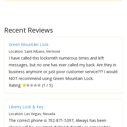
Recent Reviews
Green Mountain Lock
Location: Saint Albans, Vermont
I have called this locksmith numerous times and left
messages, but no one has ever called my back. Are they in
business anymore or just poor customer service??? I would
NOT recommend using Green Mountain Lock.
Rating:
(1 / 5)
Liberty Lock & Key
Location: Las Vegas, Nevada
The correct phone is 702-871-5397, Always has been