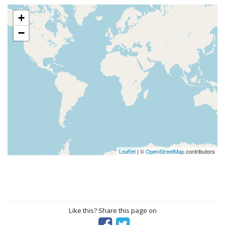
+
−
Leaflet
| ©
OpenStreetMap
contributors
Like this? Share this page on