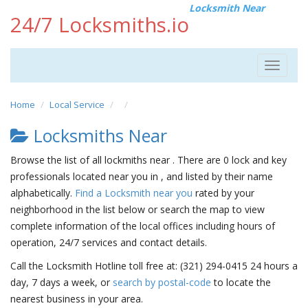
Locksmith Near
24/7 Locksmiths.io
Toggle
navigat
Home
Local Service
Locksmiths Near
Browse the list of all lockmiths near . There are 0 lock and key
professionals located near you in , and listed by their name
alphabetically.
Find a Locksmith near you
rated by your
neighborhood in the list below or search the map to view
complete information of the local offices including hours of
operation, 24/7 services and contact details.
Call the Locksmith Hotline toll free at: (321) 294-0415 24 hours a
day, 7 days a week, or
search by postal-code
to locate the
nearest business in your area.