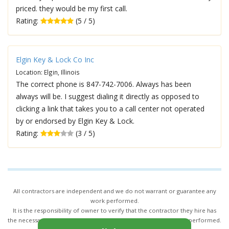
priced. they would be my first call.
Rating:
(5 / 5)
Elgin Key & Lock Co Inc
Location: Elgin, Illinois
The correct phone is 847-742-7006. Always has been
always will be. I suggest dialing it directly as opposed to
clicking a link that takes you to a call center not operated
by or endorsed by Elgin Key & Lock.
Rating:
(3 / 5)
All contractors are independent and we do not warrant or guarantee any
work performed.
It is the responsibility of owner to verify that the contractor they hire has
the necessary license and insurance required for the work being performed.