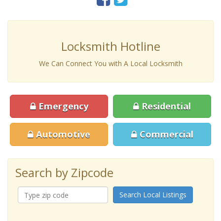
Locksmith Hotline
We Can Connect You with A Local Locksmith
Emergency
Residential
Automotive
Commercial
Search by Zipcode
Search Local Listings