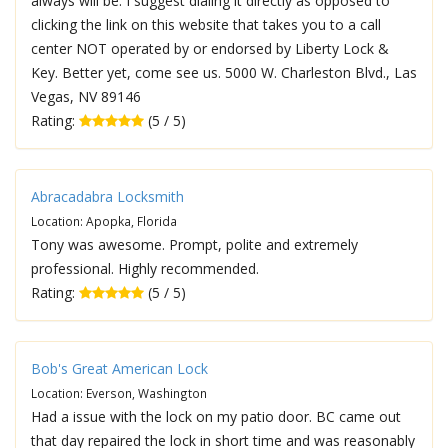
always will be. I suggest dialing it directly as opposed to
clicking the link on this website that takes you to a call
center NOT operated by or endorsed by Liberty Lock &
Key. Better yet, come see us. 5000 W. Charleston Blvd., Las
Vegas, NV 89146
Rating:
(5 / 5)
Abracadabra Locksmith
Location: Apopka, Florida
Tony was awesome. Prompt, polite and extremely
professional. Highly recommended.
Rating:
(5 / 5)
Bob's Great American Lock
Location: Everson, Washington
Had a issue with the lock on my patio door. BC came out
that day repaired the lock in short time and was reasonably