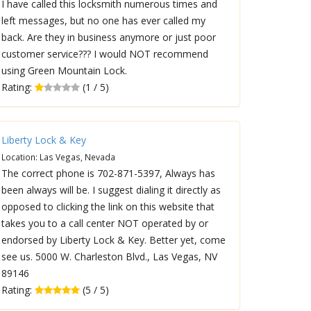
I have called this locksmith numerous times and
left messages, but no one has ever called my
back. Are they in business anymore or just poor
customer service??? I would NOT recommend
using Green Mountain Lock.
Rating:
(1 / 5)
Liberty Lock & Key
Location: Las Vegas, Nevada
The correct phone is 702-871-5397, Always has
been always will be. I suggest dialing it directly as
opposed to clicking the link on this website that
takes you to a call center NOT operated by or
endorsed by Liberty Lock & Key. Better yet, come
see us. 5000 W. Charleston Blvd., Las Vegas, NV
89146
Rating:
(5 / 5)