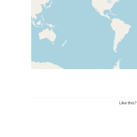
Like this