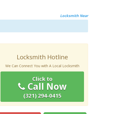
Locksmith Near
Locksmith Hotline
We Can Connect You with A Local Locksmith
Click to
Call Now
(321) 294-0415