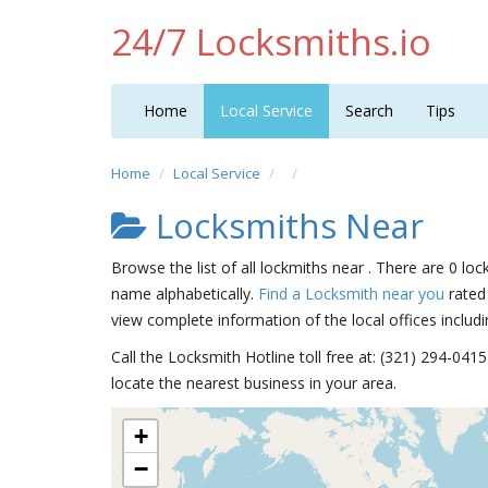
24/7 Locksmiths.io
Home
Local Service
Search
Tips
Home
Local Service
Locksmiths Near
Browse the list of all lockmiths near . There are 0 loc
name alphabetically.
Find a Locksmith near you
rated 
view complete information of the local offices includi
Call the Locksmith Hotline toll free at: (321) 294-04
locate the nearest business in your area.
+
−