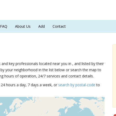
FAQ
About Us
Add
Contact
k and key professionals located near you in , and listed by their
by your neighborhood in the list below or search the map to
ng hours of operation, 24/7 services and contact details.
15 24 hours a day, 7 days a week, or
search by postal-code
to