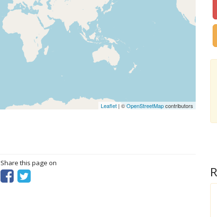
Leaflet
| ©
OpenStreetMap
contributors
? Share this page on
R