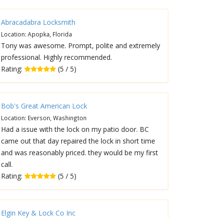
Abracadabra Locksmith
Location: Apopka, Florida
Tony was awesome. Prompt, polite and extremely
professional. Highly recommended.
Rating:
(5 / 5)
Bob's Great American Lock
Location: Everson, Washington
Had a issue with the lock on my patio door. BC
came out that day repaired the lock in short time
and was reasonably priced. they would be my first
call.
Rating:
(5 / 5)
Elgin Key & Lock Co Inc