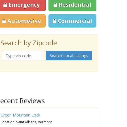
Emergency
Residential
Automotive
Commercial
Search by Zipcode
Search Local Listings
ecent Reviews
Green Mountain Lock
Location: Saint Albans, Vermont