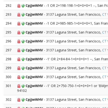
292
CpjJwWHV
- -1 OR 2+198-198-1=0+0+0+1 --, San Fr
293
CpjJwWHV
- 3137 Laguna Street, San Francisco,
CT
294
CpjJwWHV
- -1 OR 2+985-985-1=0+0+0+1, San Fran
295
CpjJwWHV
- 3137 Laguna Street, San Francisco,
CT
296
CpjJwWHV
- 3137 Laguna Street, San Francisco,
CT
297
CpjJwWHV
- 3137 Laguna Street, San Francisco,
CT
298
CpjJwWHV
- -1' OR 2+84-84-1=0+0+0+1 --, San Fran
299
CpjJwWHV
- 3137 Laguna Street, San Francisco,
CT
300
CpjJwWHV
- 3137 Laguna Street, San Francisco,
CT
301
CpjJwWHV
- -1' OR 2+750-750-1=0+0+0+1 or 'BMjmy
94102
302
CpjJwWHV
- 3137 Laguna Street, San Francisco,
CT