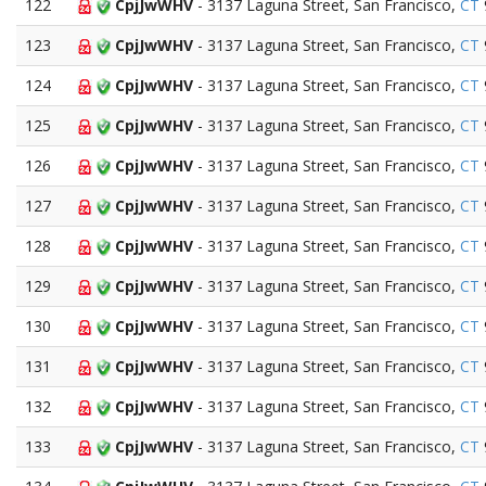
122
CpjJwWHV
- 3137 Laguna Street, San Francisco,
CT
123
CpjJwWHV
- 3137 Laguna Street, San Francisco,
CT
124
CpjJwWHV
- 3137 Laguna Street, San Francisco,
CT
125
CpjJwWHV
- 3137 Laguna Street, San Francisco,
CT
126
CpjJwWHV
- 3137 Laguna Street, San Francisco,
CT
127
CpjJwWHV
- 3137 Laguna Street, San Francisco,
CT
128
CpjJwWHV
- 3137 Laguna Street, San Francisco,
CT
129
CpjJwWHV
- 3137 Laguna Street, San Francisco,
CT
130
CpjJwWHV
- 3137 Laguna Street, San Francisco,
CT
131
CpjJwWHV
- 3137 Laguna Street, San Francisco,
CT
132
CpjJwWHV
- 3137 Laguna Street, San Francisco,
CT
133
CpjJwWHV
- 3137 Laguna Street, San Francisco,
CT