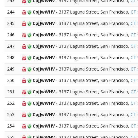
243
CpjJwWHV
- 3137 Laguna Street, San Francisco,
CT
244
CpjJwWHV
- 3137 Laguna Street, San Francisco,
CT
245
CpjJwWHV
- 3137 Laguna Street, San Francisco,
CT
246
CpjJwWHV
- 3137 Laguna Street, San Francisco,
CT
247
CpjJwWHV
- 3137 Laguna Street, San Francisco,
CT
248
CpjJwWHV
- 3137 Laguna Street, San Francisco,
CT
249
CpjJwWHV
- 3137 Laguna Street, San Francisco,
CT
250
CpjJwWHV
- 3137 Laguna Street, San Francisco,
CT
251
CpjJwWHV
- 3137 Laguna Street, San Francisco,
CT
252
CpjJwWHV
- 3137 Laguna Street, San Francisco,
CT
253
CpjJwWHV
- 3137 Laguna Street, San Francisco,
CT
254
CpjJwWHV
- 3137 Laguna Street, San Francisco,
CT
255
CpjJwWHV
- 3137 Laguna Street, San Francisco,
CT