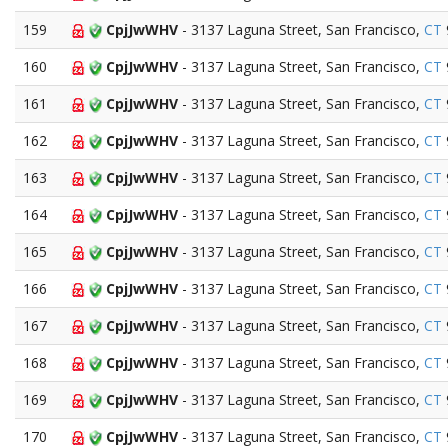
159
CpjJwWHV
- 3137 Laguna Street, San Francisco,
CT
160
CpjJwWHV
- 3137 Laguna Street, San Francisco,
CT
161
CpjJwWHV
- 3137 Laguna Street, San Francisco,
CT
162
CpjJwWHV
- 3137 Laguna Street, San Francisco,
CT
163
CpjJwWHV
- 3137 Laguna Street, San Francisco,
CT
164
CpjJwWHV
- 3137 Laguna Street, San Francisco,
CT
165
CpjJwWHV
- 3137 Laguna Street, San Francisco,
CT
166
CpjJwWHV
- 3137 Laguna Street, San Francisco,
CT
167
CpjJwWHV
- 3137 Laguna Street, San Francisco,
CT
168
CpjJwWHV
- 3137 Laguna Street, San Francisco,
CT
169
CpjJwWHV
- 3137 Laguna Street, San Francisco,
CT
170
CpjJwWHV
- 3137 Laguna Street, San Francisco,
CT