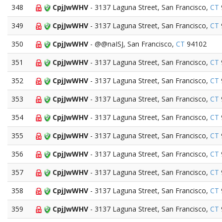
348
CpjJwWHV
- 3137 Laguna Street, San Francisco,
CT
349
CpjJwWHV
- 3137 Laguna Street, San Francisco,
CT
350
CpjJwWHV
- @@naISJ, San Francisco,
CT
94102
351
CpjJwWHV
- 3137 Laguna Street, San Francisco,
CT
352
CpjJwWHV
- 3137 Laguna Street, San Francisco,
CT
353
CpjJwWHV
- 3137 Laguna Street, San Francisco,
CT
354
CpjJwWHV
- 3137 Laguna Street, San Francisco,
CT
355
CpjJwWHV
- 3137 Laguna Street, San Francisco,
CT
356
CpjJwWHV
- 3137 Laguna Street, San Francisco,
CT
357
CpjJwWHV
- 3137 Laguna Street, San Francisco,
CT
358
CpjJwWHV
- 3137 Laguna Street, San Francisco,
CT
359
CpjJwWHV
- 3137 Laguna Street, San Francisco,
CT