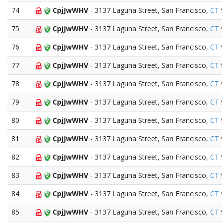
74
CpjJwWHV
- 3137 Laguna Street, San Francisco,
CT
75
CpjJwWHV
- 3137 Laguna Street, San Francisco,
CT
76
CpjJwWHV
- 3137 Laguna Street, San Francisco,
CT
77
CpjJwWHV
- 3137 Laguna Street, San Francisco,
CT
78
CpjJwWHV
- 3137 Laguna Street, San Francisco,
CT
79
CpjJwWHV
- 3137 Laguna Street, San Francisco,
CT
80
CpjJwWHV
- 3137 Laguna Street, San Francisco,
CT
81
CpjJwWHV
- 3137 Laguna Street, San Francisco,
CT
82
CpjJwWHV
- 3137 Laguna Street, San Francisco,
CT
83
CpjJwWHV
- 3137 Laguna Street, San Francisco,
CT
84
CpjJwWHV
- 3137 Laguna Street, San Francisco,
CT
85
CpjJwWHV
- 3137 Laguna Street, San Francisco,
CT