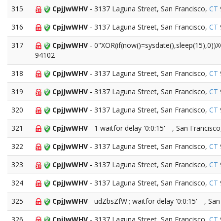
315
CpjJwWHV
- 3137 Laguna Street, San Francisco,
CT
316
CpjJwWHV
- 3137 Laguna Street, San Francisco,
CT
317
CpjJwWHV
- 0"XOR(if(now()=sysdate(),sleep(15),0))
94102
318
CpjJwWHV
- 3137 Laguna Street, San Francisco,
CT
319
CpjJwWHV
- 3137 Laguna Street, San Francisco,
CT
320
CpjJwWHV
- 3137 Laguna Street, San Francisco,
CT
321
CpjJwWHV
- 1 waitfor delay '0:0:15' --, San Francisc
322
CpjJwWHV
- 3137 Laguna Street, San Francisco,
CT
323
CpjJwWHV
- 3137 Laguna Street, San Francisco,
CT
324
CpjJwWHV
- 3137 Laguna Street, San Francisco,
CT
325
CpjJwWHV
- udZbsZfW'; waitfor delay '0:0:15' --, Sa
326
CpjJwWHV
- 3137 Laguna Street, San Francisco,
CT