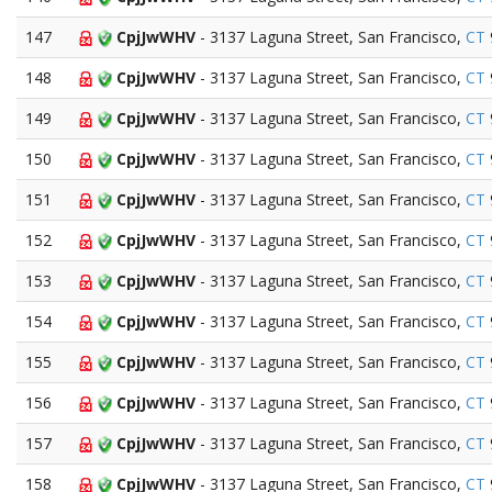
147
CpjJwWHV
- 3137 Laguna Street, San Francisco,
CT
148
CpjJwWHV
- 3137 Laguna Street, San Francisco,
CT
149
CpjJwWHV
- 3137 Laguna Street, San Francisco,
CT
150
CpjJwWHV
- 3137 Laguna Street, San Francisco,
CT
151
CpjJwWHV
- 3137 Laguna Street, San Francisco,
CT
152
CpjJwWHV
- 3137 Laguna Street, San Francisco,
CT
153
CpjJwWHV
- 3137 Laguna Street, San Francisco,
CT
154
CpjJwWHV
- 3137 Laguna Street, San Francisco,
CT
155
CpjJwWHV
- 3137 Laguna Street, San Francisco,
CT
156
CpjJwWHV
- 3137 Laguna Street, San Francisco,
CT
157
CpjJwWHV
- 3137 Laguna Street, San Francisco,
CT
158
CpjJwWHV
- 3137 Laguna Street, San Francisco,
CT