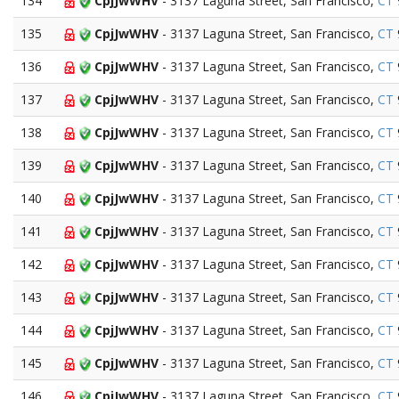
134
CpjJwWHV
- 3137 Laguna Street, San Francisco,
CT
135
CpjJwWHV
- 3137 Laguna Street, San Francisco,
CT
136
CpjJwWHV
- 3137 Laguna Street, San Francisco,
CT
137
CpjJwWHV
- 3137 Laguna Street, San Francisco,
CT
138
CpjJwWHV
- 3137 Laguna Street, San Francisco,
CT
139
CpjJwWHV
- 3137 Laguna Street, San Francisco,
CT
140
CpjJwWHV
- 3137 Laguna Street, San Francisco,
CT
141
CpjJwWHV
- 3137 Laguna Street, San Francisco,
CT
142
CpjJwWHV
- 3137 Laguna Street, San Francisco,
CT
143
CpjJwWHV
- 3137 Laguna Street, San Francisco,
CT
144
CpjJwWHV
- 3137 Laguna Street, San Francisco,
CT
145
CpjJwWHV
- 3137 Laguna Street, San Francisco,
CT
146
CpjJwWHV
- 3137 Laguna Street, San Francisco,
CT