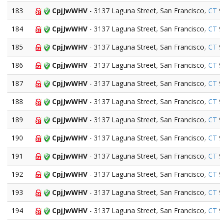
183
CpjJwWHV
- 3137 Laguna Street, San Francisco,
CT
184
CpjJwWHV
- 3137 Laguna Street, San Francisco,
CT
185
CpjJwWHV
- 3137 Laguna Street, San Francisco,
CT
186
CpjJwWHV
- 3137 Laguna Street, San Francisco,
CT
187
CpjJwWHV
- 3137 Laguna Street, San Francisco,
CT
188
CpjJwWHV
- 3137 Laguna Street, San Francisco,
CT
189
CpjJwWHV
- 3137 Laguna Street, San Francisco,
CT
190
CpjJwWHV
- 3137 Laguna Street, San Francisco,
CT
191
CpjJwWHV
- 3137 Laguna Street, San Francisco,
CT
192
CpjJwWHV
- 3137 Laguna Street, San Francisco,
CT
193
CpjJwWHV
- 3137 Laguna Street, San Francisco,
CT
194
CpjJwWHV
- 3137 Laguna Street, San Francisco,
CT