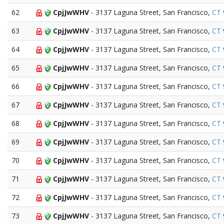
62
CpjJwWHV
- 3137 Laguna Street, San Francisco,
CT
63
CpjJwWHV
- 3137 Laguna Street, San Francisco,
CT
64
CpjJwWHV
- 3137 Laguna Street, San Francisco,
CT
65
CpjJwWHV
- 3137 Laguna Street, San Francisco,
CT
66
CpjJwWHV
- 3137 Laguna Street, San Francisco,
CT
67
CpjJwWHV
- 3137 Laguna Street, San Francisco,
CT
68
CpjJwWHV
- 3137 Laguna Street, San Francisco,
CT
69
CpjJwWHV
- 3137 Laguna Street, San Francisco,
CT
70
CpjJwWHV
- 3137 Laguna Street, San Francisco,
CT
71
CpjJwWHV
- 3137 Laguna Street, San Francisco,
CT
72
CpjJwWHV
- 3137 Laguna Street, San Francisco,
CT
73
CpjJwWHV
- 3137 Laguna Street, San Francisco,
CT