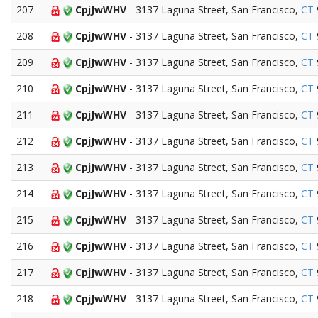
207
CpjJwWHV
- 3137 Laguna Street, San Francisco,
CT
208
CpjJwWHV
- 3137 Laguna Street, San Francisco,
CT
209
CpjJwWHV
- 3137 Laguna Street, San Francisco,
CT
210
CpjJwWHV
- 3137 Laguna Street, San Francisco,
CT
211
CpjJwWHV
- 3137 Laguna Street, San Francisco,
CT
212
CpjJwWHV
- 3137 Laguna Street, San Francisco,
CT
213
CpjJwWHV
- 3137 Laguna Street, San Francisco,
CT
214
CpjJwWHV
- 3137 Laguna Street, San Francisco,
CT
215
CpjJwWHV
- 3137 Laguna Street, San Francisco,
CT
216
CpjJwWHV
- 3137 Laguna Street, San Francisco,
CT
217
CpjJwWHV
- 3137 Laguna Street, San Francisco,
CT
218
CpjJwWHV
- 3137 Laguna Street, San Francisco,
CT