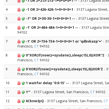
3
-1 OR 2+213-213-1=0+0+0+1 --
- 3137 Laguna Stre
4
-1 OR 2+426-426-1=0+0+0+1
- 3137 Laguna Street,
5
-1" OR 2+30-30-1=0+0+0+1 --
- 3137 Laguna Street
6
-1' OR 2+484-484-1=0+0+0+1 --
- 3137 Laguna Stre
94102
7
-1' OR 2+734-734-1=0+0+0+1 or 'qdbvkazp'='
- 31
Francisco,
CT
94102
8
0"XOR(if(now()=sysdate(),sleep(15),0))XOR"Z
- 
Francisco,
CT
94102
9
0'XOR(if(now()=sysdate(),sleep(15),0))XOR'Z
- 3
Francisco,
CT
94102
10
1 waitfor delay '0:0:15' --
- 3137 Laguna Street, S
11
1'"
- 3137 Laguna Street, San Francisco,
CT
94102
12
6Cknw2yQ
- 3137 Laguna Street, San Francisco,
CT