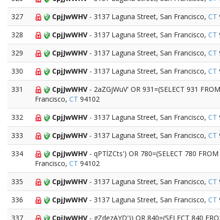
327
CpjJwWHV
- 3137 Laguna Street, San Francisco,
CT
328
CpjJwWHV
- 3137 Laguna Street, San Francisco,
CT
329
CpjJwWHV
- 3137 Laguna Street, San Francisco,
CT
330
CpjJwWHV
- 3137 Laguna Street, San Francisco,
CT
331
CpjJwWHV
- 2aZGjWuV' OR 931=(SELECT 931 FROM 
Francisco,
CT
94102
332
CpjJwWHV
- 3137 Laguna Street, San Francisco,
CT
333
CpjJwWHV
- 3137 Laguna Street, San Francisco,
CT
334
CpjJwWHV
- qPTlZCts') OR 780=(SELECT 780 FROM 
Francisco,
CT
94102
335
CpjJwWHV
- 3137 Laguna Street, San Francisco,
CT
336
CpjJwWHV
- 3137 Laguna Street, San Francisco,
CT
337
CpjJwWHV
- gZdezAYD')) OR 840=(SELECT 840 FROM