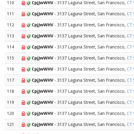
110
CpjJwWHV
- 3137 Laguna Street, San Francisco,
CT
111
CpjJwWHV
- 3137 Laguna Street, San Francisco,
CT
112
CpjJwWHV
- 3137 Laguna Street, San Francisco,
CT
113
CpjJwWHV
- 3137 Laguna Street, San Francisco,
CT
114
CpjJwWHV
- 3137 Laguna Street, San Francisco,
CT
115
CpjJwWHV
- 3137 Laguna Street, San Francisco,
CT
116
CpjJwWHV
- 3137 Laguna Street, San Francisco,
CT
117
CpjJwWHV
- 3137 Laguna Street, San Francisco,
CT
118
CpjJwWHV
- 3137 Laguna Street, San Francisco,
CT
119
CpjJwWHV
- 3137 Laguna Street, San Francisco,
CT
120
CpjJwWHV
- 3137 Laguna Street, San Francisco,
CT
121
CpjJwWHV
- 3137 Laguna Street, San Francisco,
CT