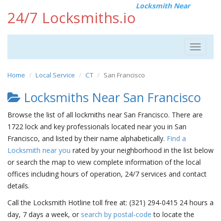
Locksmith Near
24/7 Locksmiths.io
Toggle
navigat
Home
Local Service
CT
San Francisco
Locksmiths Near San Francisco
Browse the list of all lockmiths near San Francisco. There are
1722 lock and key professionals located near you in San
Francisco, and listed by their name alphabetically.
Find a
Locksmith near you
rated by your neighborhood in the list below
or search the map to view complete information of the local
offices including hours of operation, 24/7 services and contact
details.
Call the Locksmith Hotline toll free at: (321) 294-0415 24 hours a
day, 7 days a week, or
search by postal-code
to locate the