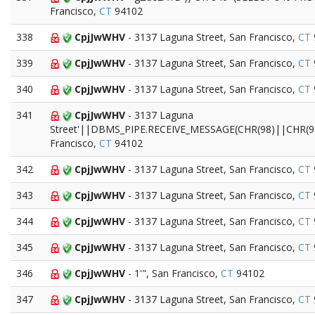
Francisco,
CT
94102
338
CpjJwWHV
- 3137 Laguna Street, San Francisco,
CT
339
CpjJwWHV
- 3137 Laguna Street, San Francisco,
CT
340
CpjJwWHV
- 3137 Laguna Street, San Francisco,
CT
341
CpjJwWHV
- 3137 Laguna
Street'||DBMS_PIPE.RECEIVE_MESSAGE(CHR(98)||CHR(98
Francisco,
CT
94102
342
CpjJwWHV
- 3137 Laguna Street, San Francisco,
CT
343
CpjJwWHV
- 3137 Laguna Street, San Francisco,
CT
344
CpjJwWHV
- 3137 Laguna Street, San Francisco,
CT
345
CpjJwWHV
- 3137 Laguna Street, San Francisco,
CT
346
CpjJwWHV
- 1'", San Francisco,
CT
94102
347
CpjJwWHV
- 3137 Laguna Street, San Francisco,
CT