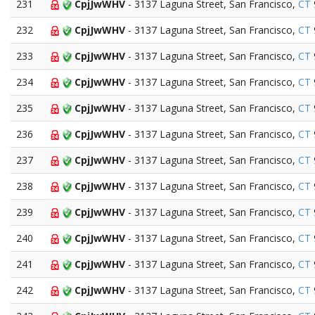
231
CpjJwWHV
- 3137 Laguna Street, San Francisco,
CT
232
CpjJwWHV
- 3137 Laguna Street, San Francisco,
CT
233
CpjJwWHV
- 3137 Laguna Street, San Francisco,
CT
234
CpjJwWHV
- 3137 Laguna Street, San Francisco,
CT
235
CpjJwWHV
- 3137 Laguna Street, San Francisco,
CT
236
CpjJwWHV
- 3137 Laguna Street, San Francisco,
CT
237
CpjJwWHV
- 3137 Laguna Street, San Francisco,
CT
238
CpjJwWHV
- 3137 Laguna Street, San Francisco,
CT
239
CpjJwWHV
- 3137 Laguna Street, San Francisco,
CT
240
CpjJwWHV
- 3137 Laguna Street, San Francisco,
CT
241
CpjJwWHV
- 3137 Laguna Street, San Francisco,
CT
242
CpjJwWHV
- 3137 Laguna Street, San Francisco,
CT