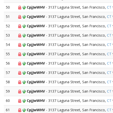
50
CpjJwWHV
- 3137 Laguna Street, San Francisco,
CT
51
CpjJwWHV
- 3137 Laguna Street, San Francisco,
CT
52
CpjJwWHV
- 3137 Laguna Street, San Francisco,
CT
53
CpjJwWHV
- 3137 Laguna Street, San Francisco,
CT
54
CpjJwWHV
- 3137 Laguna Street, San Francisco,
CT
55
CpjJwWHV
- 3137 Laguna Street, San Francisco,
CT
56
CpjJwWHV
- 3137 Laguna Street, San Francisco,
CT
57
CpjJwWHV
- 3137 Laguna Street, San Francisco,
CT
58
CpjJwWHV
- 3137 Laguna Street, San Francisco,
CT
59
CpjJwWHV
- 3137 Laguna Street, San Francisco,
CT
60
CpjJwWHV
- 3137 Laguna Street, San Francisco,
CT
61
CpjJwWHV
- 3137 Laguna Street, San Francisco,
CT