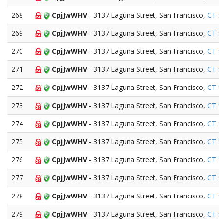
268
CpjJwWHV
- 3137 Laguna Street, San Francisco,
CT
269
CpjJwWHV
- 3137 Laguna Street, San Francisco,
CT
270
CpjJwWHV
- 3137 Laguna Street, San Francisco,
CT
271
CpjJwWHV
- 3137 Laguna Street, San Francisco,
CT
272
CpjJwWHV
- 3137 Laguna Street, San Francisco,
CT
273
CpjJwWHV
- 3137 Laguna Street, San Francisco,
CT
274
CpjJwWHV
- 3137 Laguna Street, San Francisco,
CT
275
CpjJwWHV
- 3137 Laguna Street, San Francisco,
CT
276
CpjJwWHV
- 3137 Laguna Street, San Francisco,
CT
277
CpjJwWHV
- 3137 Laguna Street, San Francisco,
CT
278
CpjJwWHV
- 3137 Laguna Street, San Francisco,
CT
279
CpjJwWHV
- 3137 Laguna Street, San Francisco,
CT