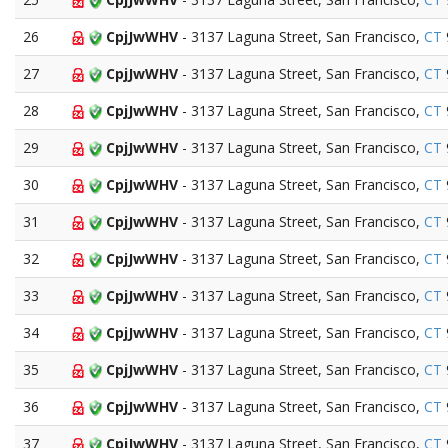
26
CpjJwWHV
- 3137 Laguna Street, San Francisco,
CT
27
CpjJwWHV
- 3137 Laguna Street, San Francisco,
CT
28
CpjJwWHV
- 3137 Laguna Street, San Francisco,
CT
29
CpjJwWHV
- 3137 Laguna Street, San Francisco,
CT
30
CpjJwWHV
- 3137 Laguna Street, San Francisco,
CT
31
CpjJwWHV
- 3137 Laguna Street, San Francisco,
CT
32
CpjJwWHV
- 3137 Laguna Street, San Francisco,
CT
33
CpjJwWHV
- 3137 Laguna Street, San Francisco,
CT
34
CpjJwWHV
- 3137 Laguna Street, San Francisco,
CT
35
CpjJwWHV
- 3137 Laguna Street, San Francisco,
CT
36
CpjJwWHV
- 3137 Laguna Street, San Francisco,
CT
37
CpjJwWHV
- 3137 Laguna Street, San Francisco,
CT