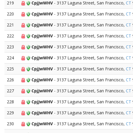
219
CpjJwWHV
- 3137 Laguna Street, San Francisco,
CT
220
CpjJwWHV
- 3137 Laguna Street, San Francisco,
CT
221
CpjJwWHV
- 3137 Laguna Street, San Francisco,
CT
222
CpjJwWHV
- 3137 Laguna Street, San Francisco,
CT
223
CpjJwWHV
- 3137 Laguna Street, San Francisco,
CT
224
CpjJwWHV
- 3137 Laguna Street, San Francisco,
CT
225
CpjJwWHV
- 3137 Laguna Street, San Francisco,
CT
226
CpjJwWHV
- 3137 Laguna Street, San Francisco,
CT
227
CpjJwWHV
- 3137 Laguna Street, San Francisco,
CT
228
CpjJwWHV
- 3137 Laguna Street, San Francisco,
CT
229
CpjJwWHV
- 3137 Laguna Street, San Francisco,
CT
230
CpjJwWHV
- 3137 Laguna Street, San Francisco,
CT