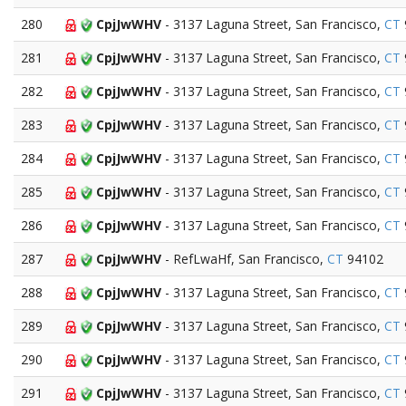
280
CpjJwWHV
- 3137 Laguna Street, San Francisco,
CT
281
CpjJwWHV
- 3137 Laguna Street, San Francisco,
CT
282
CpjJwWHV
- 3137 Laguna Street, San Francisco,
CT
283
CpjJwWHV
- 3137 Laguna Street, San Francisco,
CT
284
CpjJwWHV
- 3137 Laguna Street, San Francisco,
CT
285
CpjJwWHV
- 3137 Laguna Street, San Francisco,
CT
286
CpjJwWHV
- 3137 Laguna Street, San Francisco,
CT
287
CpjJwWHV
- RefLwaHf, San Francisco,
CT
94102
288
CpjJwWHV
- 3137 Laguna Street, San Francisco,
CT
289
CpjJwWHV
- 3137 Laguna Street, San Francisco,
CT
290
CpjJwWHV
- 3137 Laguna Street, San Francisco,
CT
291
CpjJwWHV
- 3137 Laguna Street, San Francisco,
CT