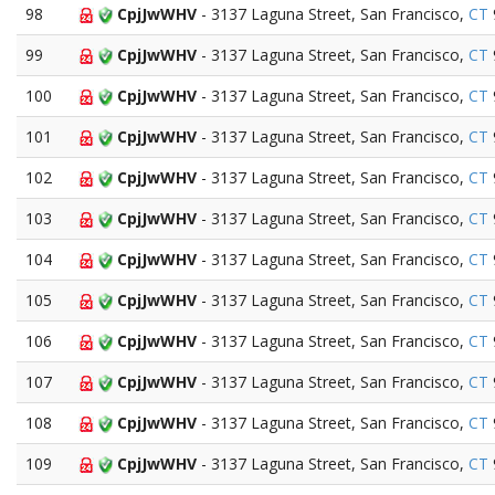
98
CpjJwWHV
- 3137 Laguna Street, San Francisco,
CT
99
CpjJwWHV
- 3137 Laguna Street, San Francisco,
CT
100
CpjJwWHV
- 3137 Laguna Street, San Francisco,
CT
101
CpjJwWHV
- 3137 Laguna Street, San Francisco,
CT
102
CpjJwWHV
- 3137 Laguna Street, San Francisco,
CT
103
CpjJwWHV
- 3137 Laguna Street, San Francisco,
CT
104
CpjJwWHV
- 3137 Laguna Street, San Francisco,
CT
105
CpjJwWHV
- 3137 Laguna Street, San Francisco,
CT
106
CpjJwWHV
- 3137 Laguna Street, San Francisco,
CT
107
CpjJwWHV
- 3137 Laguna Street, San Francisco,
CT
108
CpjJwWHV
- 3137 Laguna Street, San Francisco,
CT
109
CpjJwWHV
- 3137 Laguna Street, San Francisco,
CT