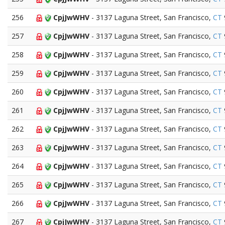
256
CpjJwWHV
- 3137 Laguna Street, San Francisco,
CT
257
CpjJwWHV
- 3137 Laguna Street, San Francisco,
CT
258
CpjJwWHV
- 3137 Laguna Street, San Francisco,
CT
259
CpjJwWHV
- 3137 Laguna Street, San Francisco,
CT
260
CpjJwWHV
- 3137 Laguna Street, San Francisco,
CT
261
CpjJwWHV
- 3137 Laguna Street, San Francisco,
CT
262
CpjJwWHV
- 3137 Laguna Street, San Francisco,
CT
263
CpjJwWHV
- 3137 Laguna Street, San Francisco,
CT
264
CpjJwWHV
- 3137 Laguna Street, San Francisco,
CT
265
CpjJwWHV
- 3137 Laguna Street, San Francisco,
CT
266
CpjJwWHV
- 3137 Laguna Street, San Francisco,
CT
267
CpjJwWHV
- 3137 Laguna Street, San Francisco,
CT