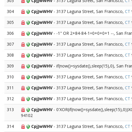
303
CpjJwWHV
- 3137 Laguna Street, San Francisco,
CT
304
CpjJwWHV
- 3137 Laguna Street, San Francisco,
CT
305
CpjJwWHV
- 3137 Laguna Street, San Francisco,
CT
306
CpjJwWHV
- -1" OR 2+84-84-1=0+0+0+1 --, San Fra
307
CpjJwWHV
- 3137 Laguna Street, San Francisco,
CT
308
CpjJwWHV
- 3137 Laguna Street, San Francisco,
CT
309
CpjJwWHV
- if(now()=sysdate(),sleep(15),0), San Fra
310
CpjJwWHV
- 3137 Laguna Street, San Francisco,
CT
311
CpjJwWHV
- 3137 Laguna Street, San Francisco,
CT
312
CpjJwWHV
- 3137 Laguna Street, San Francisco,
CT
313
CpjJwWHV
- 0'XOR(if(now()=sysdate(),sleep(15),0))
94102
314
CpjJwWHV
- 3137 Laguna Street, San Francisco,
CT