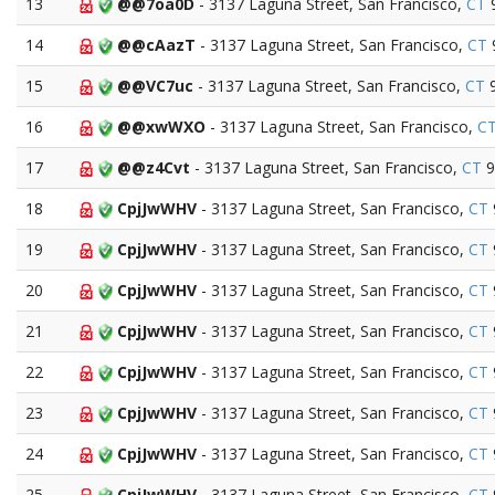
13
@@7oa0D
- 3137 Laguna Street, San Francisco,
CT
14
@@cAazT
- 3137 Laguna Street, San Francisco,
CT
15
@@VC7uc
- 3137 Laguna Street, San Francisco,
CT
9
16
@@xwWXO
- 3137 Laguna Street, San Francisco,
C
17
@@z4Cvt
- 3137 Laguna Street, San Francisco,
CT
9
18
CpjJwWHV
- 3137 Laguna Street, San Francisco,
CT
19
CpjJwWHV
- 3137 Laguna Street, San Francisco,
CT
20
CpjJwWHV
- 3137 Laguna Street, San Francisco,
CT
21
CpjJwWHV
- 3137 Laguna Street, San Francisco,
CT
22
CpjJwWHV
- 3137 Laguna Street, San Francisco,
CT
23
CpjJwWHV
- 3137 Laguna Street, San Francisco,
CT
24
CpjJwWHV
- 3137 Laguna Street, San Francisco,
CT
25
CpjJwWHV
- 3137 Laguna Street, San Francisco,
CT