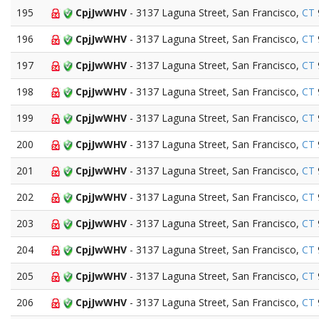
195
CpjJwWHV
- 3137 Laguna Street, San Francisco,
CT
196
CpjJwWHV
- 3137 Laguna Street, San Francisco,
CT
197
CpjJwWHV
- 3137 Laguna Street, San Francisco,
CT
198
CpjJwWHV
- 3137 Laguna Street, San Francisco,
CT
199
CpjJwWHV
- 3137 Laguna Street, San Francisco,
CT
200
CpjJwWHV
- 3137 Laguna Street, San Francisco,
CT
201
CpjJwWHV
- 3137 Laguna Street, San Francisco,
CT
202
CpjJwWHV
- 3137 Laguna Street, San Francisco,
CT
203
CpjJwWHV
- 3137 Laguna Street, San Francisco,
CT
204
CpjJwWHV
- 3137 Laguna Street, San Francisco,
CT
205
CpjJwWHV
- 3137 Laguna Street, San Francisco,
CT
206
CpjJwWHV
- 3137 Laguna Street, San Francisco,
CT