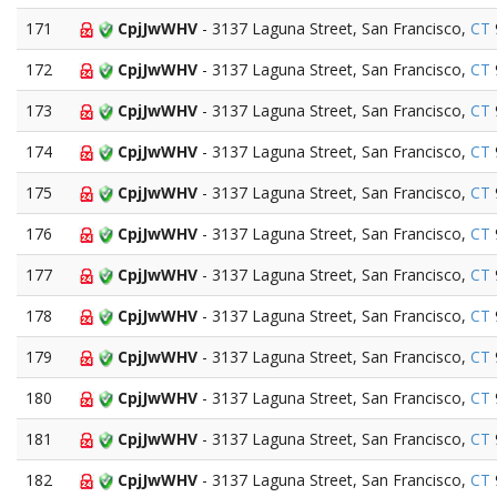
171
CpjJwWHV
- 3137 Laguna Street, San Francisco,
CT
172
CpjJwWHV
- 3137 Laguna Street, San Francisco,
CT
173
CpjJwWHV
- 3137 Laguna Street, San Francisco,
CT
174
CpjJwWHV
- 3137 Laguna Street, San Francisco,
CT
175
CpjJwWHV
- 3137 Laguna Street, San Francisco,
CT
176
CpjJwWHV
- 3137 Laguna Street, San Francisco,
CT
177
CpjJwWHV
- 3137 Laguna Street, San Francisco,
CT
178
CpjJwWHV
- 3137 Laguna Street, San Francisco,
CT
179
CpjJwWHV
- 3137 Laguna Street, San Francisco,
CT
180
CpjJwWHV
- 3137 Laguna Street, San Francisco,
CT
181
CpjJwWHV
- 3137 Laguna Street, San Francisco,
CT
182
CpjJwWHV
- 3137 Laguna Street, San Francisco,
CT