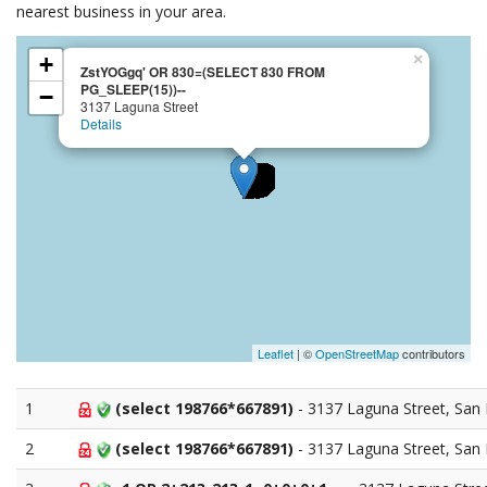
nearest business in your area.
×
+
ZstYOGgq' OR 830=(SELECT 830 FROM
PG_SLEEP(15))--
−
3137 Laguna Street
Details
Leaflet
| ©
OpenStreetMap
contributors
1
(select 198766*667891)
- 3137 Laguna Street, San 
2
(select 198766*667891)
- 3137 Laguna Street, San 