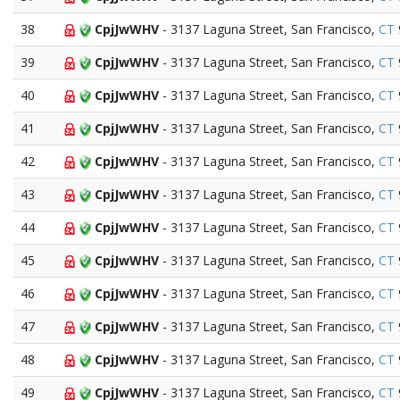
38
CpjJwWHV
- 3137 Laguna Street, San Francisco,
CT
39
CpjJwWHV
- 3137 Laguna Street, San Francisco,
CT
40
CpjJwWHV
- 3137 Laguna Street, San Francisco,
CT
41
CpjJwWHV
- 3137 Laguna Street, San Francisco,
CT
42
CpjJwWHV
- 3137 Laguna Street, San Francisco,
CT
43
CpjJwWHV
- 3137 Laguna Street, San Francisco,
CT
44
CpjJwWHV
- 3137 Laguna Street, San Francisco,
CT
45
CpjJwWHV
- 3137 Laguna Street, San Francisco,
CT
46
CpjJwWHV
- 3137 Laguna Street, San Francisco,
CT
47
CpjJwWHV
- 3137 Laguna Street, San Francisco,
CT
48
CpjJwWHV
- 3137 Laguna Street, San Francisco,
CT
49
CpjJwWHV
- 3137 Laguna Street, San Francisco,
CT