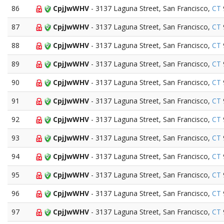
86
CpjJwWHV
- 3137 Laguna Street, San Francisco,
CT
87
CpjJwWHV
- 3137 Laguna Street, San Francisco,
CT
88
CpjJwWHV
- 3137 Laguna Street, San Francisco,
CT
89
CpjJwWHV
- 3137 Laguna Street, San Francisco,
CT
90
CpjJwWHV
- 3137 Laguna Street, San Francisco,
CT
91
CpjJwWHV
- 3137 Laguna Street, San Francisco,
CT
92
CpjJwWHV
- 3137 Laguna Street, San Francisco,
CT
93
CpjJwWHV
- 3137 Laguna Street, San Francisco,
CT
94
CpjJwWHV
- 3137 Laguna Street, San Francisco,
CT
95
CpjJwWHV
- 3137 Laguna Street, San Francisco,
CT
96
CpjJwWHV
- 3137 Laguna Street, San Francisco,
CT
97
CpjJwWHV
- 3137 Laguna Street, San Francisco,
CT