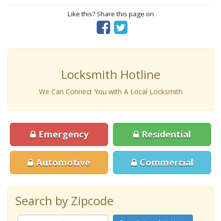
Like this? Share this page on
Locksmith Hotline
We Can Connect You with A Local Locksmith
Emergency
Residential
Automotive
Commercial
Search by Zipcode