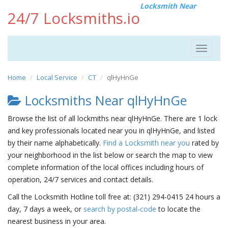
Locksmith Near
24/7 Locksmiths.io
Toggle
navigat
Home
Local Service
CT
qlHyHnGe
Locksmiths Near qlHyHnGe
Browse the list of all lockmiths near qlHyHnGe. There are 1 lock
and key professionals located near you in qlHyHnGe, and listed
by their name alphabetically.
Find a Locksmith near you
rated by
your neighborhood in the list below or search the map to view
complete information of the local offices including hours of
operation, 24/7 services and contact details.
Call the Locksmith Hotline toll free at: (321) 294-0415 24 hours a
day, 7 days a week, or
search by postal-code
to locate the
nearest business in your area.