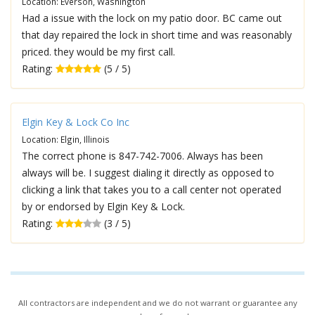
Location: Everson, Washington
Had a issue with the lock on my patio door. BC came out
that day repaired the lock in short time and was reasonably
priced. they would be my first call.
Rating:
(5 / 5)
Elgin Key & Lock Co Inc
Location: Elgin, Illinois
The correct phone is 847-742-7006. Always has been
always will be. I suggest dialing it directly as opposed to
clicking a link that takes you to a call center not operated
by or endorsed by Elgin Key & Lock.
Rating:
(3 / 5)
All contractors are independent and we do not warrant or guarantee any