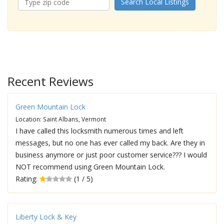
Search Local Listings
Recent Reviews
Green Mountain Lock
Location: Saint Albans, Vermont
I have called this locksmith numerous times and left
messages, but no one has ever called my back. Are they in
business anymore or just poor customer service??? I would
NOT recommend using Green Mountain Lock.
Rating:
(1 / 5)
Liberty Lock & Key