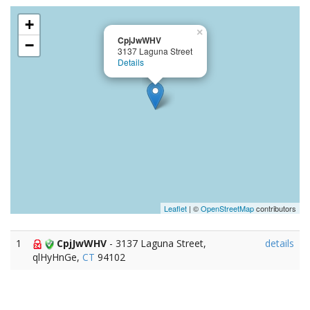
+
×
CpjJwWHV
−
3137 Laguna Street
Details
Leaflet
| ©
OpenStreetMap
contributors
1
CpjJwWHV
- 3137 Laguna Street,
details
qlHyHnGe,
CT
94102