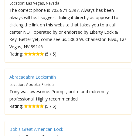
Location: Las Vegas, Nevada
The correct phone is 702-871-5397, Always has been
always will be. I suggest dialing it directly as opposed to
clicking the link on this website that takes you to a call
center NOT operated by or endorsed by Liberty Lock &
Key. Better yet, come see us. 5000 W. Charleston Blvd., Las
Vegas, NV 89146
Rating:
(5 / 5)
Abracadabra Locksmith
Location: Apopka, Florida
Tony was awesome. Prompt, polite and extremely
professional. Highly recommended.
Rating:
(5 / 5)
Bob's Great American Lock