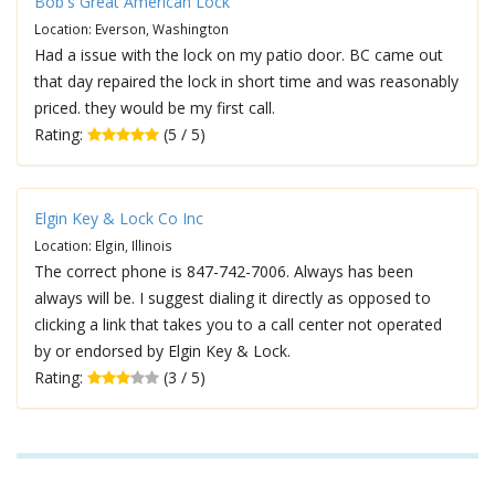
Bob's Great American Lock
Location: Everson, Washington
Had a issue with the lock on my patio door. BC came out
that day repaired the lock in short time and was reasonably
priced. they would be my first call.
Rating:
(5 / 5)
Elgin Key & Lock Co Inc
Location: Elgin, Illinois
The correct phone is 847-742-7006. Always has been
always will be. I suggest dialing it directly as opposed to
clicking a link that takes you to a call center not operated
by or endorsed by Elgin Key & Lock.
Rating:
(3 / 5)