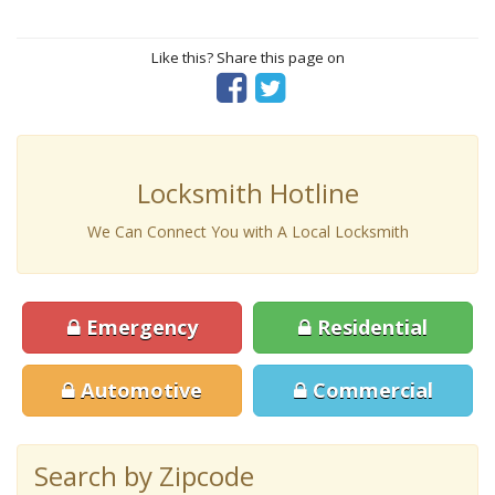
Like this? Share this page on
Locksmith Hotline
We Can Connect You with A Local Locksmith
Emergency
Residential
Automotive
Commercial
Search by Zipcode