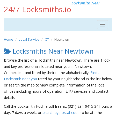
Locksmith Near
24/7 Locksmiths.io
Toggle
navigat
Home
Local Service
CT
Newtown
Locksmiths Near Newtown
Browse the list of all lockmiths near Newtown. There are 1 lock
and key professionals located near you in Newtown,
Connecticut and listed by their name alphabetically.
Find a
Locksmith near you
rated by your neighborhood in the list below
or search the map to view complete information of the local
offices including hours of operation, 24/7 services and contact
details.
Call the Locksmith Hotline toll free at: (321) 294-0415 24 hours a
day, 7 days a week, or
search by postal-code
to locate the