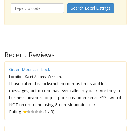
Search Local Listings
Recent Reviews
Green Mountain Lock
Location: Saint Albans, Vermont
I have called this locksmith numerous times and left
messages, but no one has ever called my back. Are they in
business anymore or just poor customer service??? I would
NOT recommend using Green Mountain Lock.
Rating:
(1 / 5)