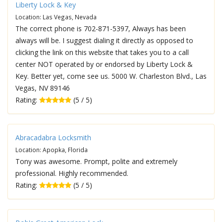
Liberty Lock & Key
Location: Las Vegas, Nevada
The correct phone is 702-871-5397, Always has been
always will be. I suggest dialing it directly as opposed to
clicking the link on this website that takes you to a call
center NOT operated by or endorsed by Liberty Lock &
Key. Better yet, come see us. 5000 W. Charleston Blvd., Las
Vegas, NV 89146
Rating:
(5 / 5)
Abracadabra Locksmith
Location: Apopka, Florida
Tony was awesome. Prompt, polite and extremely
professional. Highly recommended.
Rating:
(5 / 5)