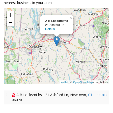
nearest business in your area.
+
×
A B Locksmiths
−
21 Ashford Ln
Details
Leaflet
| ©
OpenStreetMap
contributors
1
A B Locksmiths - 21 Ashford Ln, Newtown,
CT
details
06470