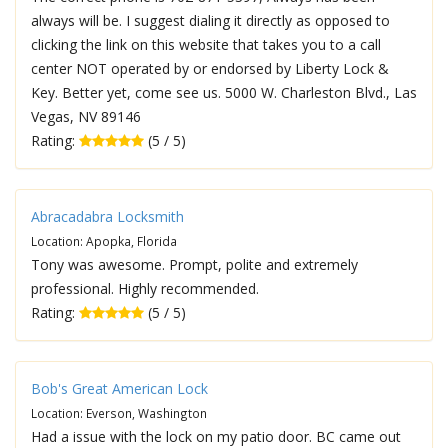
always will be. I suggest dialing it directly as opposed to
clicking the link on this website that takes you to a call
center NOT operated by or endorsed by Liberty Lock &
Key. Better yet, come see us. 5000 W. Charleston Blvd., Las
Vegas, NV 89146
Rating:
(5 / 5)
Abracadabra Locksmith
Location: Apopka, Florida
Tony was awesome. Prompt, polite and extremely
professional. Highly recommended.
Rating:
(5 / 5)
Bob's Great American Lock
Location: Everson, Washington
Had a issue with the lock on my patio door. BC came out