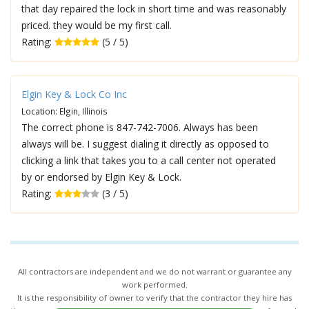
that day repaired the lock in short time and was reasonably
priced. they would be my first call.
Rating:
(5 / 5)
Elgin Key & Lock Co Inc
Location: Elgin, Illinois
The correct phone is 847-742-7006. Always has been
always will be. I suggest dialing it directly as opposed to
clicking a link that takes you to a call center not operated
by or endorsed by Elgin Key & Lock.
Rating:
(3 / 5)
All contractors are independent and we do not warrant or guarantee any
work performed.
It is the responsibility of owner to verify that the contractor they hire has