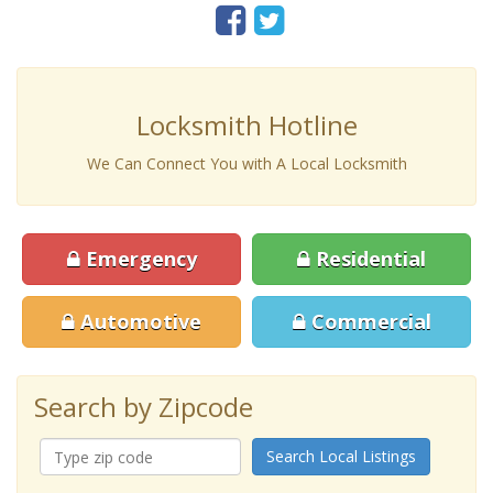
Locksmith Hotline
We Can Connect You with A Local Locksmith
Emergency
Residential
Automotive
Commercial
Search by Zipcode
Search Local Listings