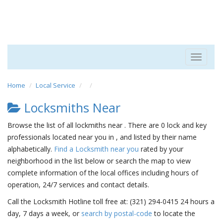
Toggle
navigat
Home
Local Service
Locksmiths Near
Browse the list of all lockmiths near . There are 0 lock and key
professionals located near you in , and listed by their name
alphabetically.
Find a Locksmith near you
rated by your
neighborhood in the list below or search the map to view
complete information of the local offices including hours of
operation, 24/7 services and contact details.
Call the Locksmith Hotline toll free at: (321) 294-0415 24 hours a
day, 7 days a week, or
search by postal-code
to locate the