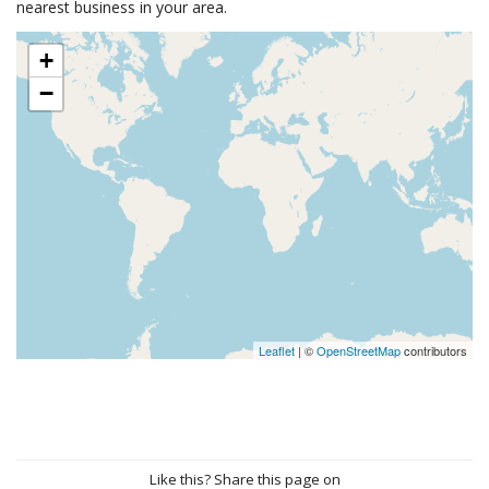
nearest business in your area.
+
−
Leaflet
| ©
OpenStreetMap
contributors
Like this? Share this page on