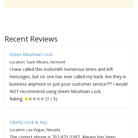
Recent Reviews
Green Mountain Lock
Location: Saint Albans, Vermont
I have called this locksmith numerous times and left
messages, but no one has ever called my back. Are they in
business anymore or just poor customer service??? I would
NOT recommend using Green Mountain Lock.
Rating:
(1 / 5)
Liberty Lock & Key
Location: Las Vegas, Nevada
The correct phone is 702-871-5397, Always has been