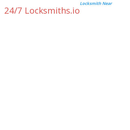
Locksmith Near
24/7 Locksmiths.io