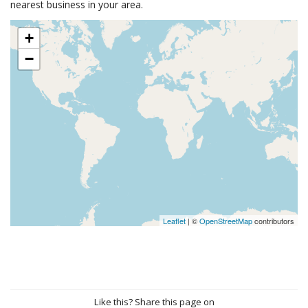
nearest business in your area.
+
−
Leaflet
| ©
OpenStreetMap
contributors
Like this? Share this page on