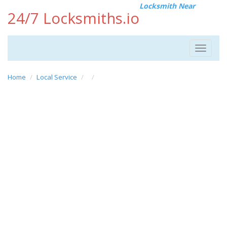
Locksmith Near
24/7 Locksmiths.io
Toggle
navigat
Home
Local Service