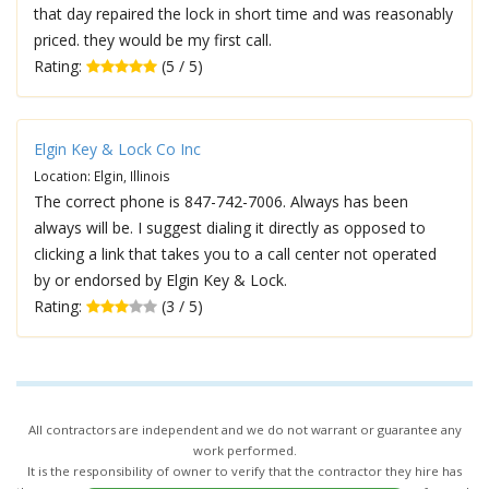
that day repaired the lock in short time and was reasonably
priced. they would be my first call.
Rating:
(5 / 5)
Elgin Key & Lock Co Inc
Location: Elgin, Illinois
The correct phone is 847-742-7006. Always has been
always will be. I suggest dialing it directly as opposed to
clicking a link that takes you to a call center not operated
by or endorsed by Elgin Key & Lock.
Rating:
(3 / 5)
All contractors are independent and we do not warrant or guarantee any
work performed.
It is the responsibility of owner to verify that the contractor they hire has