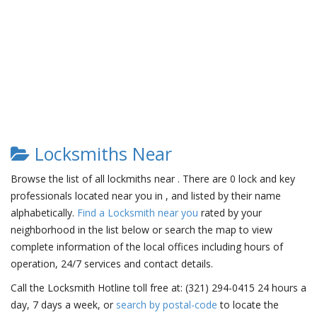
Locksmiths Near
Browse the list of all lockmiths near . There are 0 lock and key
professionals located near you in , and listed by their name
alphabetically.
Find a Locksmith near you
rated by your
neighborhood in the list below or search the map to view
complete information of the local offices including hours of
operation, 24/7 services and contact details.
Call the Locksmith Hotline toll free at: (321) 294-0415 24 hours a
day, 7 days a week, or
search by postal-code
to locate the