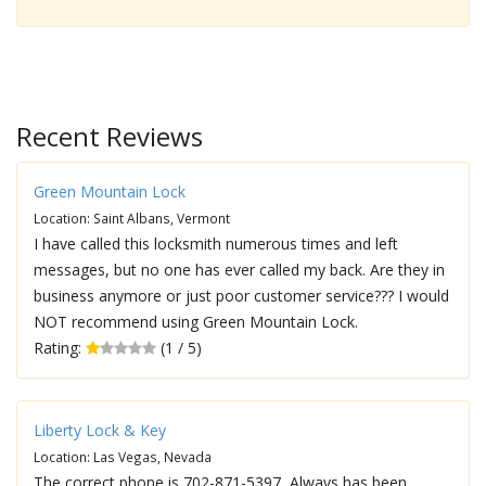
Recent Reviews
Green Mountain Lock
Location: Saint Albans, Vermont
I have called this locksmith numerous times and left
messages, but no one has ever called my back. Are they in
business anymore or just poor customer service??? I would
NOT recommend using Green Mountain Lock.
Rating:
(1 / 5)
Liberty Lock & Key
Location: Las Vegas, Nevada
The correct phone is 702-871-5397, Always has been