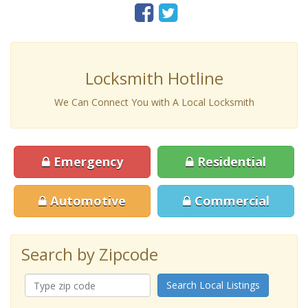
Locksmith Hotline
We Can Connect You with A Local Locksmith
Emergency
Residential
Automotive
Commercial
Search by Zipcode
Search Local Listings