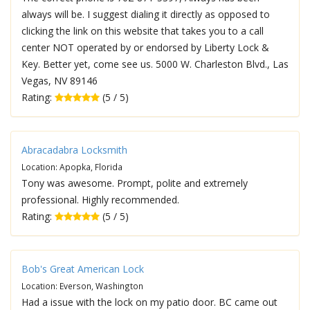
always will be. I suggest dialing it directly as opposed to
clicking the link on this website that takes you to a call
center NOT operated by or endorsed by Liberty Lock &
Key. Better yet, come see us. 5000 W. Charleston Blvd., Las
Vegas, NV 89146
Rating:
(5 / 5)
Abracadabra Locksmith
Location: Apopka, Florida
Tony was awesome. Prompt, polite and extremely
professional. Highly recommended.
Rating:
(5 / 5)
Bob's Great American Lock
Location: Everson, Washington
Had a issue with the lock on my patio door. BC came out