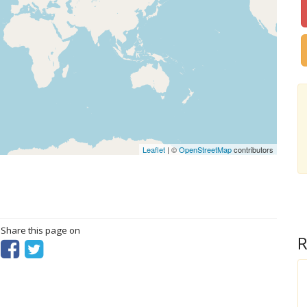
Leaflet
| ©
OpenStreetMap
contributors
? Share this page on
R