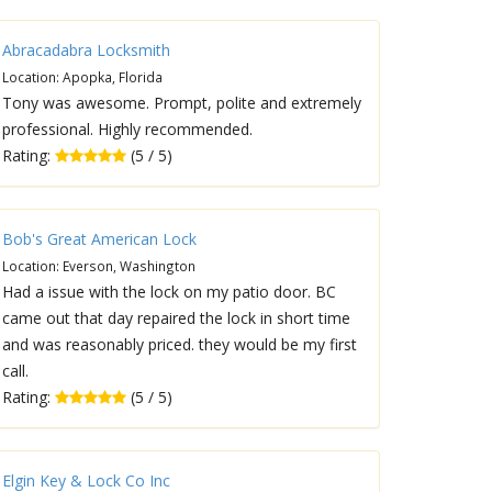
Abracadabra Locksmith
Location: Apopka, Florida
Tony was awesome. Prompt, polite and extremely
professional. Highly recommended.
Rating:
(5 / 5)
Bob's Great American Lock
Location: Everson, Washington
Had a issue with the lock on my patio door. BC
came out that day repaired the lock in short time
and was reasonably priced. they would be my first
call.
Rating:
(5 / 5)
Elgin Key & Lock Co Inc