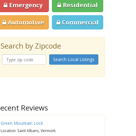
Emergency
Residential
Automotive
Commercial
Search by Zipcode
Search Local Listings
ecent Reviews
Green Mountain Lock
Location: Saint Albans, Vermont