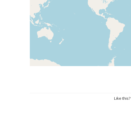
Like this