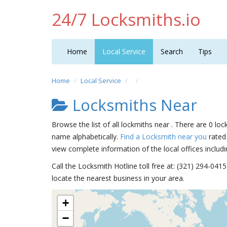
24/7 Locksmiths.io
Home
Local Service
Search
Tips
Home
Local Service
Locksmiths Near
Browse the list of all lockmiths near . There are 0 loc
name alphabetically.
Find a Locksmith near you
rated 
view complete information of the local offices includi
Call the Locksmith Hotline toll free at: (321) 294-04
locate the nearest business in your area.
+
−