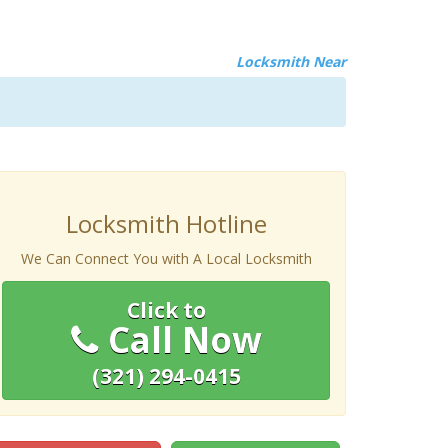
Locksmith Near
Locksmith Hotline
We Can Connect You with A Local Locksmith
Click to
Call Now
(321) 294-0415