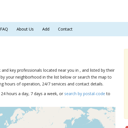
FAQ
About Us
Add
Contact
k and key professionals located near you in , and listed by their
by your neighborhood in the list below or search the map to
ng hours of operation, 24/7 services and contact details.
15 24 hours a day, 7 days a week, or
search by postal-code
to