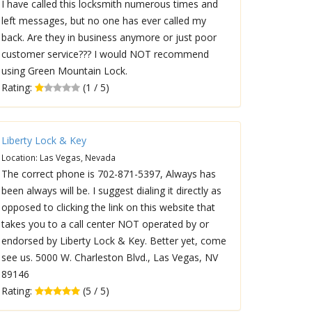
I have called this locksmith numerous times and
left messages, but no one has ever called my
back. Are they in business anymore or just poor
customer service??? I would NOT recommend
using Green Mountain Lock.
Rating:
(1 / 5)
Liberty Lock & Key
Location: Las Vegas, Nevada
The correct phone is 702-871-5397, Always has
been always will be. I suggest dialing it directly as
opposed to clicking the link on this website that
takes you to a call center NOT operated by or
endorsed by Liberty Lock & Key. Better yet, come
see us. 5000 W. Charleston Blvd., Las Vegas, NV
89146
Rating:
(5 / 5)