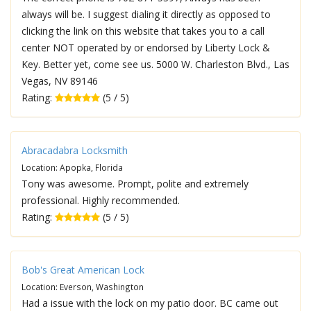
always will be. I suggest dialing it directly as opposed to
clicking the link on this website that takes you to a call
center NOT operated by or endorsed by Liberty Lock &
Key. Better yet, come see us. 5000 W. Charleston Blvd., Las
Vegas, NV 89146
Rating:
(5 / 5)
Abracadabra Locksmith
Location: Apopka, Florida
Tony was awesome. Prompt, polite and extremely
professional. Highly recommended.
Rating:
(5 / 5)
Bob's Great American Lock
Location: Everson, Washington
Had a issue with the lock on my patio door. BC came out