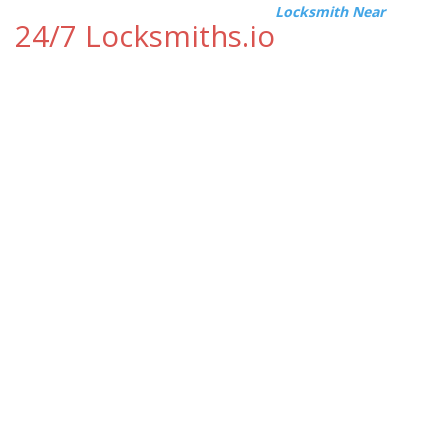
Locksmith Near
24/7 Locksmiths.io