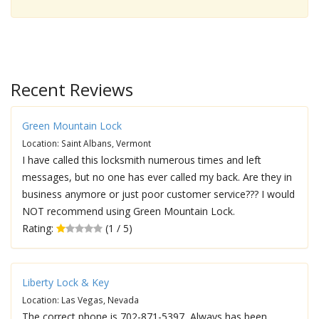
Recent Reviews
Green Mountain Lock
Location: Saint Albans, Vermont
I have called this locksmith numerous times and left
messages, but no one has ever called my back. Are they in
business anymore or just poor customer service??? I would
NOT recommend using Green Mountain Lock.
Rating:
(1 / 5)
Liberty Lock & Key
Location: Las Vegas, Nevada
The correct phone is 702-871-5397, Always has been