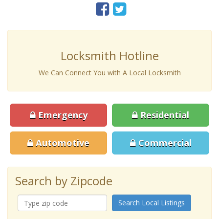
Locksmith Hotline
We Can Connect You with A Local Locksmith
Emergency
Residential
Automotive
Commercial
Search by Zipcode
Search Local Listings