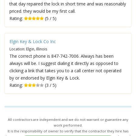
that day repaired the lock in short time and was reasonably
priced. they would be my first call.
Rating:
(5 / 5)
Elgin Key & Lock Co Inc
Location: Elgin, Illinois
The correct phone is 847-742-7006. Always has been
always will be. I suggest dialing it directly as opposed to
clicking a link that takes you to a call center not operated
by or endorsed by Elgin Key & Lock.
Rating:
(3 / 5)
All contractors are independent and we do not warrant or guarantee any
work performed.
It is the responsibility of owner to verify that the contractor they hire has