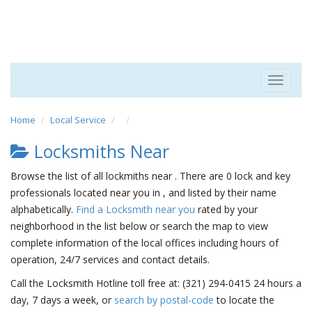
Toggle
navigat
Home
Local Service
Locksmiths Near
Browse the list of all lockmiths near . There are 0 lock and key
professionals located near you in , and listed by their name
alphabetically.
Find a Locksmith near you
rated by your
neighborhood in the list below or search the map to view
complete information of the local offices including hours of
operation, 24/7 services and contact details.
Call the Locksmith Hotline toll free at: (321) 294-0415 24 hours a
day, 7 days a week, or
search by postal-code
to locate the