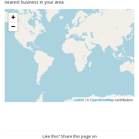
nearest business in your area.
+
−
Leaflet
| ©
OpenStreetMap
contributors
Like this? Share this page on