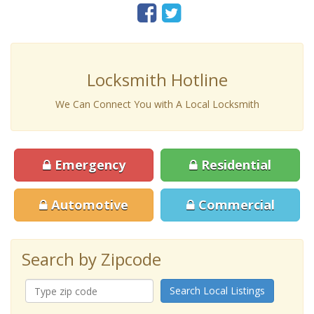
Locksmith Hotline
We Can Connect You with A Local Locksmith
Emergency
Residential
Automotive
Commercial
Search by Zipcode
Search Local Listings