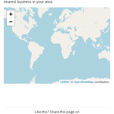
nearest business in your area.
+
−
Leaflet
| ©
OpenStreetMap
contributors
Like this? Share this page on