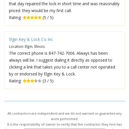
that day repaired the lock in short time and was reasonably
priced. they would be my first call.
Rating:
(5 / 5)
Elgin Key & Lock Co Inc
Location: Elgin, Illinois
The correct phone is 847-742-7006. Always has been
always will be. I suggest dialing it directly as opposed to
clicking a link that takes you to a call center not operated
by or endorsed by Elgin Key & Lock.
Rating:
(3 / 5)
All contractors are independent and we do not warrant or guarantee any
work performed.
It is the responsibility of owner to verify that the contractor they hire has