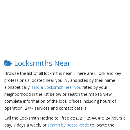
Locksmiths Near
Browse the list of all lockmiths near . There are 0 lock and key
professionals located near you in , and listed by their name
alphabetically.
Find a Locksmith near you
rated by your
neighborhood in the list below or search the map to view
complete information of the local offices including hours of
operation, 24/7 services and contact details.
Call the Locksmith Hotline toll free at: (321) 294-0415 24 hours a
day, 7 days a week, or
search by postal-code
to locate the