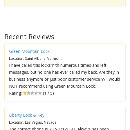
Recent Reviews
Green Mountain Lock
Location: Saint Albans, Vermont
I have called this locksmith numerous times and left
messages, but no one has ever called my back. Are they in
business anymore or just poor customer service??? I would
NOT recommend using Green Mountain Lock.
Rating:
(1 / 5)
Liberty Lock & Key
Location: Las Vegas, Nevada
The correct phone is 702-871-5397, Always has been