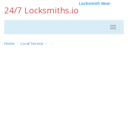
Locksmith Near
24/7 Locksmiths.io
Toggle
navigat
Home
Local Service