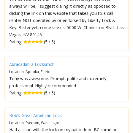
always will be. I suggest dialing it directly as opposed to
clicking the link on this website that takes you to a call
center NOT operated by or endorsed by Liberty Lock &
Key. Better yet, come see us. 5000 W. Charleston Blvd., Las
Vegas, NV 89146
Rating:
(5 / 5)
Abracadabra Locksmith
Location: Apopka, Florida
Tony was awesome. Prompt, polite and extremely
professional. Highly recommended.
Rating:
(5 / 5)
Bob's Great American Lock
Location: Everson, Washington
Had a issue with the lock on my patio door. BC came out