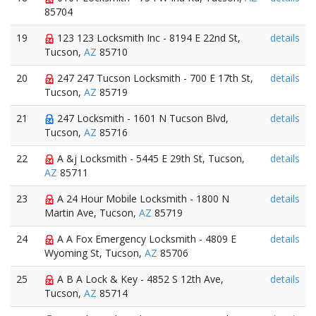
85704
19
123 123 Locksmith Inc - 8194 E 22nd St,
details
Tucson,
AZ
85710
20
247 247 Tucson Locksmith - 700 E 17th St,
details
Tucson,
AZ
85719
21
247 Locksmith - 1601 N Tucson Blvd,
details
Tucson,
AZ
85716
22
A &j Locksmith - 5445 E 29th St, Tucson,
details
AZ
85711
23
A 24 Hour Mobile Locksmith - 1800 N
details
Martin Ave, Tucson,
AZ
85719
24
A A Fox Emergency Locksmith - 4809 E
details
Wyoming St, Tucson,
AZ
85706
25
A B A Lock & Key - 4852 S 12th Ave,
details
Tucson,
AZ
85714