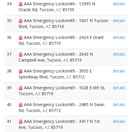
34
AAA Emergency Locksmith - 12995 N
details
Oracle Rd, Tucson,
AZ
85739
35
AAA Emergency Locksmith - 1601 N Tucson
details
Blvd, Tucson,
AZ
85716
36
AAA Emergency Locksmith - 2424 E Grant
details
Rd, Tucson,
AZ
85719
37
AAA Emergency Locksmith - 2643 N
details
Campbell Ave, Tucson,
AZ
85719
38
AAA Emergency Locksmith - 3955 E
details
Speedway Blvd, Tucson,
AZ
85712
39
AAA Emergency Locksmith - 1028 E 6th St,
details
Tucson,
AZ
85719
40
AAA Emergency Locksmith - 2485 N Swan
details
Rd, Tucson,
AZ
85712
41
AAA Emergency Locksmith - 3417 N 1st
details
Ave, Tucson,
AZ
85719