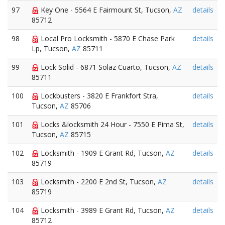
97
Key One - 5564 E Fairmount St, Tucson,
AZ
details
85712
98
Local Pro Locksmith - 5870 E Chase Park
details
Lp, Tucson,
AZ
85711
99
Lock Solid - 6871 Solaz Cuarto, Tucson,
AZ
details
85711
100
Lockbusters - 3820 E Frankfort Stra,
details
Tucson,
AZ
85706
101
Locks &locksmith 24 Hour - 7550 E Pima St,
details
Tucson,
AZ
85715
102
Locksmith - 1909 E Grant Rd, Tucson,
AZ
details
85719
103
Locksmith - 2200 E 2nd St, Tucson,
AZ
details
85719
104
Locksmith - 3989 E Grant Rd, Tucson,
AZ
details
85712