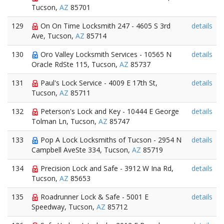
Tucson,
AZ
85701
129
On On Time Locksmith 247 - 4605 S 3rd
details
Ave, Tucson,
AZ
85714
130
Oro Valley Locksmith Services - 10565 N
details
Oracle RdSte 115, Tucson,
AZ
85737
131
Paul's Lock Service - 4009 E 17th St,
details
Tucson,
AZ
85711
132
Peterson's Lock and Key - 10444 E George
details
Tolman Ln, Tucson,
AZ
85747
133
Pop A Lock Locksmiths of Tucson - 2954 N
details
Campbell AveSte 334, Tucson,
AZ
85719
134
Precision Lock and Safe - 3912 W Ina Rd,
details
Tucson,
AZ
85653
135
Roadrunner Lock & Safe - 5001 E
details
Speedway, Tucson,
AZ
85712