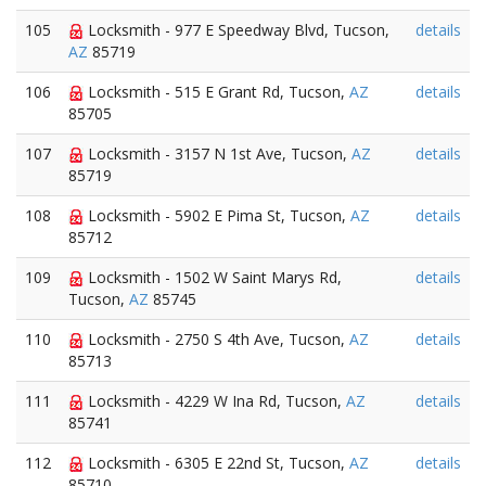
105
Locksmith - 977 E Speedway Blvd, Tucson,
details
AZ
85719
106
Locksmith - 515 E Grant Rd, Tucson,
AZ
details
85705
107
Locksmith - 3157 N 1st Ave, Tucson,
AZ
details
85719
108
Locksmith - 5902 E Pima St, Tucson,
AZ
details
85712
109
Locksmith - 1502 W Saint Marys Rd,
details
Tucson,
AZ
85745
110
Locksmith - 2750 S 4th Ave, Tucson,
AZ
details
85713
111
Locksmith - 4229 W Ina Rd, Tucson,
AZ
details
85741
112
Locksmith - 6305 E 22nd St, Tucson,
AZ
details
85710