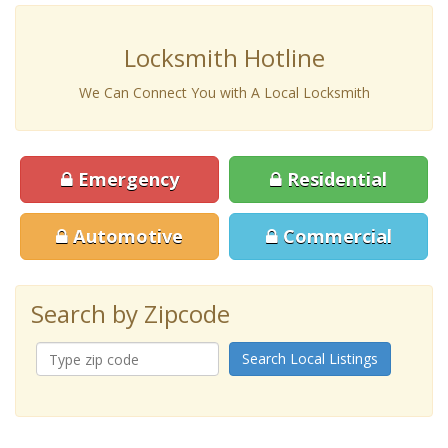
Locksmith Hotline
We Can Connect You with A Local Locksmith
Emergency
Residential
Automotive
Commercial
Search by Zipcode
Search Local Listings