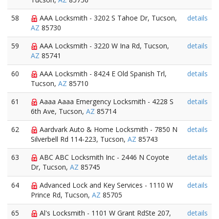
58
AAA Locksmith - 3202 S Tahoe Dr, Tucson,
details
AZ
85730
59
AAA Locksmith - 3220 W Ina Rd, Tucson,
details
AZ
85741
60
AAA Locksmith - 8424 E Old Spanish Trl,
details
Tucson,
AZ
85710
61
Aaaa Aaaa Emergency Locksmith - 4228 S
details
6th Ave, Tucson,
AZ
85714
62
Aardvark Auto & Home Locksmith - 7850 N
details
Silverbell Rd 114-223, Tucson,
AZ
85743
63
ABC ABC Locksmith Inc - 2446 N Coyote
details
Dr, Tucson,
AZ
85745
64
Advanced Lock and Key Services - 1110 W
details
Prince Rd, Tucson,
AZ
85705
65
Al's Locksmith - 1101 W Grant RdSte 207,
details