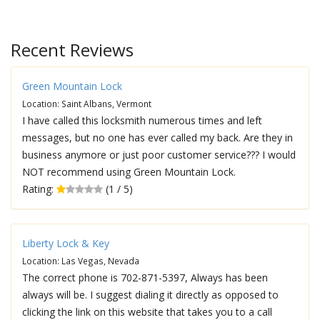
Recent Reviews
Green Mountain Lock
Location: Saint Albans, Vermont
I have called this locksmith numerous times and left
messages, but no one has ever called my back. Are they in
business anymore or just poor customer service??? I would
NOT recommend using Green Mountain Lock.
Rating:
(1 / 5)
Liberty Lock & Key
Location: Las Vegas, Nevada
The correct phone is 702-871-5397, Always has been
always will be. I suggest dialing it directly as opposed to
clicking the link on this website that takes you to a call