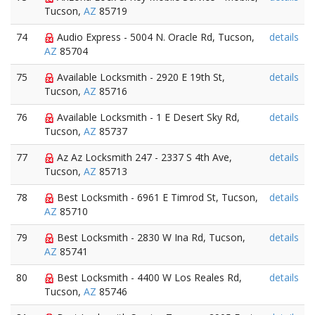
Tucson,
AZ
85719
74
Audio Express - 5004 N. Oracle Rd, Tucson,
details
AZ
85704
75
Available Locksmith - 2920 E 19th St,
details
Tucson,
AZ
85716
76
Available Locksmith - 1 E Desert Sky Rd,
details
Tucson,
AZ
85737
77
Az Az Locksmith 247 - 2337 S 4th Ave,
details
Tucson,
AZ
85713
78
Best Locksmith - 6961 E Timrod St, Tucson,
details
AZ
85710
79
Best Locksmith - 2830 W Ina Rd, Tucson,
details
AZ
85741
80
Best Locksmith - 4400 W Los Reales Rd,
details
Tucson,
AZ
85746