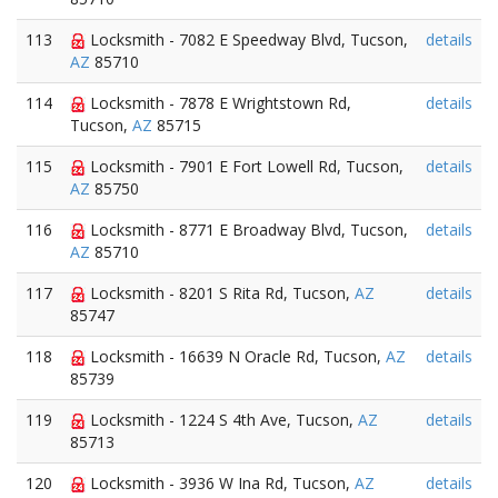
113
Locksmith - 7082 E Speedway Blvd, Tucson,
details
AZ
85710
114
Locksmith - 7878 E Wrightstown Rd,
details
Tucson,
AZ
85715
115
Locksmith - 7901 E Fort Lowell Rd, Tucson,
details
AZ
85750
116
Locksmith - 8771 E Broadway Blvd, Tucson,
details
AZ
85710
117
Locksmith - 8201 S Rita Rd, Tucson,
AZ
details
85747
118
Locksmith - 16639 N Oracle Rd, Tucson,
AZ
details
85739
119
Locksmith - 1224 S 4th Ave, Tucson,
AZ
details
85713
120
Locksmith - 3936 W Ina Rd, Tucson,
AZ
details