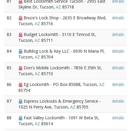
81
Best Locksmith Service Tucson - 2905 East
details
Skyline Dr, Tucson,
AZ
85718
82
Bruce's Lock Shop - 2635 E Broadway Blvd,
details
Tucson,
AZ
85716
83
Budget Locksmith - 5110 E Timrod St,
details
Tucson,
AZ
85711
84
Bulldog Lock & Key LLC - 6930 N Maria Pl,
details
Tucson,
AZ
85704
85
Don's Mobile Locksmith - 7856 E 35th St,
details
Tucson,
AZ
85710
86
Eg Locksmith - PO Box 85088, Tucson,
AZ
details
85754
87
Express Lockouts & Emergency Service -
details
1025 N Perry Ave, Tucson,
AZ
85705
88
Fast Valley Locksmith - 1091 W Beta St,
details
Tucson,
AZ
85614