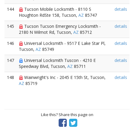
144
Tucson Mobile Locksmith - 8110 S
details
Houghton RdSte 158, Tucson,
AZ
85747
145
Tucson Tucson Emergency Locksmith -
details
2180 N Wilmot Rd, Tucson,
AZ
85712
146
Universal Locksmith - 9517 E Lake Star Pl,
details
Tucson,
AZ
85749
147
Universal Locksmith Tuscon - 4210 E
details
Speedway Blvd, Tucson,
AZ
85711
148
Wainwright's Inc - 2045 E 15th St, Tucson,
details
AZ
85719
Like this? Share this page on