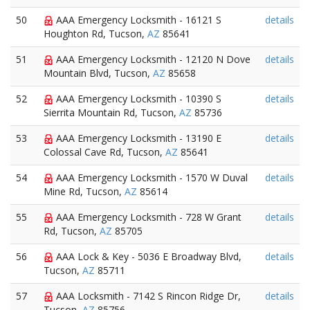
50
AAA Emergency Locksmith - 16121 S
details
Houghton Rd, Tucson,
AZ
85641
51
AAA Emergency Locksmith - 12120 N Dove
details
Mountain Blvd, Tucson,
AZ
85658
52
AAA Emergency Locksmith - 10390 S
details
Sierrita Mountain Rd, Tucson,
AZ
85736
53
AAA Emergency Locksmith - 13190 E
details
Colossal Cave Rd, Tucson,
AZ
85641
54
AAA Emergency Locksmith - 1570 W Duval
details
Mine Rd, Tucson,
AZ
85614
55
AAA Emergency Locksmith - 728 W Grant
details
Rd, Tucson,
AZ
85705
56
AAA Lock & Key - 5036 E Broadway Blvd,
details
Tucson,
AZ
85711
57
AAA Locksmith - 7142 S Rincon Ridge Dr,
details
Tucson,
AZ
85756