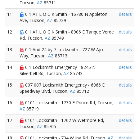
Tucson,
AZ
85711
11
0 1 A1 L O C K Smith - 16780 N Appleton
details
Ave, Tucson,
AZ
85739
12
0 1 A1 L O C K Smith - 8906 E Tanque Verde
details
Rd, Tucson,
AZ
85749
13
0 1 And 24 by 7 Locksmith - 727 W Ajo
details
Way, Tucson,
AZ
85713
14
0 1 Locksmith Emergency - 8245 N
details
Silverbell Rd, Tucson,
AZ
85743
15
007 007 Locksmith Emergency - 6066 E
details
Speedway Blvd, Tucson,
AZ
85712
16
0101 Locksmith - 1730 E Prince Rd, Tucson,
details
AZ
85719
17
0101 Locksmith - 1702 W Wetmore Rd,
details
Tucson,
AZ
85705
18
0101 Locksmith - 734 W Ina Rd, Tucson,
AZ
details