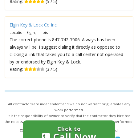
Rating:
(5 / 5)
Elgin Key & Lock Co Inc
Location: Elgin, Illinois
The correct phone is 847-742-7006. Always has been
always will be. I suggest dialing it directly as opposed to
clicking a link that takes you to a call center not operated
by or endorsed by Elgin Key & Lock.
Rating:
(3 / 5)
All contractors are independent and we do not warrant or guarantee any
work performed.
It is the responsibility of owner to verify that the contractor they hire has
the necessary license and insurance required for the work being performed.
Click to
© 2026,
24/7 Locksmith Services
. All rights reserved.
Call Now