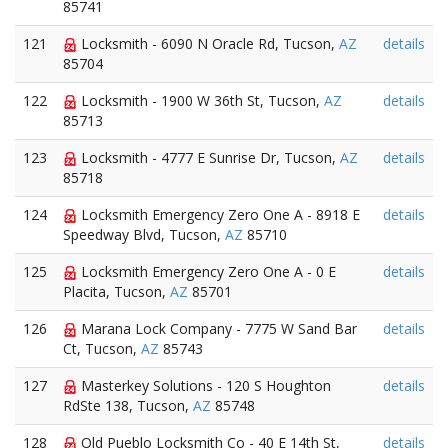
85741
121
Locksmith - 6090 N Oracle Rd, Tucson,
AZ
details
85704
122
Locksmith - 1900 W 36th St, Tucson,
AZ
details
85713
123
Locksmith - 4777 E Sunrise Dr, Tucson,
AZ
details
85718
124
Locksmith Emergency Zero One A - 8918 E
details
Speedway Blvd, Tucson,
AZ
85710
125
Locksmith Emergency Zero One A - 0 E
details
Placita, Tucson,
AZ
85701
126
Marana Lock Company - 7775 W Sand Bar
details
Ct, Tucson,
AZ
85743
127
Masterkey Solutions - 120 S Houghton
details
RdSte 138, Tucson,
AZ
85748
128
Old Pueblo Locksmith Co - 40 E 14th St,
details