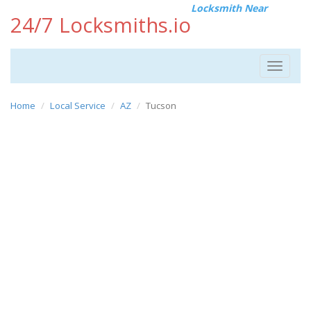
Locksmith Near
24/7 Locksmiths.io
Toggle
navigat
Home
Local Service
AZ
Tucson