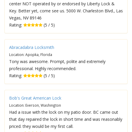
center NOT operated by or endorsed by Liberty Lock &
Key. Better yet, come see us. 5000 W. Charleston Blvd., Las
Vegas, NV 89146
Rating:
(5 / 5)
Abracadabra Locksmith
Location: Apopka, Florida
Tony was awesome. Prompt, polite and extremely
professional. Highly recommended.
Rating:
(5 / 5)
Bob's Great American Lock
Location: Everson, Washington
Had a issue with the lock on my patio door. BC came out
that day repaired the lock in short time and was reasonably
priced. they would be my first call.