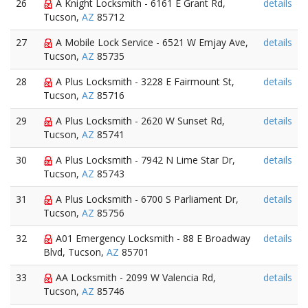
26
A Knight Locksmith - 6161 E Grant Rd,
details
Tucson,
AZ
85712
27
A Mobile Lock Service - 6521 W Emjay Ave,
details
Tucson,
AZ
85735
28
A Plus Locksmith - 3228 E Fairmount St,
details
Tucson,
AZ
85716
29
A Plus Locksmith - 2620 W Sunset Rd,
details
Tucson,
AZ
85741
30
A Plus Locksmith - 7942 N Lime Star Dr,
details
Tucson,
AZ
85743
31
A Plus Locksmith - 6700 S Parliament Dr,
details
Tucson,
AZ
85756
32
A01 Emergency Locksmith - 88 E Broadway
details
Blvd, Tucson,
AZ
85701
33
AA Locksmith - 2099 W Valencia Rd,
details
Tucson,
AZ
85746