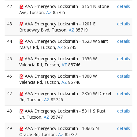
42
AAA Emergency Locksmith - 3154 N Stone
details
Ave, Tucson,
AZ
85705
43
AAA Emergency Locksmith - 1201 E
details
Broadway Blvd, Tucson,
AZ
85719
44
AAA Emergency Locksmith - 1523 W Saint
details
Marys Rd, Tucson,
AZ
85745
45
AAA Emergency Locksmith - 1656 W
details
Valencia Rd, Tucson,
AZ
85746
46
AAA Emergency Locksmith - 1800 W
details
Valencia Rd, Tucson,
AZ
85746
47
AAA Emergency Locksmith - 2856 W Drexel
details
Rd, Tucson,
AZ
85746
48
AAA Emergency Locksmith - 5311 S Rust
details
Ln, Tucson,
AZ
85747
49
AAA Emergency Locksmith - 10605 N
details
Oracle Rd, Tucson,
AZ
85737