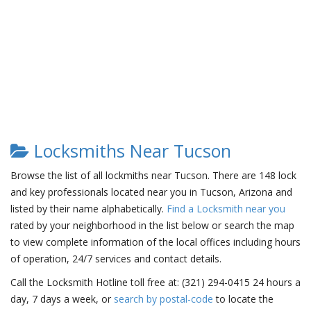
Locksmiths Near Tucson
Browse the list of all lockmiths near Tucson. There are 148 lock
and key professionals located near you in Tucson, Arizona and
listed by their name alphabetically.
Find a Locksmith near you
rated by your neighborhood in the list below or search the map
to view complete information of the local offices including hours
of operation, 24/7 services and contact details.
Call the Locksmith Hotline toll free at: (321) 294-0415 24 hours a
day, 7 days a week, or
search by postal-code
to locate the