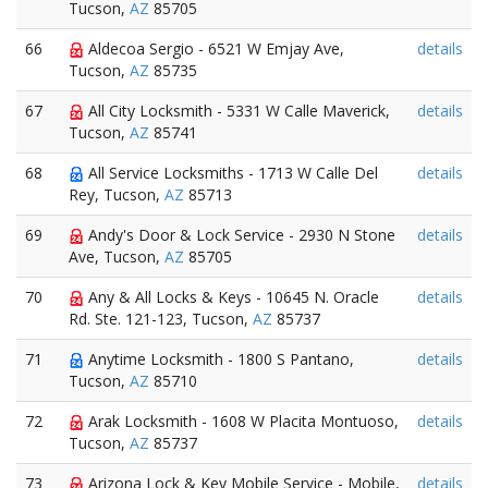
Tucson,
AZ
85705
66
Aldecoa Sergio - 6521 W Emjay Ave,
details
Tucson,
AZ
85735
67
All City Locksmith - 5331 W Calle Maverick,
details
Tucson,
AZ
85741
68
All Service Locksmiths - 1713 W Calle Del
details
Rey, Tucson,
AZ
85713
69
Andy's Door & Lock Service - 2930 N Stone
details
Ave, Tucson,
AZ
85705
70
Any & All Locks & Keys - 10645 N. Oracle
details
Rd. Ste. 121-123, Tucson,
AZ
85737
71
Anytime Locksmith - 1800 S Pantano,
details
Tucson,
AZ
85710
72
Arak Locksmith - 1608 W Placita Montuoso,
details
Tucson,
AZ
85737
73
Arizona Lock & Key Mobile Service - Mobile,
details