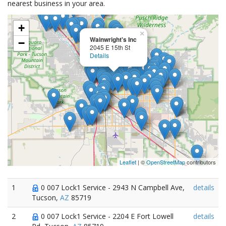
nearest business in your area.
+
×
Wainwright's Inc
−
2045 E 15th St
Details
Leaflet
| ©
OpenStreetMap
contributors
1
0 007 Lock1 Service - 2943 N Campbell Ave,
details
Tucson,
AZ
85719
2
0 007 Lock1 Service - 2204 E Fort Lowell
details