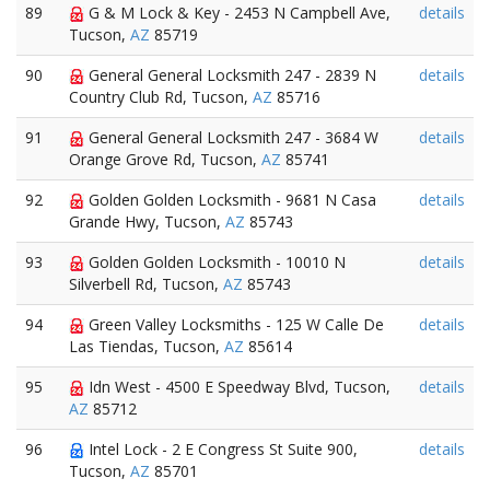
89
G & M Lock & Key - 2453 N Campbell Ave,
details
Tucson,
AZ
85719
90
General General Locksmith 247 - 2839 N
details
Country Club Rd, Tucson,
AZ
85716
91
General General Locksmith 247 - 3684 W
details
Orange Grove Rd, Tucson,
AZ
85741
92
Golden Golden Locksmith - 9681 N Casa
details
Grande Hwy, Tucson,
AZ
85743
93
Golden Golden Locksmith - 10010 N
details
Silverbell Rd, Tucson,
AZ
85743
94
Green Valley Locksmiths - 125 W Calle De
details
Las Tiendas, Tucson,
AZ
85614
95
Idn West - 4500 E Speedway Blvd, Tucson,
details
AZ
85712
96
Intel Lock - 2 E Congress St Suite 900,
details
Tucson,
AZ
85701