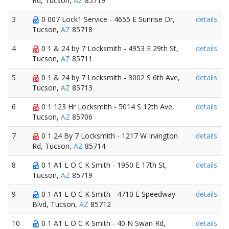
Rd, Tucson,
AZ
85719
3
0 007 Lock1 Service - 4655 E Sunrise Dr,
details
Tucson,
AZ
85718
4
0 1 & 24 by 7 Locksmith - 4953 E 29th St,
details
Tucson,
AZ
85711
5
0 1 & 24 by 7 Locksmith - 3002 S 6th Ave,
details
Tucson,
AZ
85713
6
0 1 123 Hr Locksmith - 5014 S 12th Ave,
details
Tucson,
AZ
85706
7
0 1 24 By 7 Locksmith - 1217 W Irvington
details
Rd, Tucson,
AZ
85714
8
0 1 A1 L O C K Smith - 1950 E 17th St,
details
Tucson,
AZ
85719
9
0 1 A1 L O C K Smith - 4710 E Speedway
details
Blvd, Tucson,
AZ
85712
10
0 1 A1 L O C K Smith - 40 N Swan Rd,
details