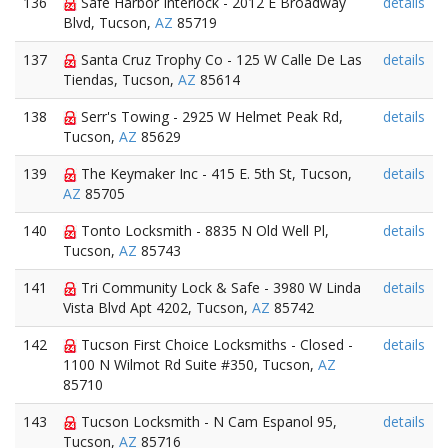
136
Safe Harbor Interlock - 2012 E Broadway
details
Blvd, Tucson,
AZ
85719
137
Santa Cruz Trophy Co - 125 W Calle De Las
details
Tiendas, Tucson,
AZ
85614
138
Serr's Towing - 2925 W Helmet Peak Rd,
details
Tucson,
AZ
85629
139
The Keymaker Inc - 415 E. 5th St, Tucson,
details
AZ
85705
140
Tonto Locksmith - 8835 N Old Well Pl,
details
Tucson,
AZ
85743
141
Tri Community Lock & Safe - 3980 W Linda
details
Vista Blvd Apt 4202, Tucson,
AZ
85742
142
Tucson First Choice Locksmiths - Closed -
details
1100 N Wilmot Rd Suite #350, Tucson,
AZ
85710
143
Tucson Locksmith - N Cam Espanol 95,
details
Tucson,
AZ
85716