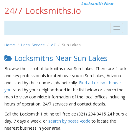
Locksmith Near
24/7 Locksmiths.io
Toggle
navigat
Home
Local Service
AZ
Sun Lakes
Locksmiths Near Sun Lakes
Browse the list of all lockmiths near Sun Lakes. There are 4 lock
and key professionals located near you in Sun Lakes, Arizona
and listed by their name alphabetically.
Find a Locksmith near
you
rated by your neighborhood in the list below or search the
map to view complete information of the local offices including
hours of operation, 24/7 services and contact details.
Call the Locksmith Hotline toll free at: (321) 294-0415 24 hours a
day, 7 days a week, or
search by postal-code
to locate the
nearest business in your area.