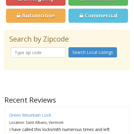
Automotive
Commercial
Search by Zipcode
Search Local Listings
Recent Reviews
Green Mountain Lock
Location: Saint Albans, Vermont
I have called this locksmith numerous times and left