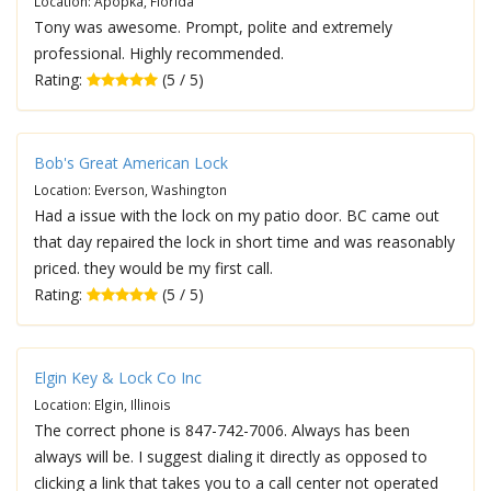
Location: Apopka, Florida
Tony was awesome. Prompt, polite and extremely
professional. Highly recommended.
Rating:
(5 / 5)
Bob's Great American Lock
Location: Everson, Washington
Had a issue with the lock on my patio door. BC came out
that day repaired the lock in short time and was reasonably
priced. they would be my first call.
Rating:
(5 / 5)
Elgin Key & Lock Co Inc
Location: Elgin, Illinois
The correct phone is 847-742-7006. Always has been
always will be. I suggest dialing it directly as opposed to
clicking a link that takes you to a call center not operated