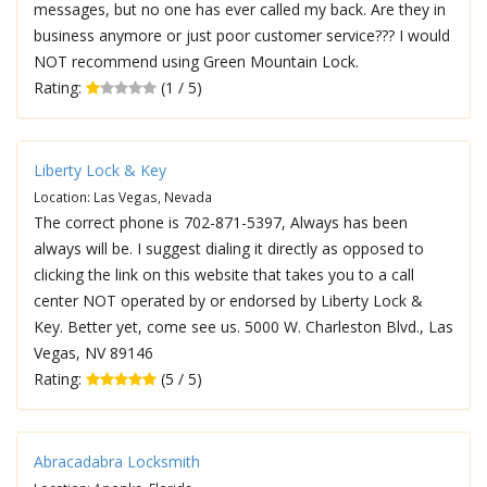
messages, but no one has ever called my back. Are they in
business anymore or just poor customer service??? I would
NOT recommend using Green Mountain Lock.
Rating:
(1 / 5)
Liberty Lock & Key
Location: Las Vegas, Nevada
The correct phone is 702-871-5397, Always has been
always will be. I suggest dialing it directly as opposed to
clicking the link on this website that takes you to a call
center NOT operated by or endorsed by Liberty Lock &
Key. Better yet, come see us. 5000 W. Charleston Blvd., Las
Vegas, NV 89146
Rating:
(5 / 5)
Abracadabra Locksmith