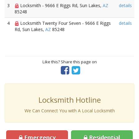
3
Locksmith - 9666 E Riggs Rd, Sun Lakes,
AZ
details
85248
4
Locksmith Twenty Four Seven - 9666 E Riggs
details
Rd, Sun Lakes,
AZ
85248
Like this? Share this page on
Locksmith Hotline
We Can Connect You with A Local Locksmith
Emergency
Residential