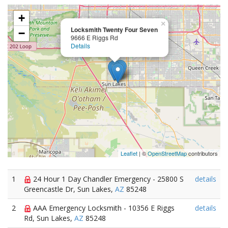
+
×
Locksmith Twenty Four Seven
−
9666 E Riggs Rd
Details
Leaflet
| ©
OpenStreetMap
contributors
1
24 Hour 1 Day Chandler Emergency - 25800 S
details
Greencastle Dr, Sun Lakes,
AZ
85248
2
AAA Emergency Locksmith - 10356 E Riggs
details
Rd, Sun Lakes,
AZ
85248