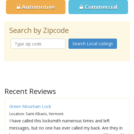
Automotive
Commercial
Search by Zipcode
Search Local Listings
Recent Reviews
Green Mountain Lock
Location: Saint Albans, Vermont
I have called this locksmith numerous times and left
messages, but no one has ever called my back. Are they in