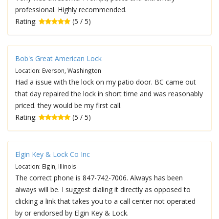
professional. Highly recommended.
Rating:
(5 / 5)
Bob's Great American Lock
Location: Everson, Washington
Had a issue with the lock on my patio door. BC came out
that day repaired the lock in short time and was reasonably
priced. they would be my first call.
Rating:
(5 / 5)
Elgin Key & Lock Co Inc
Location: Elgin, Illinois
The correct phone is 847-742-7006. Always has been
always will be. I suggest dialing it directly as opposed to
clicking a link that takes you to a call center not operated
by or endorsed by Elgin Key & Lock.