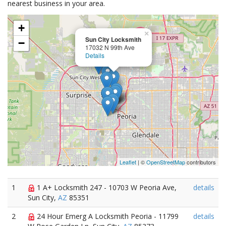
nearest business in your area.
+
×
Sun City Locksmith
−
17032 N 99th Ave
Details
Leaflet
| ©
OpenStreetMap
contributors
1
1 A+ Locksmith 247 - 10703 W Peoria Ave,
details
Sun City,
AZ
85351
2
24 Hour Emerg A Locksmith Peoria - 11799
details