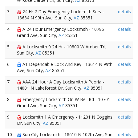
W Rose Garden Ln, Sun City,
AZ
85373
3
24 Hr 7 Day Emergency Locksmith Serv -
details
13634 N 99th Ave, Sun City,
AZ
85351
4
A 24 Hour Emergency Locksmith - 10785
details
Grand Ave, Sun City,
AZ
85351
5
A Locksmith 0 24 Hr - 10800 W Amber Trl,
details
Sun City,
AZ
85351
6
A1 Dependable Lock And Key - 13614 N 99th
details
Ave, Sun City,
AZ
85351
7
AAA 24 Hour A Day Locksmith A Peoria -
details
14001 N Lakeforest Dr, Sun City,
AZ
85351
8
Emergency Locksmith On W Bell Rd - 10701
details
Grand Ave, Sun City,
AZ
85351
9
Locksmith 1 A Emergency - 11201 N Coggins
details
Dr, Sun City,
AZ
85351
10
Sun City Locksmith - 18610 N 107th Ave, Sun
details