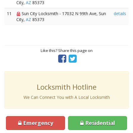
City,
AZ
85373
11
Sun City Locksmith - 17032 N 99th Ave, Sun
details
City,
AZ
85373
Like this? Share this page on
Locksmith Hotline
We Can Connect You with A Local Locksmith
Emergency
Residential