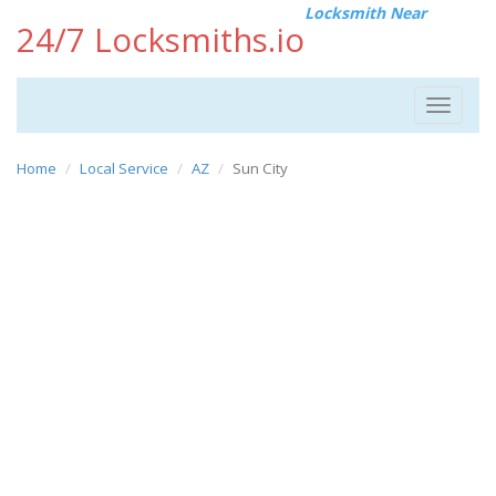
Locksmith Near
24/7 Locksmiths.io
Toggle
navigat
Home
Local Service
AZ
Sun City