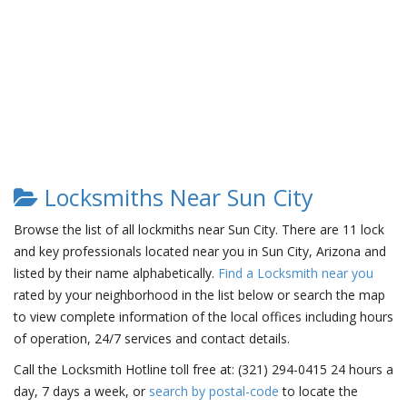
Locksmiths Near Sun City
Browse the list of all lockmiths near Sun City. There are 11 lock
and key professionals located near you in Sun City, Arizona and
listed by their name alphabetically.
Find a Locksmith near you
rated by your neighborhood in the list below or search the map
to view complete information of the local offices including hours
of operation, 24/7 services and contact details.
Call the Locksmith Hotline toll free at: (321) 294-0415 24 hours a
day, 7 days a week, or
search by postal-code
to locate the