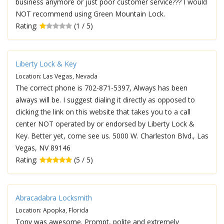
business anymore or just poor customer service??? I would
NOT recommend using Green Mountain Lock.
Rating:
(1 / 5)
Liberty Lock & Key
Location: Las Vegas, Nevada
The correct phone is 702-871-5397, Always has been
always will be. I suggest dialing it directly as opposed to
clicking the link on this website that takes you to a call
center NOT operated by or endorsed by Liberty Lock &
Key. Better yet, come see us. 5000 W. Charleston Blvd., Las
Vegas, NV 89146
Rating:
(5 / 5)
Abracadabra Locksmith
Location: Apopka, Florida
Tony was awesome. Prompt, polite and extremely