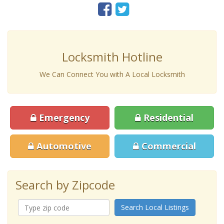
Locksmith Hotline
We Can Connect You with A Local Locksmith
Emergency
Residential
Automotive
Commercial
Search by Zipcode
Search Local Listings