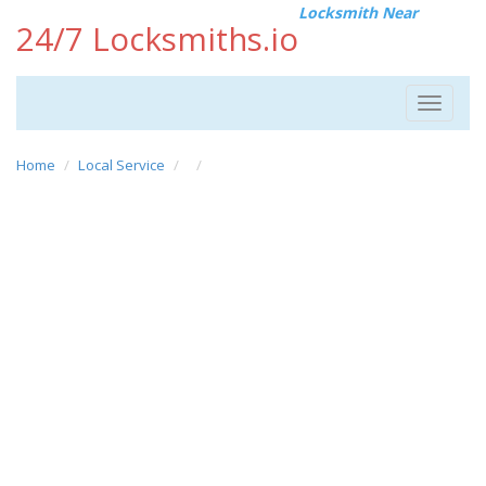
Locksmith Near
24/7 Locksmiths.io
Toggle
navigat
Home
Local Service