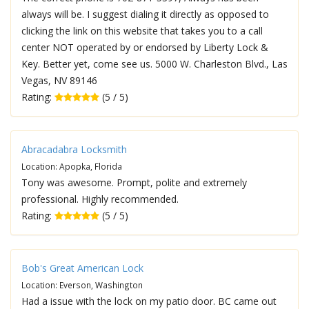
always will be. I suggest dialing it directly as opposed to
clicking the link on this website that takes you to a call
center NOT operated by or endorsed by Liberty Lock &
Key. Better yet, come see us. 5000 W. Charleston Blvd., Las
Vegas, NV 89146
Rating:
(5 / 5)
Abracadabra Locksmith
Location: Apopka, Florida
Tony was awesome. Prompt, polite and extremely
professional. Highly recommended.
Rating:
(5 / 5)
Bob's Great American Lock
Location: Everson, Washington
Had a issue with the lock on my patio door. BC came out