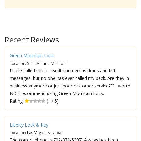
Recent Reviews
Green Mountain Lock
Location: Saint Albans, Vermont
I have called this locksmith numerous times and left
messages, but no one has ever called my back. Are they in
business anymore or just poor customer service??? I would
NOT recommend using Green Mountain Lock.
Rating:
(1 / 5)
Liberty Lock & Key
Location: Las Vegas, Nevada
The correct phone is 702-871-5397, Always has been