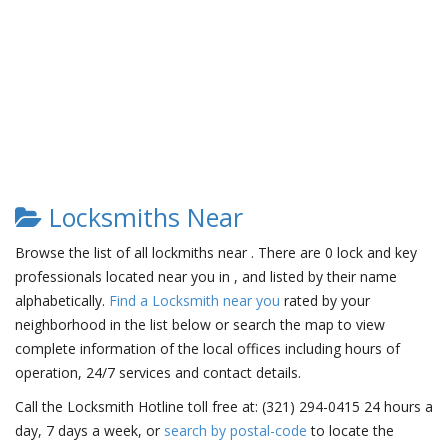
Locksmiths Near
Browse the list of all lockmiths near . There are 0 lock and key
professionals located near you in , and listed by their name
alphabetically.
Find a Locksmith near you
rated by your
neighborhood in the list below or search the map to view
complete information of the local offices including hours of
operation, 24/7 services and contact details.
Call the Locksmith Hotline toll free at: (321) 294-0415 24 hours a
day, 7 days a week, or
search by postal-code
to locate the