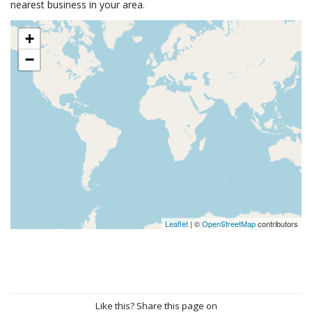
nearest business in your area.
+
−
Leaflet
| ©
OpenStreetMap
contributors
Like this? Share this page on