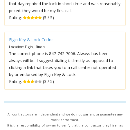
that day repaired the lock in short time and was reasonably
priced. they would be my first call.
Rating:
(5 / 5)
Elgin Key & Lock Co Inc
Location: Elgin, Illinois
The correct phone is 847-742-7006. Always has been
always will be. I suggest dialing it directly as opposed to
clicking a link that takes you to a call center not operated
by or endorsed by Elgin Key & Lock.
Rating:
(3 / 5)
All contractors are independent and we do not warrant or guarantee any
work performed.
It is the responsibility of owner to verify that the contractor they hire has