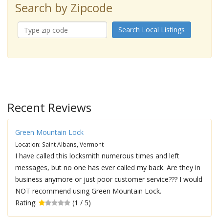
Search by Zipcode
Search Local Listings
Recent Reviews
Green Mountain Lock
Location: Saint Albans, Vermont
I have called this locksmith numerous times and left
messages, but no one has ever called my back. Are they in
business anymore or just poor customer service??? I would
NOT recommend using Green Mountain Lock.
Rating:
(1 / 5)