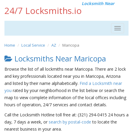
Locksmith Near
24/7 Locksmiths.io
Toggle
navigat
Home
Local Service
AZ
Maricopa
Locksmiths Near Maricopa
Browse the list of all lockmiths near Maricopa. There are 2 lock
and key professionals located near you in Maricopa, Arizona
and listed by their name alphabetically.
Find a Locksmith near
you
rated by your neighborhood in the list below or search the
map to view complete information of the local offices including
hours of operation, 24/7 services and contact details.
Call the Locksmith Hotline toll free at: (321) 294-0415 24 hours a
day, 7 days a week, or
search by postal-code
to locate the
nearest business in your area.