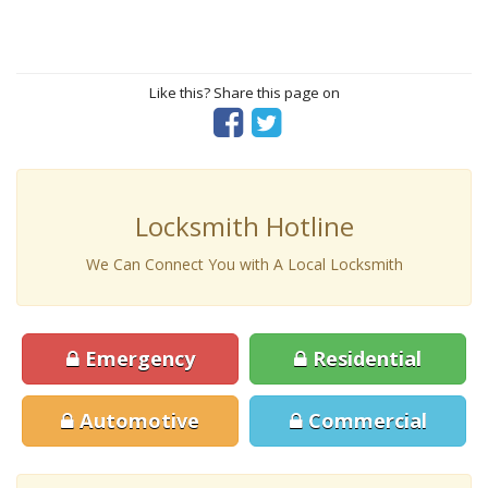
Like this? Share this page on
Locksmith Hotline
We Can Connect You with A Local Locksmith
Emergency
Residential
Automotive
Commercial