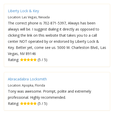
Liberty Lock & Key
Location: Las Vegas, Nevada
The correct phone is 702-871-5397, Always has been
always will be. I suggest dialing it directly as opposed to
clicking the link on this website that takes you to a call
center NOT operated by or endorsed by Liberty Lock &
Key. Better yet, come see us. 5000 W. Charleston Blvd., Las
Vegas, NV 89146
Rating:
(5 / 5)
Abracadabra Locksmith
Location: Apopka, Florida
Tony was awesome. Prompt, polite and extremely
professional. Highly recommended.
Rating:
(5 / 5)