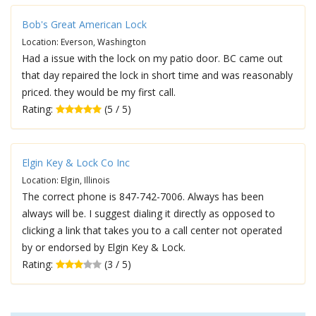
Bob's Great American Lock
Location: Everson, Washington
Had a issue with the lock on my patio door. BC came out
that day repaired the lock in short time and was reasonably
priced. they would be my first call.
Rating:
(5 / 5)
Elgin Key & Lock Co Inc
Location: Elgin, Illinois
The correct phone is 847-742-7006. Always has been
always will be. I suggest dialing it directly as opposed to
clicking a link that takes you to a call center not operated
by or endorsed by Elgin Key & Lock.
Rating:
(3 / 5)