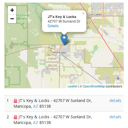
+
×
JT's Key & Locks
−
42707 W Sunland Dr
Details
Leaflet
| ©
OpenStreetMap
contributors
1
JT's Key & Locks - 42707 W Sunland Dr,
details
Maricopa,
AZ
85138
2
JT's Key & Locks - 42707 W Sunland Dr,
details
Maricopa,
AZ
85138