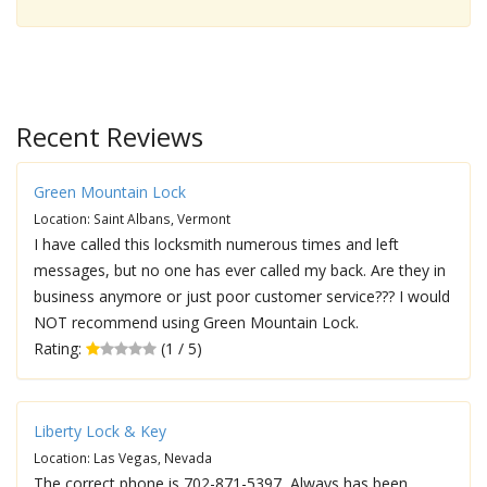
Recent Reviews
Green Mountain Lock
Location: Saint Albans, Vermont
I have called this locksmith numerous times and left
messages, but no one has ever called my back. Are they in
business anymore or just poor customer service??? I would
NOT recommend using Green Mountain Lock.
Rating:
(1 / 5)
Liberty Lock & Key
Location: Las Vegas, Nevada
The correct phone is 702-871-5397, Always has been