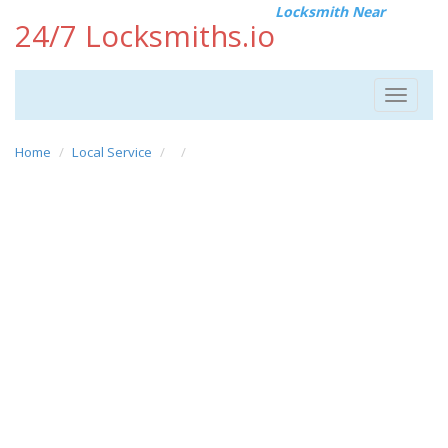
Locksmith Near
24/7 Locksmiths.io
Toggle
navigat
Home
Local Service