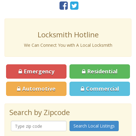
Locksmith Hotline
We Can Connect You with A Local Locksmith
Emergency
Residential
Automotive
Commercial
Search by Zipcode
Search Local Listings