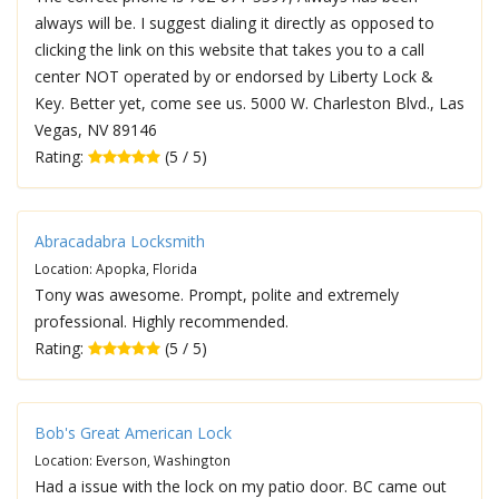
always will be. I suggest dialing it directly as opposed to
clicking the link on this website that takes you to a call
center NOT operated by or endorsed by Liberty Lock &
Key. Better yet, come see us. 5000 W. Charleston Blvd., Las
Vegas, NV 89146
Rating:
(5 / 5)
Abracadabra Locksmith
Location: Apopka, Florida
Tony was awesome. Prompt, polite and extremely
professional. Highly recommended.
Rating:
(5 / 5)
Bob's Great American Lock
Location: Everson, Washington
Had a issue with the lock on my patio door. BC came out