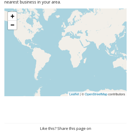
nearest business in your area.
+
−
Leaflet
| ©
OpenStreetMap
contributors
Like this? Share this page on