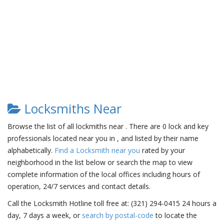
Locksmiths Near
Browse the list of all lockmiths near . There are 0 lock and key
professionals located near you in , and listed by their name
alphabetically.
Find a Locksmith near you
rated by your
neighborhood in the list below or search the map to view
complete information of the local offices including hours of
operation, 24/7 services and contact details.
Call the Locksmith Hotline toll free at: (321) 294-0415 24 hours a
day, 7 days a week, or
search by postal-code
to locate the