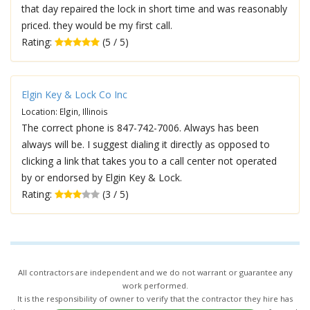
that day repaired the lock in short time and was reasonably
priced. they would be my first call.
Rating:
(5 / 5)
Elgin Key & Lock Co Inc
Location: Elgin, Illinois
The correct phone is 847-742-7006. Always has been
always will be. I suggest dialing it directly as opposed to
clicking a link that takes you to a call center not operated
by or endorsed by Elgin Key & Lock.
Rating:
(3 / 5)
All contractors are independent and we do not warrant or guarantee any
work performed.
It is the responsibility of owner to verify that the contractor they hire has