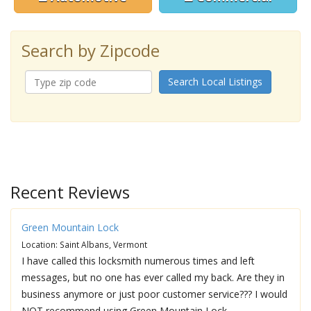
Search by Zipcode
Search Local Listings
Recent Reviews
Green Mountain Lock
Location: Saint Albans, Vermont
I have called this locksmith numerous times and left
messages, but no one has ever called my back. Are they in
business anymore or just poor customer service??? I would
NOT recommend using Green Mountain Lock.