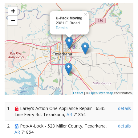
+
×
U-Pack Moving
−
2321 E. Broad
Details
Leaflet
| ©
OpenStreetMap
contributors
1
Larey's Action One Appliance Repair - 6535
details
Line Ferry Rd, Texarkana,
AR
71854
2
Pop-A-Lock - 528 Miller County, Texarkana,
details
AR
71854