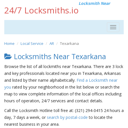
Locksmith Near
24/7 Locksmiths.io
Toggle
navigat
Home
Local Service
AR
Texarkana
Locksmiths Near Texarkana
Browse the list of all lockmiths near Texarkana. There are 3 lock
and key professionals located near you in Texarkana, Arkansas
and listed by their name alphabetically.
Find a Locksmith near
you
rated by your neighborhood in the list below or search the
map to view complete information of the local offices including
hours of operation, 24/7 services and contact details.
Call the Locksmith Hotline toll free at: (321) 294-0415 24 hours a
day, 7 days a week, or
search by postal-code
to locate the
nearest business in your area.