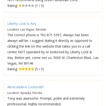
Rating:
(1 / 5)
Liberty Lock & Key
Location: Las Vegas, Nevada
The correct phone is 702-871-5397, Always has been
always will be. I suggest dialing it directly as opposed to
clicking the link on this website that takes you to a call
center NOT operated by or endorsed by Liberty Lock &
Key. Better yet, come see us. 5000 W. Charleston Blvd., Las
Vegas, NV 89146
Rating:
(5 / 5)
Abracadabra Locksmith
Location: Apopka, Florida
Tony was awesome. Prompt, polite and extremely
professional. Highly recommended.