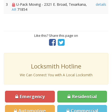
3
U-Pack Moving - 2321 E. Broad, Texarkana,
details
AR
71854
Like this? Share this page on
Locksmith Hotline
We Can Connect You with A Local Locksmith
Emergency
Residential
Automotive
Commercial