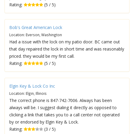
Rating:
(5 / 5)
Bob's Great American Lock
Location: Everson, Washington
Had a issue with the lock on my patio door. BC came out
that day repaired the lock in short time and was reasonably
priced. they would be my first call.
Rating:
(5 / 5)
Elgin Key & Lock Co Inc
Location: Elgin, Illinois
The correct phone is 847-742-7006. Always has been
always will be. I suggest dialing it directly as opposed to
clicking a link that takes you to a call center not operated
by or endorsed by Elgin Key & Lock.
Rating:
(3 / 5)