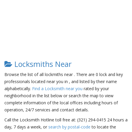
Locksmiths Near
Browse the list of all lockmiths near . There are 0 lock and key
professionals located near you in , and listed by their name
alphabetically.
Find a Locksmith near you
rated by your
neighborhood in the list below or search the map to view
complete information of the local offices including hours of
operation, 24/7 services and contact details.
Call the Locksmith Hotline toll free at: (321) 294-0415 24 hours a
day, 7 days a week, or
search by postal-code
to locate the