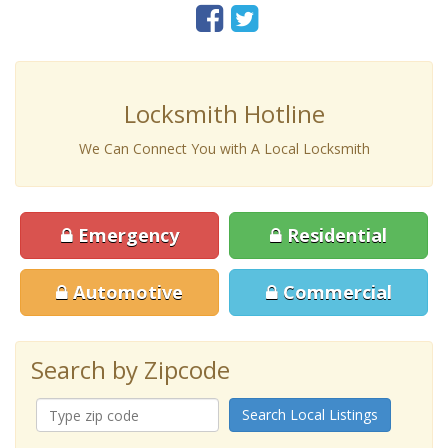
Locksmith Hotline
We Can Connect You with A Local Locksmith
Emergency
Residential
Automotive
Commercial
Search by Zipcode
Search Local Listings