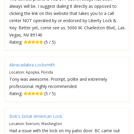
always will be. I suggest dialing it directly as opposed to
clicking the link on this website that takes you to a call
center NOT operated by or endorsed by Liberty Lock &
Key. Better yet, come see us. 5000 W. Charleston Blvd., Las
Vegas, NV 89146
Rating:
(5 / 5)
Abracadabra Locksmith
Location: Apopka, Florida
Tony was awesome. Prompt, polite and extremely
professional. Highly recommended.
Rating:
(5 / 5)
Bob's Great American Lock
Location: Everson, Washington
Had a issue with the lock on my patio door. BC came out