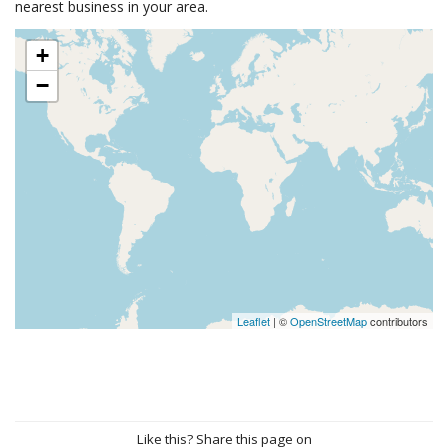
nearest business in your area.
+
−
Leaflet
| ©
OpenStreetMap
contributors
Like this? Share this page on