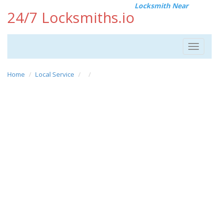
Locksmith Near
24/7 Locksmiths.io
Toggle
navigat
Home
Local Service