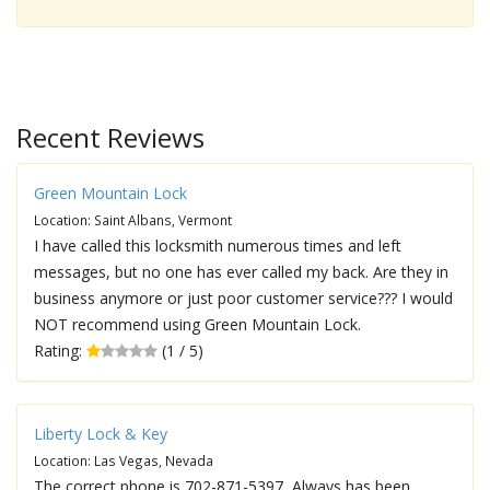
Recent Reviews
Green Mountain Lock
Location: Saint Albans, Vermont
I have called this locksmith numerous times and left
messages, but no one has ever called my back. Are they in
business anymore or just poor customer service??? I would
NOT recommend using Green Mountain Lock.
Rating:
(1 / 5)
Liberty Lock & Key
Location: Las Vegas, Nevada
The correct phone is 702-871-5397, Always has been