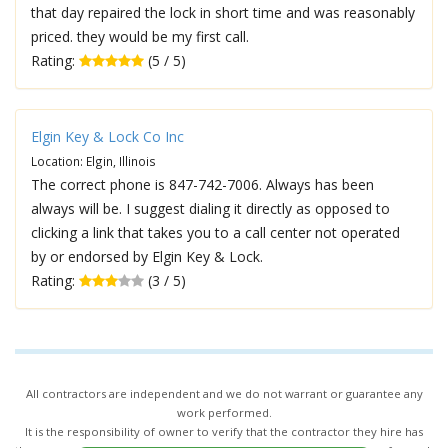
that day repaired the lock in short time and was reasonably
priced. they would be my first call.
Rating:
(5 / 5)
Elgin Key & Lock Co Inc
Location: Elgin, Illinois
The correct phone is 847-742-7006. Always has been
always will be. I suggest dialing it directly as opposed to
clicking a link that takes you to a call center not operated
by or endorsed by Elgin Key & Lock.
Rating:
(3 / 5)
All contractors are independent and we do not warrant or guarantee any
work performed.
It is the responsibility of owner to verify that the contractor they hire has