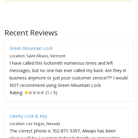
Recent Reviews
Green Mountain Lock
Location: Saint Albans, Vermont
I have called this locksmith numerous times and left
messages, but no one has ever called my back. Are they in
business anymore or just poor customer service??? I would
NOT recommend using Green Mountain Lock.
Rating:
(1 / 5)
Liberty Lock & Key
Location: Las Vegas, Nevada
The correct phone is 702-871-5397, Always has been