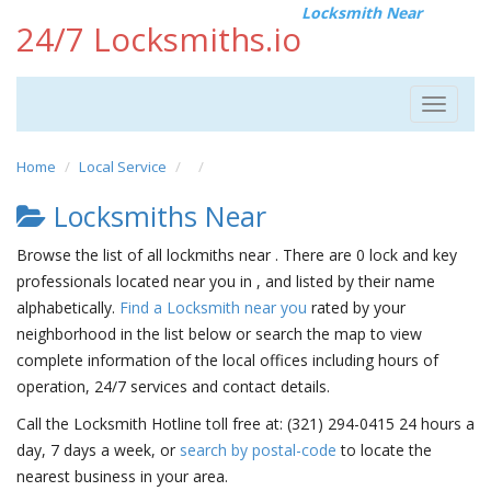
Locksmith Near
24/7 Locksmiths.io
Toggle
navigat
Home
Local Service
Locksmiths Near
Browse the list of all lockmiths near . There are 0 lock and key
professionals located near you in , and listed by their name
alphabetically.
Find a Locksmith near you
rated by your
neighborhood in the list below or search the map to view
complete information of the local offices including hours of
operation, 24/7 services and contact details.
Call the Locksmith Hotline toll free at: (321) 294-0415 24 hours a
day, 7 days a week, or
search by postal-code
to locate the
nearest business in your area.