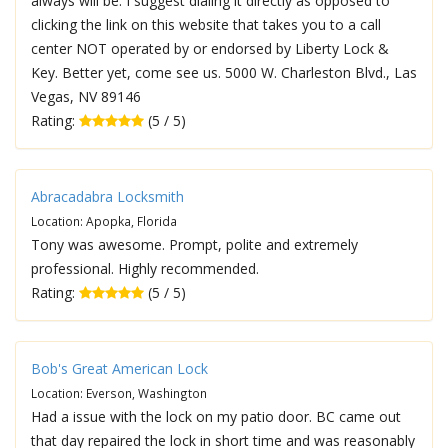
always will be. I suggest dialing it directly as opposed to
clicking the link on this website that takes you to a call
center NOT operated by or endorsed by Liberty Lock &
Key. Better yet, come see us. 5000 W. Charleston Blvd., Las
Vegas, NV 89146
Rating:
(5 / 5)
Abracadabra Locksmith
Location: Apopka, Florida
Tony was awesome. Prompt, polite and extremely
professional. Highly recommended.
Rating:
(5 / 5)
Bob's Great American Lock
Location: Everson, Washington
Had a issue with the lock on my patio door. BC came out
that day repaired the lock in short time and was reasonably