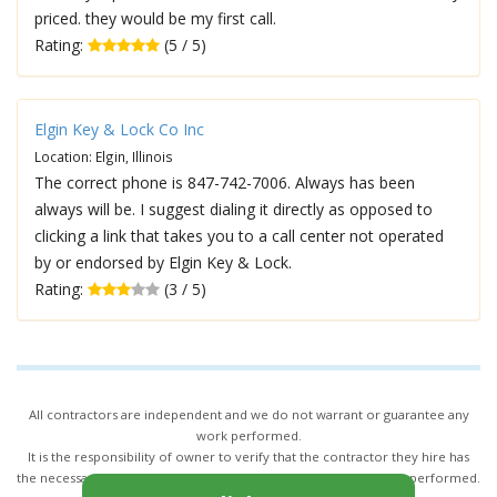
priced. they would be my first call.
Rating:
(5 / 5)
Elgin Key & Lock Co Inc
Location: Elgin, Illinois
The correct phone is 847-742-7006. Always has been
always will be. I suggest dialing it directly as opposed to
clicking a link that takes you to a call center not operated
by or endorsed by Elgin Key & Lock.
Rating:
(3 / 5)
All contractors are independent and we do not warrant or guarantee any
work performed.
It is the responsibility of owner to verify that the contractor they hire has
the necessary license and insurance required for the work being performed.