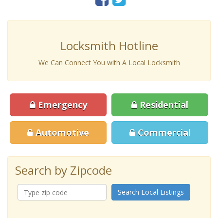
Locksmith Hotline
We Can Connect You with A Local Locksmith
Emergency
Residential
Automotive
Commercial
Search by Zipcode
Search Local Listings