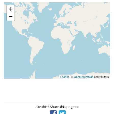
+
−
Leaflet
| ©
OpenStreetMap
contributors
Like this? Share this page on