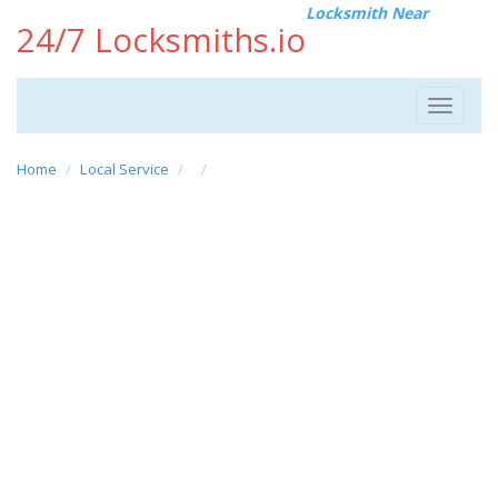
Locksmith Near
24/7 Locksmiths.io
Toggle
navigat
Home
Local Service