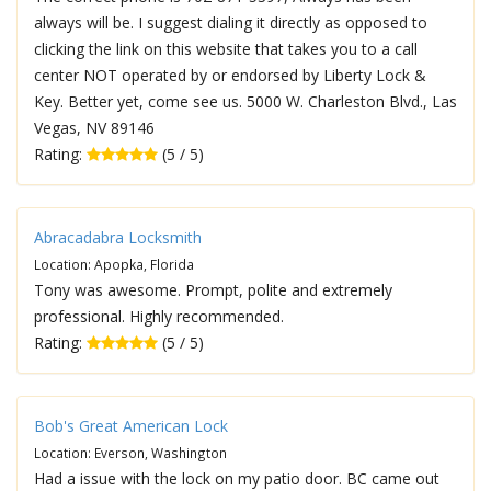
always will be. I suggest dialing it directly as opposed to
clicking the link on this website that takes you to a call
center NOT operated by or endorsed by Liberty Lock &
Key. Better yet, come see us. 5000 W. Charleston Blvd., Las
Vegas, NV 89146
Rating:
(5 / 5)
Abracadabra Locksmith
Location: Apopka, Florida
Tony was awesome. Prompt, polite and extremely
professional. Highly recommended.
Rating:
(5 / 5)
Bob's Great American Lock
Location: Everson, Washington
Had a issue with the lock on my patio door. BC came out