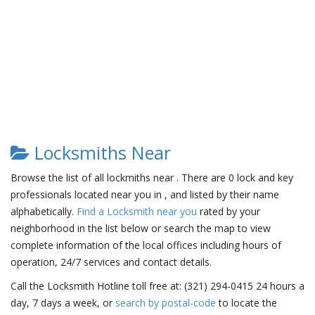
Locksmiths Near
Browse the list of all lockmiths near . There are 0 lock and key
professionals located near you in , and listed by their name
alphabetically.
Find a Locksmith near you
rated by your
neighborhood in the list below or search the map to view
complete information of the local offices including hours of
operation, 24/7 services and contact details.
Call the Locksmith Hotline toll free at: (321) 294-0415 24 hours a
day, 7 days a week, or
search by postal-code
to locate the