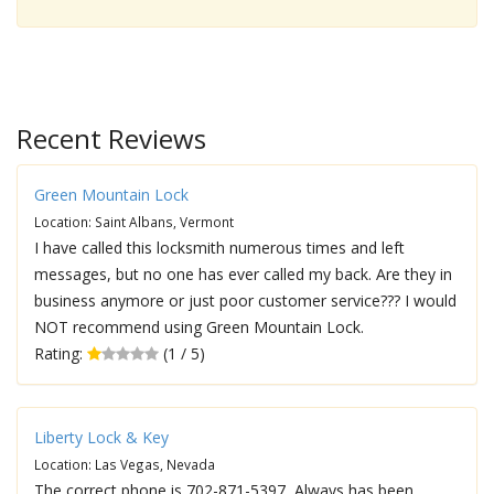
Recent Reviews
Green Mountain Lock
Location: Saint Albans, Vermont
I have called this locksmith numerous times and left
messages, but no one has ever called my back. Are they in
business anymore or just poor customer service??? I would
NOT recommend using Green Mountain Lock.
Rating:
(1 / 5)
Liberty Lock & Key
Location: Las Vegas, Nevada
The correct phone is 702-871-5397, Always has been