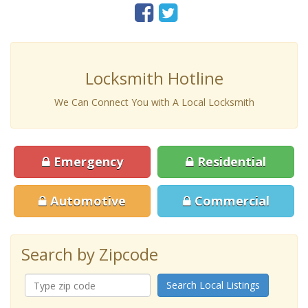
Locksmith Hotline
We Can Connect You with A Local Locksmith
Emergency
Residential
Automotive
Commercial
Search by Zipcode
Search Local Listings