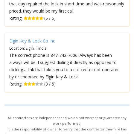
that day repaired the lock in short time and was reasonably
priced. they would be my first call.
Rating:
(5 / 5)
Elgin Key & Lock Co Inc
Location: Elgin, Illinois
The correct phone is 847-742-7006. Always has been
always will be. I suggest dialing it directly as opposed to
clicking a link that takes you to a call center not operated
by or endorsed by Elgin Key & Lock.
Rating:
(3 / 5)
All contractors are independent and we do not warrant or guarantee any
work performed.
It is the responsibility of owner to verify that the contractor they hire has