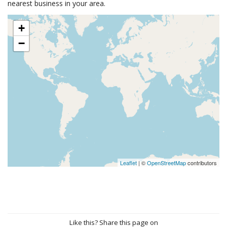
nearest business in your area.
+
−
Leaflet
| ©
OpenStreetMap
contributors
Like this? Share this page on